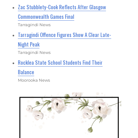
Zac Stubblety-Cook Reflects After Glasgow
Commonwealth Games Final
Tarragindi News
Tarragindi Offence Figures Show A Clear Late-
Night Peak
Tarragindi News
Rocklea State School Students Find Their
Balance
Moorooka News