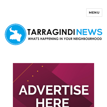
MENU
Tarragindi News