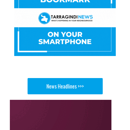
News Headlines >>>