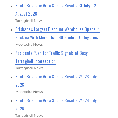
South Brisbane Area Sports Results 31 July - 2
August 2026
Tarragindi News
Brisbane's Largest Discount Warehouse Opens in
Rocklea With More Than 60 Product Categories
Moorooka News
Residents Push for Traffic Signals at Busy
Tarragindi Intersection
Tarragindi News
South Brisbane Area Sports Results 24-26 July
2026
Moorooka News
South Brisbane Area Sports Results 24-26 July
2026
Tarragindi News