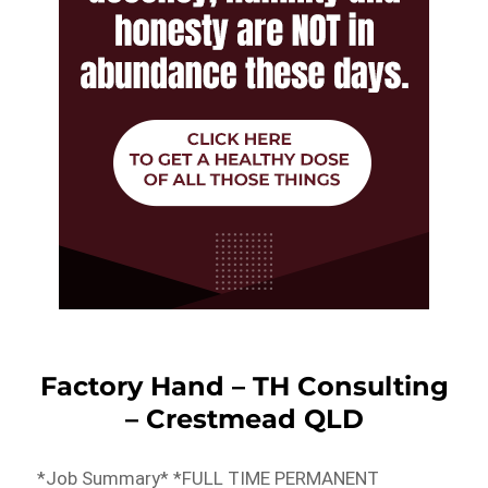
Factory Hand – TH Consulting
– Crestmead QLD
*Job Summary* *FULL TIME PERMANENT