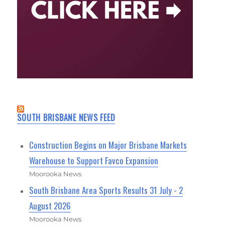
SOUTH BRISBANE NEWS FEED
Construction Begins on Major Brisbane Markets
Warehouse to Support Favco Expansion
Moorooka News
South Brisbane Area Sports Results 31 July - 2
August 2026
Moorooka News