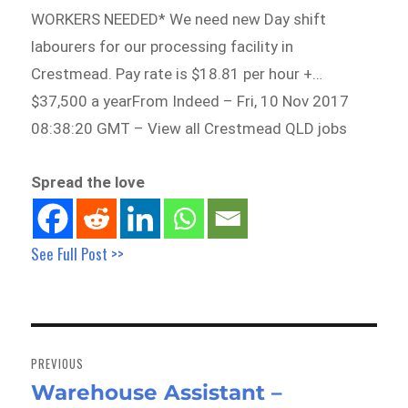
WORKERS NEEDED* We need new Day shift
labourers for our processing facility in
Crestmead. Pay rate is $18.81 per hour +…
$37,500 a yearFrom Indeed – Fri, 10 Nov 2017
08:38:20 GMT – View all Crestmead QLD jobs
Spread the love
See Full Post >>
Post
navigation
PREVIOUS
Warehouse Assistant –
Previous