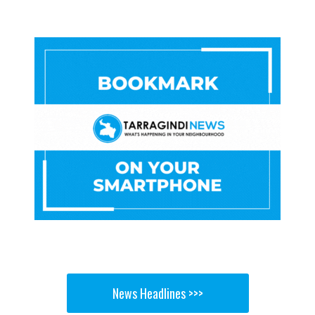
News Headlines >>>