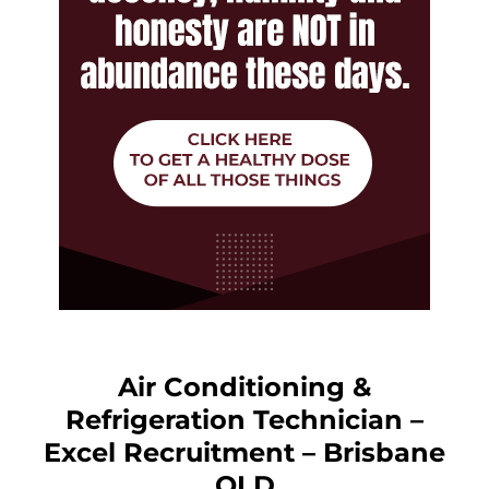
Air Conditioning &
Refrigeration Technician –
Excel Recruitment – Brisbane
QLD