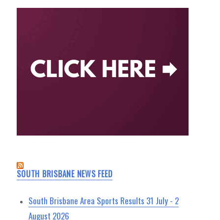
SOUTH BRISBANE NEWS FEED
South Brisbane Area Sports Results 31 July - 2
August 2026