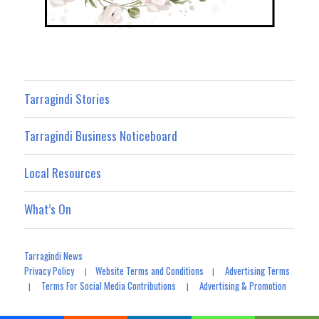
Tarragindi Stories
Tarragindi Business Noticeboard
Local Resources
What’s On
Tarragindi News
Privacy Policy
Website Terms and Conditions
Advertising Terms
|
|
Terms For Social Media Contributions
Advertising & Promotion
|
|