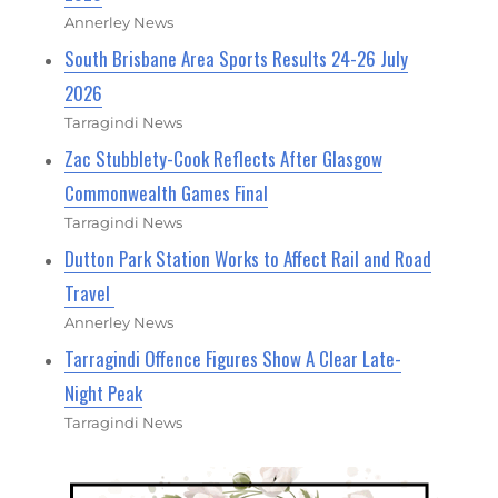
Annerley News
South Brisbane Area Sports Results 24-26 July
2026
Tarragindi News
Zac Stubblety-Cook Reflects After Glasgow
Commonwealth Games Final
Tarragindi News
Dutton Park Station Works to Affect Rail and Road
Travel
Annerley News
Tarragindi Offence Figures Show A Clear Late-
Night Peak
Tarragindi News