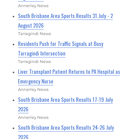
Annerley News
South Brisbane Area Sports Results 31 July - 2
August 2026
Tarragindi News
Residents Push for Traffic Signals at Busy
Tarragindi Intersection
Tarragindi News
Liver Transplant Patient Returns to PA Hospital as
Emergency Nurse
Annerley News
South Brisbane Area Sports Results 17-19 July
2026
Annerley News
South Brisbane Area Sports Results 24-26 July
2026