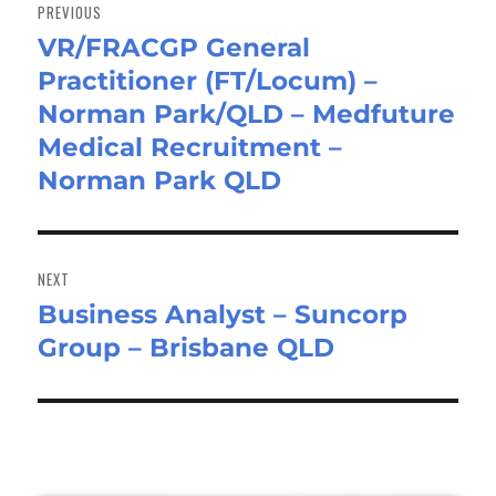
navigation
PREVIOUS
VR/FRACGP General
Previous
Practitioner (FT/Locum) –
post:
Norman Park/QLD – Medfuture
Medical Recruitment –
Norman Park QLD
NEXT
Business Analyst – Suncorp
Next
Group – Brisbane QLD
post: