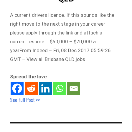
A current drivers licence. If this sounds like the
right move to the next stage in your career
please apply through the link and attach a
current resume…. $60,000 – $70,000 a
yearFrom Indeed – Fri, 08 Dec 2017 05:59:26
GMT – View all Brisbane QLD jobs
Spread the love
See Full Post >>
Post