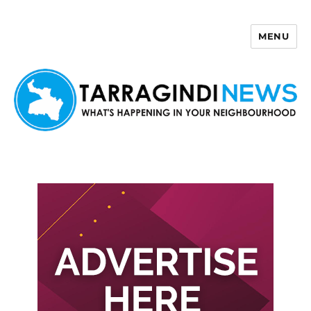
MENU
Tarragindi News