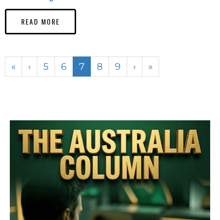
READ MORE
«
‹
5
6
7
8
9
›
»