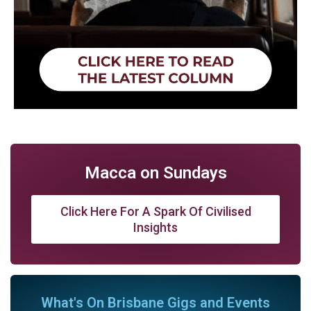
Macca on Sundays
Click Here For A Spark Of Civilised
Insights
What's On Brisbane Gigs and Events