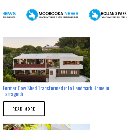
Former Cow Shed Transformed into Landmark Home in
Tarragindi
READ MORE