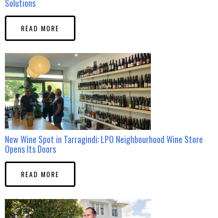
Solutions
READ MORE
New Wine Spot in Tarragindi: LPO Neighbourhood Wine Store
Opens Its Doors
READ MORE