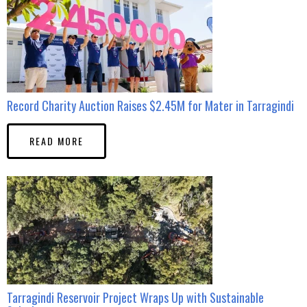
Record Charity Auction Raises $2.45M for Mater in Tarragindi
READ MORE
Tarragindi Reservoir Project Wraps Up with Sustainable