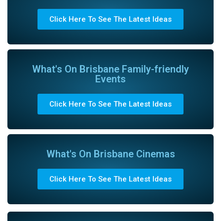
Click Here To See The Latest Ideas
What's On Brisbane Family-friendly
Events
Click Here To See The Latest Ideas
What's On Brisbane Cinemas
Click Here To See The Latest Ideas