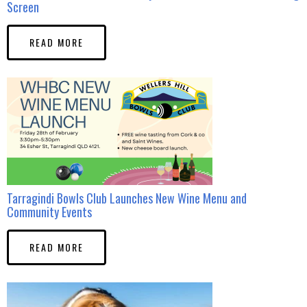
Screen
READ MORE
Tarragindi Bowls Club Launches New Wine Menu and
Community Events
READ MORE