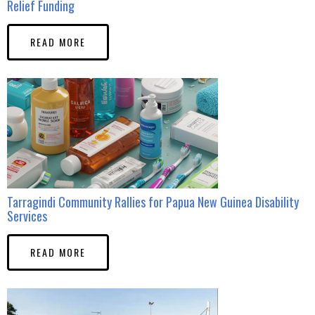
Relief Funding
READ MORE
Tarragindi Community Rallies for Papua New Guinea Disability
Services
READ MORE