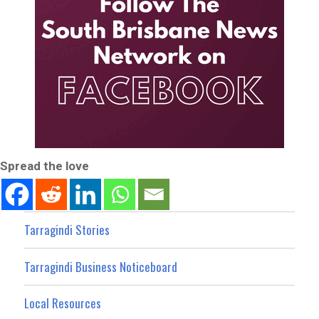
Spread the love
Tarragindi Stories
Tarragindi Business Noticeboard
Local Resources