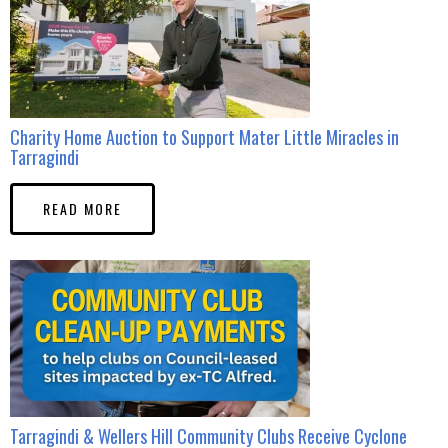
Charity Home Auction to Support Mater Little Miracles in
Tarragindi
READ MORE
Tarragindi & Wellers Hill Community Clubs Receive Cyclone