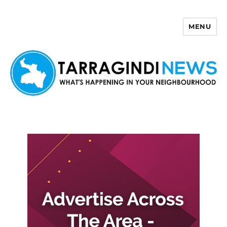
MENU
Tarragindi News