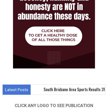
South Brisbane Area Sports Results 31 July – 2 
Latest Posts
CLICK ANY LOGO TO SEE PUBLICATION