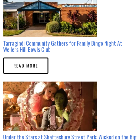
Tarragindi Community Gathers for Family Bingo Night At
Wellers Hill Bowls Club
READ MORE
Under the Stars at Shaftesbury Street Park: Wicked on the Big