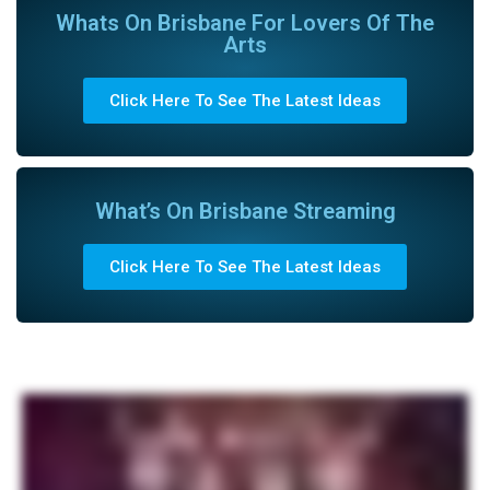
Whats On Brisbane For Lovers Of The
Arts
Click Here To See The Latest Ideas
What’s On Brisbane Streaming
Click Here To See The Latest Ideas