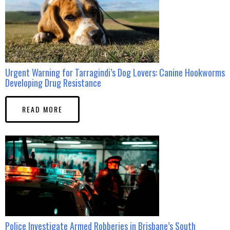
Urgent Warning for Tarragindi’s Dog Lovers: Canine Hookworms
Developing Drug Resistance
READ MORE
Police Investigate Armed Robberies in Brisbane’s South