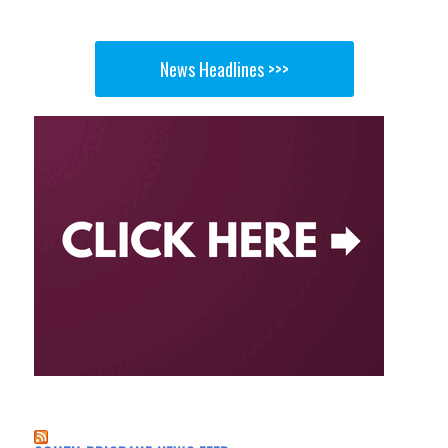
News Headlines >>>