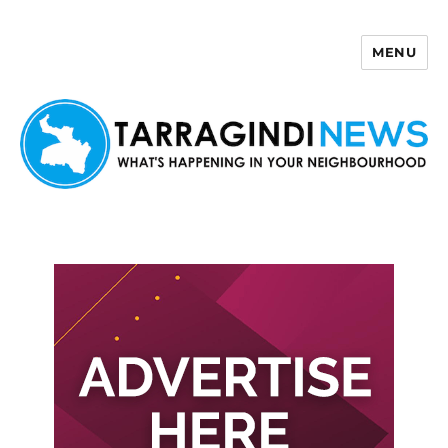
MENU
Tarragindi News