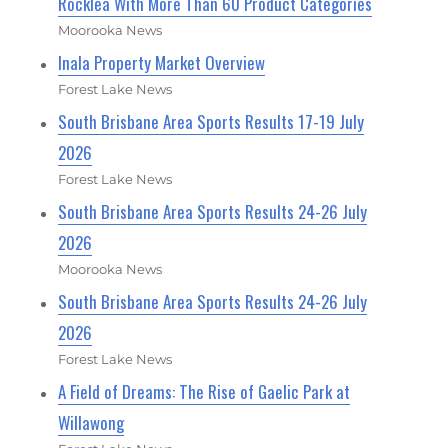
Rocklea With More Than 60 Product Categories
Moorooka News
Inala Property Market Overview
Forest Lake News
South Brisbane Area Sports Results 17-19 July
2026
Forest Lake News
South Brisbane Area Sports Results 24-26 July
2026
Moorooka News
South Brisbane Area Sports Results 24-26 July
2026
Forest Lake News
A Field of Dreams: The Rise of Gaelic Park at
Willawong