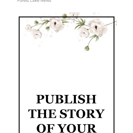
Forest Lake News