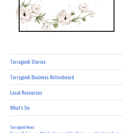
Tarragindi Stories
Tarragindi Business Noticeboard
Local Resources
What’s On
Tarragindi News