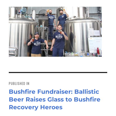
Post
navigation
PUBLISHED IN
Bushfire Fundraiser: Ballistic
Beer Raises Glass to Bushfire
Recovery Heroes