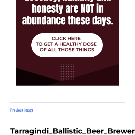
Previous Image
Tarragindi_Ballistic_Beer_Brewe