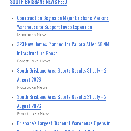
SOUTH BRISBANE NEWS FEED
Construction Begins on Major Brisbane Markets
Warehouse to Support Favco Expansion
Moorooka News
323 New Homes Planned for Pallara After $8.4M
Infrastructure Boost
Forest Lake News
South Brisbane Area Sports Results 31 July - 2
August 2026
Moorooka News
South Brisbane Area Sports Results 31 July - 2
August 2026
Forest Lake News
Brisbane's Largest Discount Warehouse Opens in