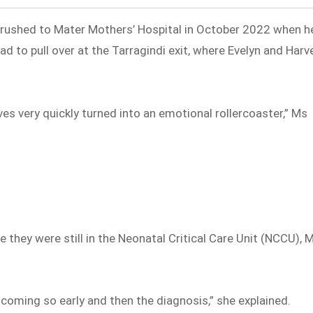
g rushed to Mater Mothers’ Hospital in October 2022 when h
d to pull over at the Tarragindi exit, where Evelyn and Harv
es very quickly turned into an emotional rollercoaster,” Ms
e they were still in the Neonatal Critical Care Unit (NCCU), 
s coming so early and then the diagnosis,” she explained.