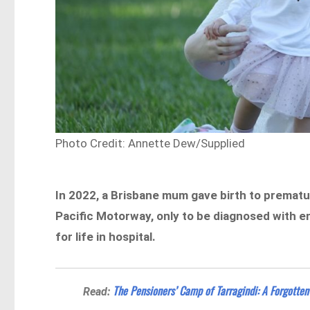
Photo Credit: Annette Dew/Supplied
In 2022, a Brisbane mum gave birth to prematur
Pacific Motorway, only to be diagnosed with e
for life in hospital.
The Pensioners’ Camp of Tarragindi: A Forgotten
Read: