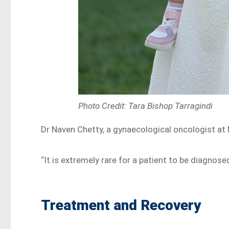
Photo Credit: Tara Bishop Tarragindi
Dr Naven Chetty, a gynaecological oncologist at 
“It is extremely rare for a patient to be diagnose
Treatment and Recovery