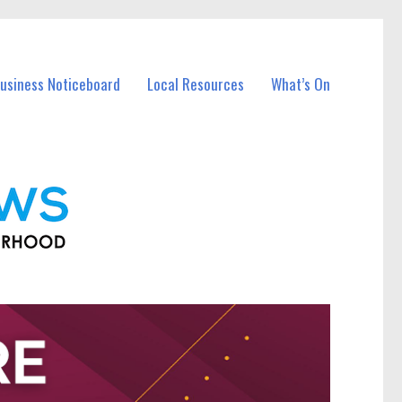
Business Noticeboard
Local Resources
What’s On