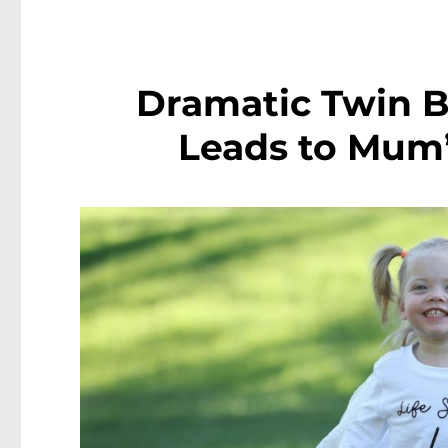
Dramatic Twin Bi
Leads to Mum’