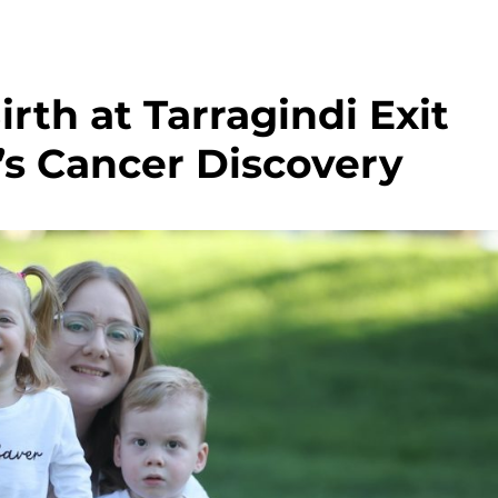
rth at Tarragindi Exit
s Cancer Discovery