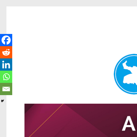
Tarragindi News
News and other stories about real people, places, and events i