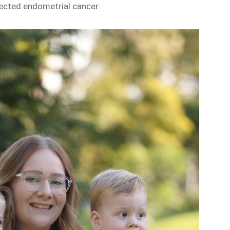
ected endometrial cancer.