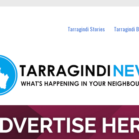
n Tarragindi and nearby suburbs.
Tarragindi Stories
Tarragindi 