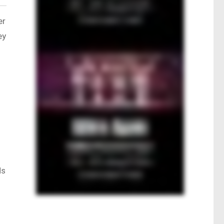
er
ey
Ms