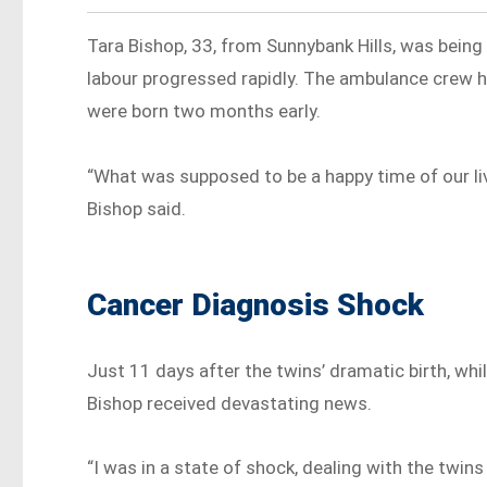
Tara Bishop, 33, from Sunnybank Hills, was bein
labour progressed rapidly. The ambulance crew ha
were born two months early.
“What was supposed to be a happy time of our liv
Bishop said.
Cancer Diagnosis Shock
Just 11 days after the twins’ dramatic birth, whil
Bishop received devastating news.
“I was in a state of shock, dealing with the twin