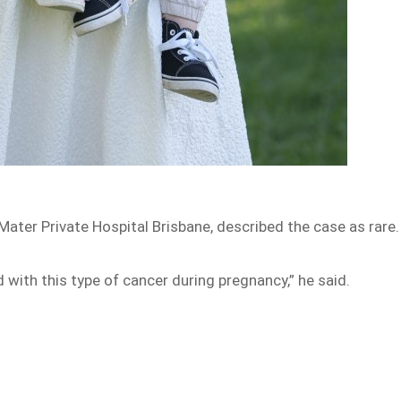
Mater Private Hospital Brisbane, described the case as rare
d with this type of cancer during pregnancy,” he said.