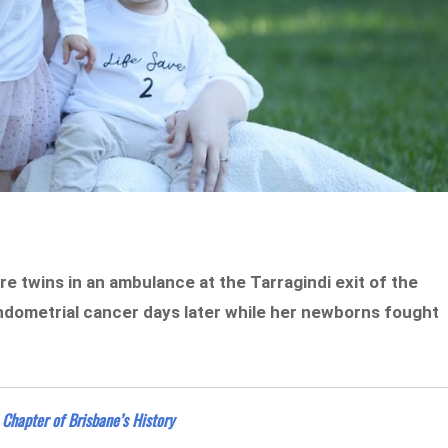
e twins in an ambulance at the Tarragindi exit of the
ndometrial cancer days later while her newborns fought
 Chapter of Brisbane’s History