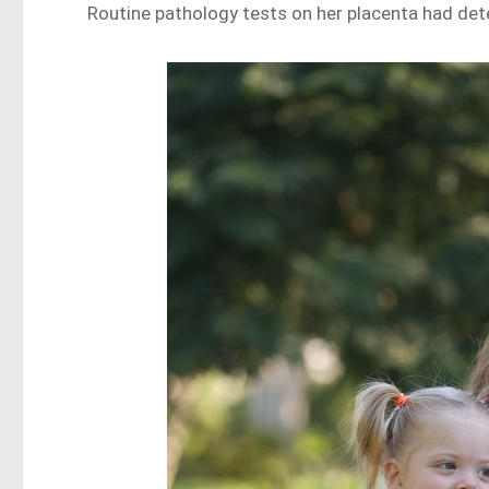
Routine pathology tests on her placenta had det