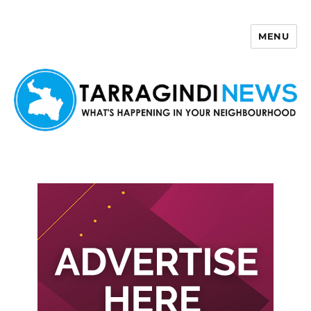
MENU
Tarragindi News