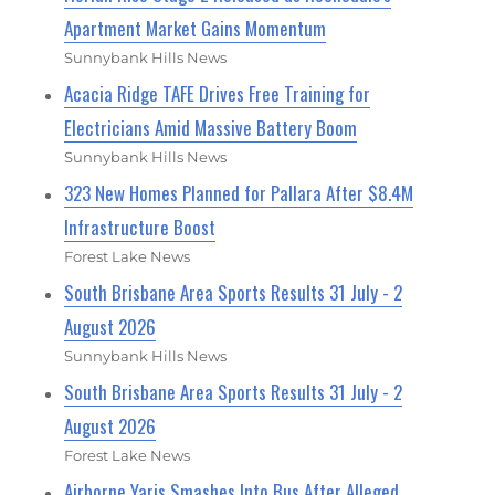
Apartment Market Gains Momentum
Sunnybank Hills News
Acacia Ridge TAFE Drives Free Training for
Electricians Amid Massive Battery Boom
Sunnybank Hills News
323 New Homes Planned for Pallara After $8.4M
Infrastructure Boost
Forest Lake News
South Brisbane Area Sports Results 31 July - 2
August 2026
Sunnybank Hills News
South Brisbane Area Sports Results 31 July - 2
August 2026
Forest Lake News
Airborne Yaris Smashes Into Bus After Alleged