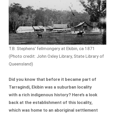
T.B. Stephens' fellmongery at Ekibin, ca 1871
(Photo credit: John Oxley Library, State Library of
Queensland)
Did you know that before it became part of
Tarragindi, Ekibin was a suburban locality
with a rich indigenous history? Here’s a look
back at the establishment of this locality,
which was home to an aboriginal settlement