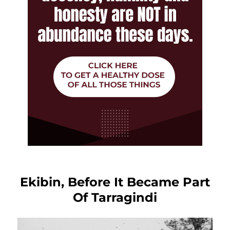
Ekibin, Before It Became Part
Of Tarragindi