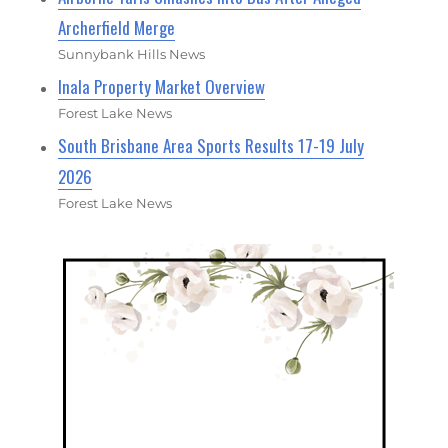
Archerfield Merge
Sunnybank Hills News
Inala Property Market Overview
Forest Lake News
South Brisbane Area Sports Results 17-19 July
2026
Forest Lake News