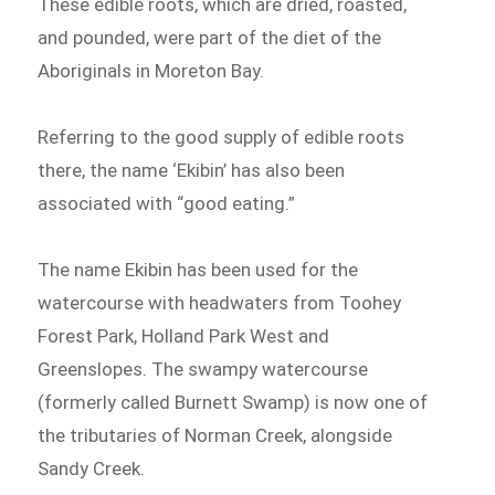
These edible roots, which are dried, roasted,
and pounded, were part of the diet of the
Aboriginals in Moreton Bay.
Referring to the good supply of edible roots
there, the name ‘Ekibin’ has also been
associated with “good eating.”
The name Ekibin has been used for the
watercourse with headwaters from Toohey
Forest Park, Holland Park West and
Greenslopes. The swampy watercourse
(formerly called Burnett Swamp) is now one of
the tributaries of Norman Creek, alongside
Sandy Creek.