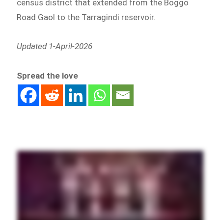
census district that extended from the Boggo
Road Gaol to the Tarragindi reservoir.
Updated 1-April-2026
Spread the love