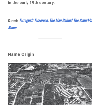
in the early 19th century.
Tarragindi Tasserone: The Man Behind The Suburb’s
Read:
Name
Name Origin