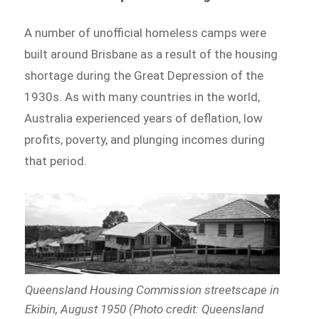
A number of unofficial homeless camps were
built around Brisbane as a result of the housing
shortage during the Great Depression of the
1930s. As with many countries in the world,
Australia experienced years of deflation, low
profits, poverty, and plunging incomes during
that period.
Queensland Housing Commission streetscape in
Ekibin, August 1950 (Photo credit: Queensland