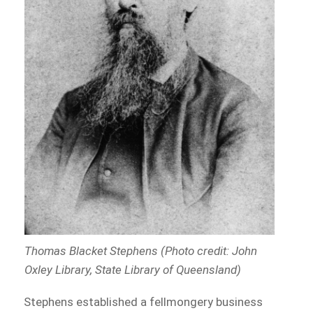
Thomas Blacket Stephens (Photo credit: John
Oxley Library, State Library of Queensland)
Stephens established a fellmongery business