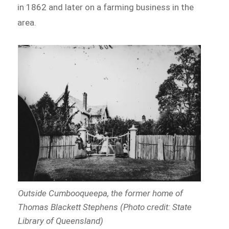
in 1862 and later on a farming business in the
area.
Outside Cumbooqueepa, the former home of
Thomas Blackett Stephens (Photo credit: State
Library of Queensland)