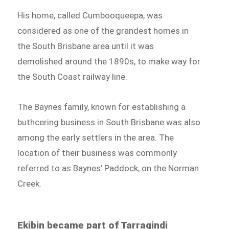
His home, called Cumbooqueepa, was
considered as one of the grandest homes in
the South Brisbane area until it was
demolished around the 1890s, to make way for
the South Coast railway line.
The Baynes family, known for establishing a
buthcering business in South Brisbane was also
among the early settlers in the area. The
location of their business was commonly
referred to as Baynes’ Paddock, on the Norman
Creek.
Ekibin became part of Tarragindi