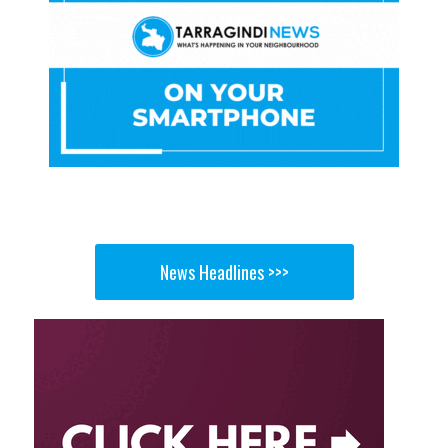
News Headlines >>>