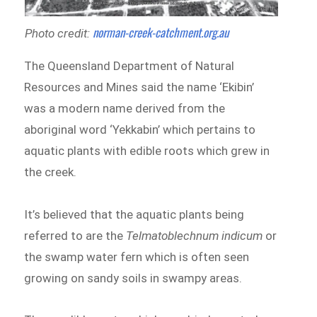
norman-creek-catchment.org.au
Photo credit:
The Queensland Department of Natural
Resources and Mines said the name ‘Ekibin’
was a modern name derived from the
aboriginal word ‘Yekkabin’ which pertains to
aquatic plants with edible roots which grew in
the creek.
It’s believed that the aquatic plants being
referred to are the
Telmatoblechnum indicum
or
the swamp water fern which is often seen
growing on sandy soils in swampy areas.