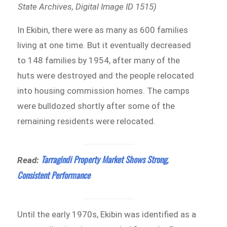
State Archives, Digital Image ID 1515)
In Ekibin, there were as many as 600 families
living at one time. But it eventually decreased
to 148 families by 1954, after many of the
huts were destroyed and the people relocated
into housing commission homes. The camps
were bulldozed shortly after some of the
remaining residents were relocated.
Tarragindi Property Market Shows Strong,
Read:
Consistent Performance
Until the early 1970s, Ekibin was identified as a