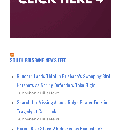
SOUTH BRISBANE NEWS FEED
Runcorn Lands Third in Brisbane’s Swooping Bird
Hotspots as Spring Defenders Take Flight
Sunnybank Hills News
Search for Missing Acacia Ridge Boater Ends in
Tragedy at Carbrook
Sunnybank Hills News
Florian Rise Stage 2 Released as Rochedale's