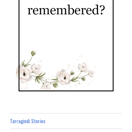
Tarragindi Stories