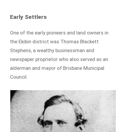
Early Settlers
One of the early pioneers and land owners in
the Ekibin district was Thomas Blackett
Stephens, a wealthy businessman and
newspaper proprietor who also served as an
alderman and mayor of Brisbane Municipal
Council.