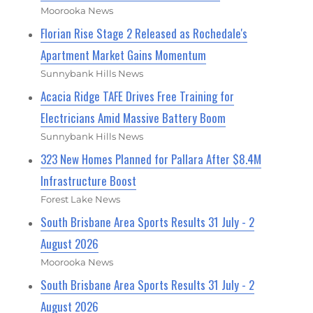
Moorooka News
Florian Rise Stage 2 Released as Rochedale's
Apartment Market Gains Momentum
Sunnybank Hills News
Acacia Ridge TAFE Drives Free Training for
Electricians Amid Massive Battery Boom
Sunnybank Hills News
323 New Homes Planned for Pallara After $8.4M
Infrastructure Boost
Forest Lake News
South Brisbane Area Sports Results 31 July - 2
August 2026
Moorooka News
South Brisbane Area Sports Results 31 July - 2
August 2026