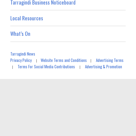
Tarragindi Business Noticeboard
Local Resources
What’s On
Tarragindi News
Privacy Policy
Website Terms and Conditions
Advertising Terms
|
|
Terms For Social Media Contributions
Advertising & Promotion
|
|