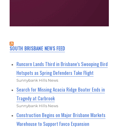
SOUTH BRISBANE NEWS FEED
Runcorn Lands Third in Brisbane’s Swooping Bird
Hotspots as Spring Defenders Take Flight
Sunnybank Hills News
Search for Missing Acacia Ridge Boater Ends in
Tragedy at Carbrook
Sunnybank Hills News
Construction Begins on Major Brisbane Markets
Warehouse to Support Favco Expansion