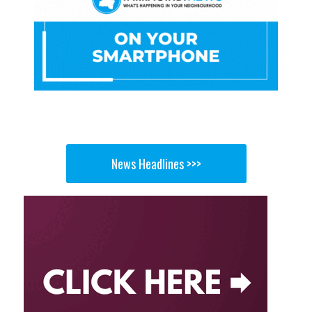
News Headlines >>>