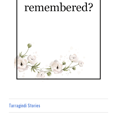
Tarragindi Stories