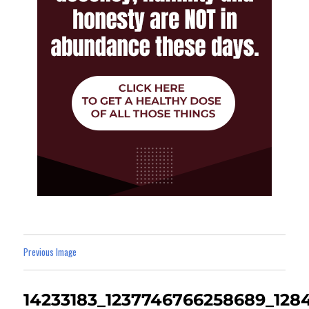
Previous Image
14233183_1237746766258689_128