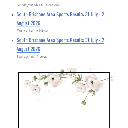
Sunnybank Hills News
South Brisbane Area Sports Results 31 July - 2
August 2026
Forest Lake News
South Brisbane Area Sports Results 31 July - 2
August 2026
Tarragindi News