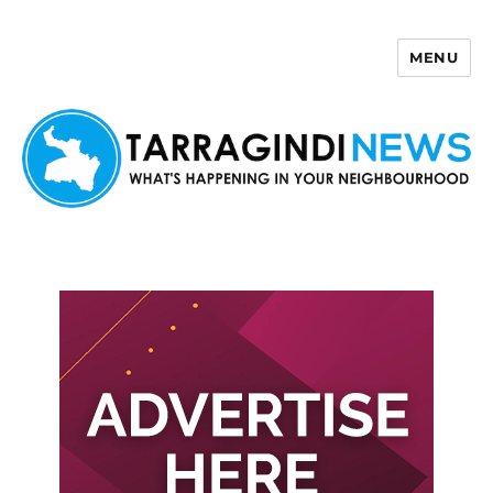
MENU
Tarragindi News