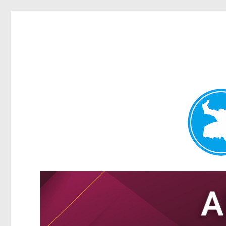
Tarragindi News
News and other stories about real people, places, and events i