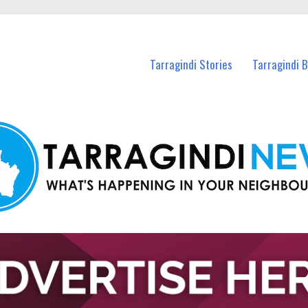
n Tarragindi and nearby suburbs.
Tarragindi Stories
Tarragindi 