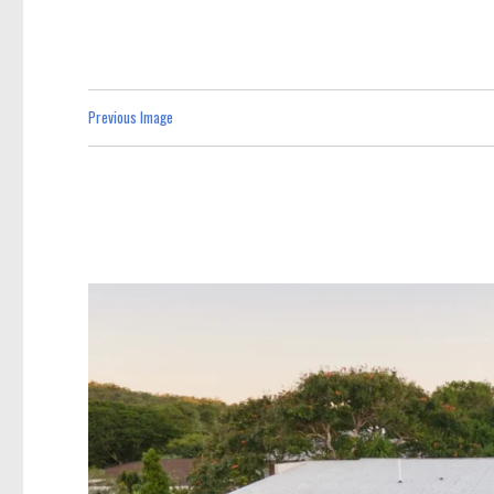
Previous Image