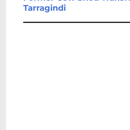
Tarragindi