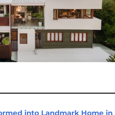
ormed into Landmark Home in