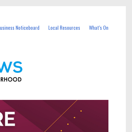
Business Noticeboard
Local Resources
What’s On