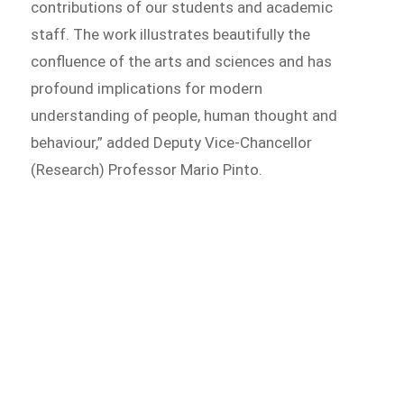
contributions of our students and academic
staff. The work illustrates beautifully the
confluence of the arts and sciences and has
profound implications for modern
understanding of people, human thought and
behaviour,” added Deputy Vice-Chancellor
(Research) Professor Mario Pinto.