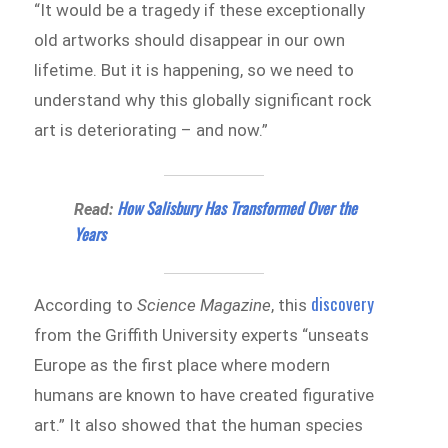
“It would be a tragedy if these exceptionally
old artworks should disappear in our own
lifetime. But it is happening, so we need to
understand why this globally significant rock
art is deteriorating – and now.”
How Salisbury Has Transformed Over the
Read:
Years
discovery
According to
Science Magazine
, this
from the Griffith University experts “unseats
Europe as the first place where modern
humans are known to have created figurative
art.” It also showed that the human species