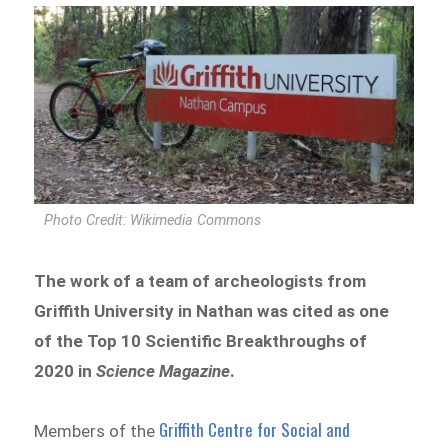
Photo Credit: Wikimedia Commons
The work of a team of archeologists from
Griffith University in Nathan was cited as one
of the Top 10 Scientific Breakthroughs of
2020 in
Science Magazine
.
Griffith Centre for Social and
Members of the