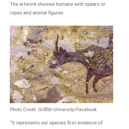
The artwork showed humans with spears or
ropes and animal figures.
Photo Credit: Griffith University/Facebook
“It represents our species first evidence of