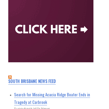
SOUTH BRISBANE NEWS FEED
Search for Missing Acacia Ridge Boater Ends in
Tragedy at Carbrook
Sunnybank Hills News