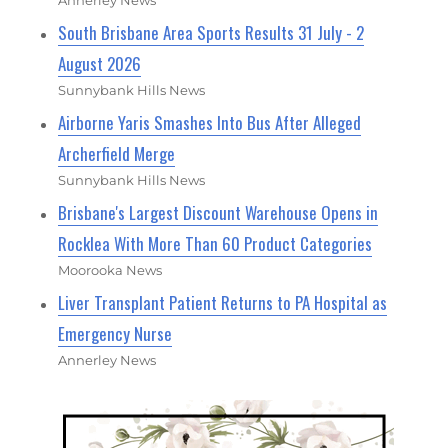
South Brisbane Area Sports Results 31 July - 2
August 2026
Sunnybank Hills News
Airborne Yaris Smashes Into Bus After Alleged
Archerfield Merge
Sunnybank Hills News
Brisbane's Largest Discount Warehouse Opens in
Rocklea With More Than 60 Product Categories
Moorooka News
Liver Transplant Patient Returns to PA Hospital as
Emergency Nurse
Annerley News