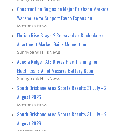
Construction Begins on Major Brisbane Markets
Warehouse to Support Favco Expansion
Moorooka News
Florian Rise Stage 2 Released as Rochedale's
Apartment Market Gains Momentum
Sunnybank Hills News
Acacia Ridge TAFE Drives Free Training for
Electricians Amid Massive Battery Boom
Sunnybank Hills News
South Brisbane Area Sports Results 31 July - 2
August 2026
Moorooka News
South Brisbane Area Sports Results 31 July - 2
August 2026
Annerley News