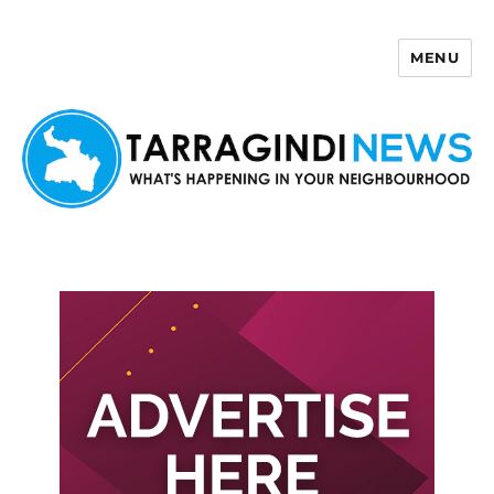
MENU
Tarragindi News