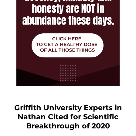
Griffith University Experts in
Nathan Cited for Scientific
Breakthrough of 2020