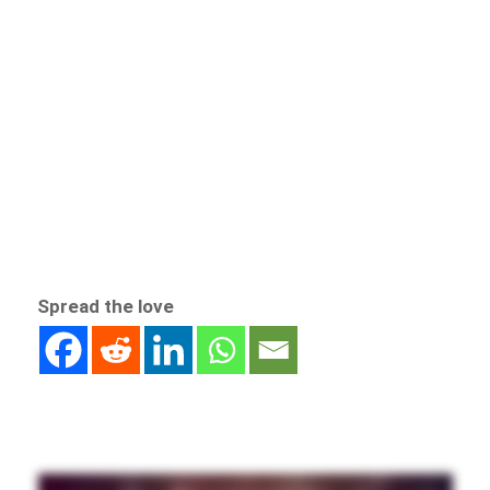
Spread the love