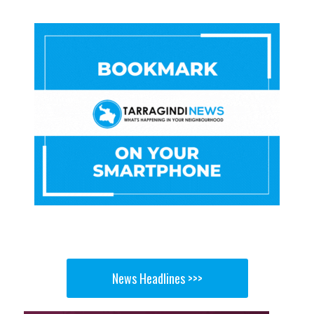
News Headlines >>>