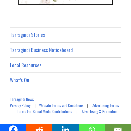
Tarragindi Stories
Tarragindi Business Noticeboard
Local Resources
What’s On
Tarragindi News
Privacy Policy
Website Terms and Conditions
Advertising Terms
|
|
Terms For Social Media Contributions
Advertising & Promotion
|
|