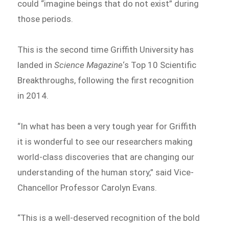
could “imagine beings that do not exist” during
those periods.
This is the second time Griffith University has
landed in
Science Magazine
‘s Top 10 Scientific
Breakthroughs, following the first recognition
in 2014.
“In what has been a very tough year for Griffith
it is wonderful to see our researchers making
world-class discoveries that are changing our
understanding of the human story,” said Vice-
Chancellor Professor Carolyn Evans.
“This is a well-deserved recognition of the bold