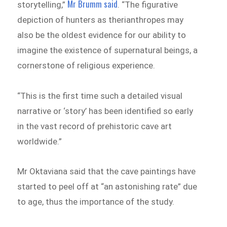
Mr Brumm said
storytelling,”
. “The figurative
depiction of hunters as therianthropes may
also be the oldest evidence for our ability to
imagine the existence of supernatural beings, a
cornerstone of religious experience.
“This is the first time such a detailed visual
narrative or ‘story’ has been identified so early
in the vast record of prehistoric cave art
worldwide.”
Mr Oktaviana said that the cave paintings have
started to peel off at “an astonishing rate” due
to age, thus the importance of the study.