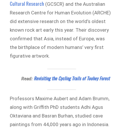
Cultural Research
(GCSCR) and the Australian
Research Centre for Human Evolution (ARCHE)
did extensive research on the world’s oldest
known rock art early this year. Their discovery
confirmed that Asia, instead of Europe, was
the birthplace of modern humans’ very first
figurative artwork.
Revisiting the Cycling Trails of Toohey Forest
Read:
Professors Maxime Aubert and Adam Brumm,
along with Griffith PhD students Adhi Agus
Oktaviana and Basran Burhan, studied cave
paintings from 44,000 years ago in Indonesia.