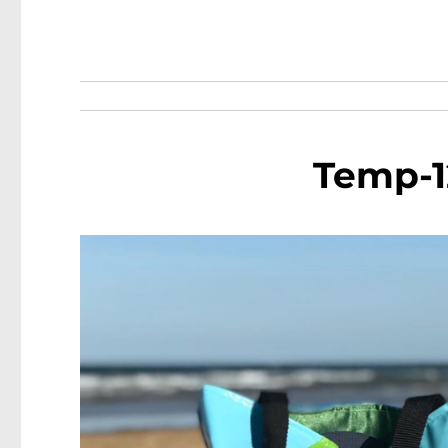
Temp-1