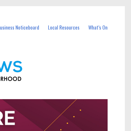
Business Noticeboard
Local Resources
What’s On