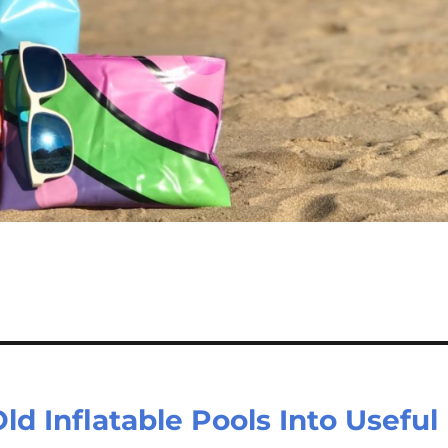
 Inflatable Pools Into Useful