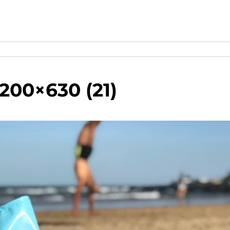
200×630 (21)