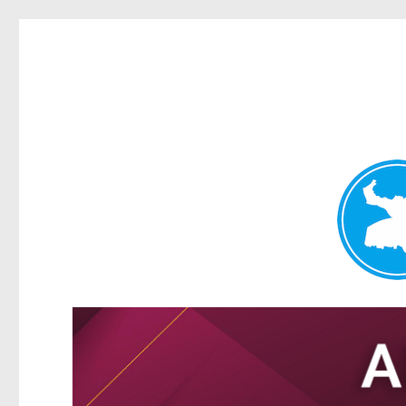
Tarragindi News
News and other stories about real people, places, and events i