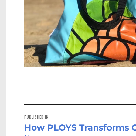
Post
navigation
PUBLISHED IN
How PLOYS Transforms Old