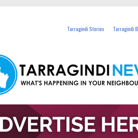
n Tarragindi and nearby suburbs.
Tarragindi Stories
Tarragindi 