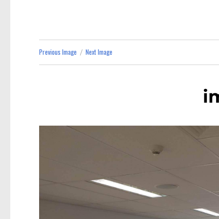
Previous Image
Next Image
i