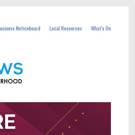
Business Noticeboard
Local Resources
What’s On