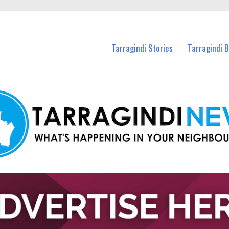
n Tarragindi and nearby suburbs.
Tarragindi Stories
Tarragindi 