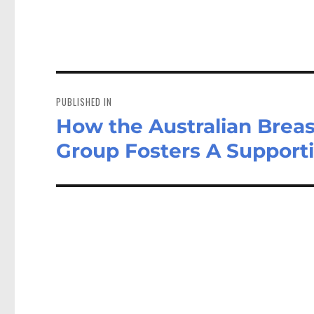
Post
navigation
PUBLISHED IN
How the Australian Breas
Group Fosters A Support