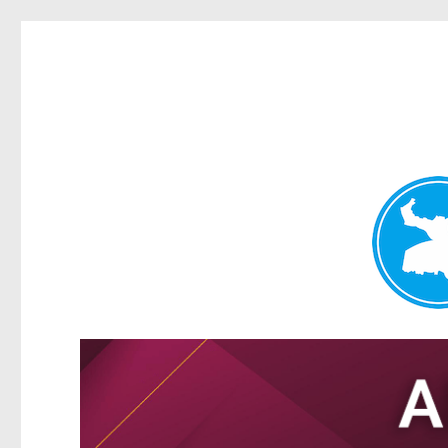
Tarragindi News
News and other stories about real people, places, and events i