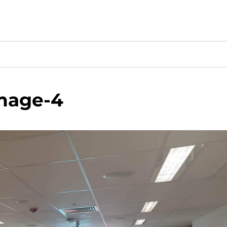
mage-4