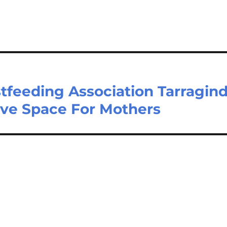
tfeeding Association Tarragind
ive Space For Mothers