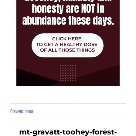
Previous Image
mt-gravatt-toohey-forest-