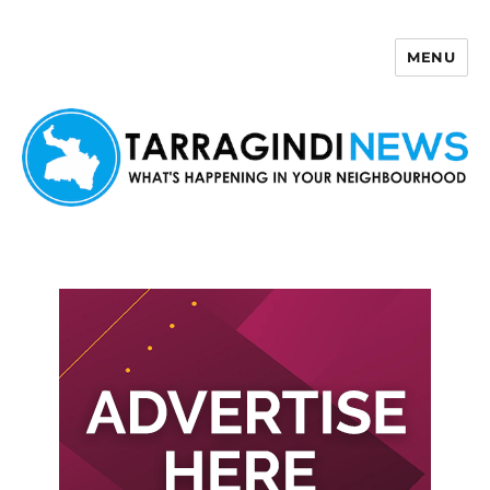
MENU
Tarragindi News