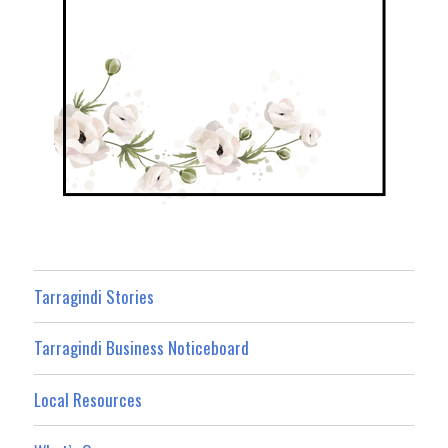
Tarragindi Stories
Tarragindi Business Noticeboard
Local Resources