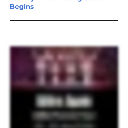
Begins