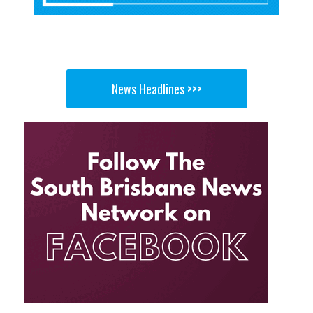
News Headlines >>>