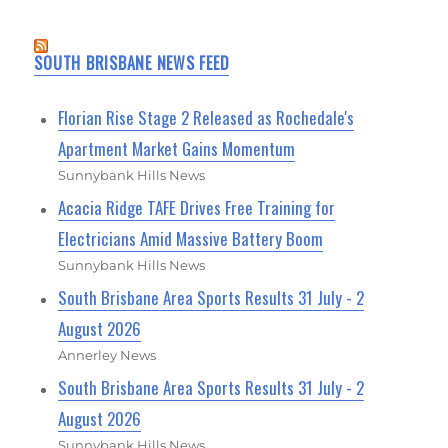
SOUTH BRISBANE NEWS FEED
Florian Rise Stage 2 Released as Rochedale's
Apartment Market Gains Momentum
Sunnybank Hills News
Acacia Ridge TAFE Drives Free Training for
Electricians Amid Massive Battery Boom
Sunnybank Hills News
South Brisbane Area Sports Results 31 July - 2
August 2026
Annerley News
South Brisbane Area Sports Results 31 July - 2
August 2026
Sunnybank Hills News