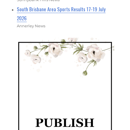
South Brisbane Area Sports Results 17-19 July
2026
Annerley News