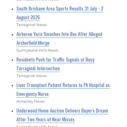
South Brisbane Area Sports Results 31 July - 2
August 2026
Tarragindi News
Airborne Yaris Smashes Into Bus After Alleged
Archerfield Merge
Sunnybank Hills News
Residents Push for Traffic Signals at Busy
Tarragindi Intersection
Tarragindi News
Liver Transplant Patient Returns to PA Hospital as
Emergency Nurse
Annerley News
Underwood Home Auction Delivers Buyer's Dream
After Two Years of Near Misses
Sunnybank Hills News