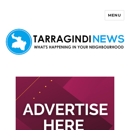
MENU
Tarragindi News