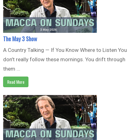
The May 3 Show
A Country Talking — If You Know Where to Listen You
don’t really follow these mornings. You drift through
them ...
Read More