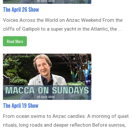
The April 26 Show
Voices Across the World on Anzac Weekend From the
cliffs of Gallipoli to a super yacht in the Atlantic, the ...
Read More
The April 19 Show
From ocean swims to Anzac candles: A morning of quiet
rituals, long roads and deeper reflection Before sunrise,