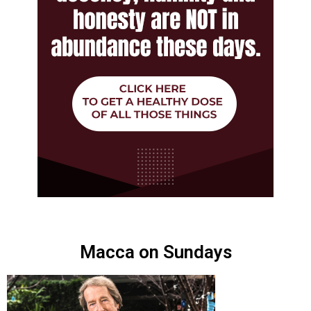
Macca on Sundays