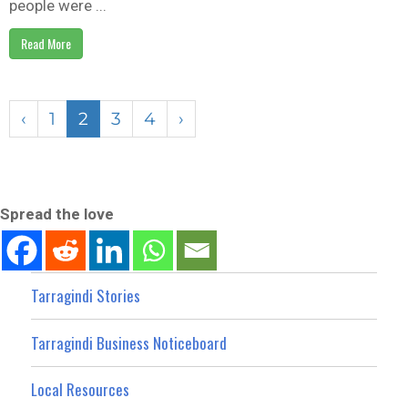
people were ...
Read More
‹
1
2
3
4
›
Spread the love
Tarragindi Stories
Tarragindi Business Noticeboard
Local Resources