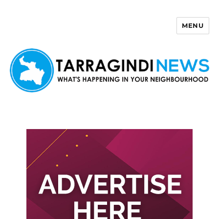
MENU
Tarragindi News