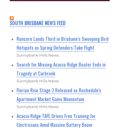
SOUTH BRISBANE NEWS FEED
Runcorn Lands Third in Brisbane’s Swooping Bird
Hotspots as Spring Defenders Take Flight
Sunnybank Hills News
Search for Missing Acacia Ridge Boater Ends in
Tragedy at Carbrook
Sunnybank Hills News
Florian Rise Stage 2 Released as Rochedale's
Apartment Market Gains Momentum
Sunnybank Hills News
Acacia Ridge TAFE Drives Free Training for
Electricians Amid Massive Battery Boom