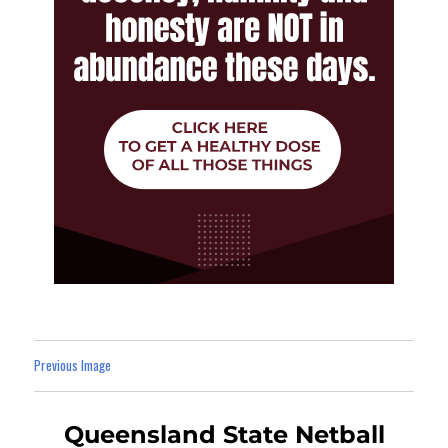
Previous Image
Queensland State Netball