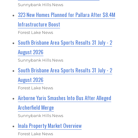
Sunnybank Hills News
323 New Homes Planned for Pallara After $8.4M
Infrastructure Boost
Forest Lake News
South Brisbane Area Sports Results 31 July - 2
August 2026
Sunnybank Hills News
South Brisbane Area Sports Results 31 July - 2
August 2026
Forest Lake News
Airborne Yaris Smashes Into Bus After Alleged
Archerfield Merge
Sunnybank Hills News
Inala Property Market Overview
Forest Lake News