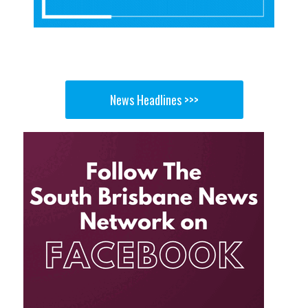
News Headlines >>>