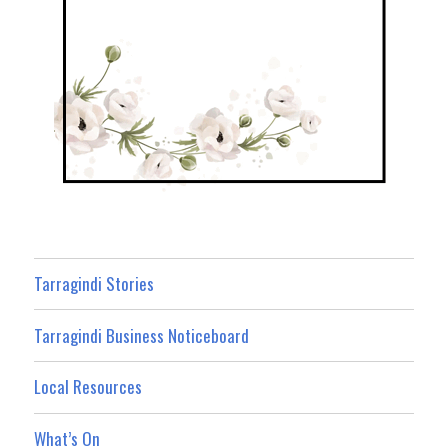
Tarragindi Stories
Tarragindi Business Noticeboard
Local Resources
What’s On