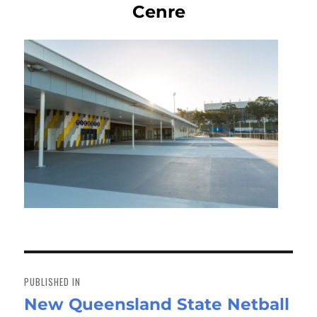
Cenre
Post
navigation
PUBLISHED IN
New Queensland State Netball