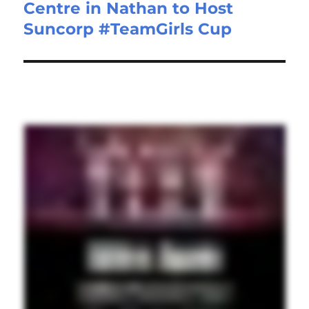
Centre in Nathan to Host
Suncorp #TeamGirls Cup