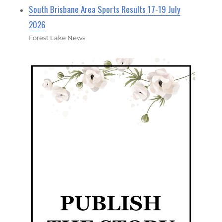
South Brisbane Area Sports Results 17-19 July
2026
Forest Lake News