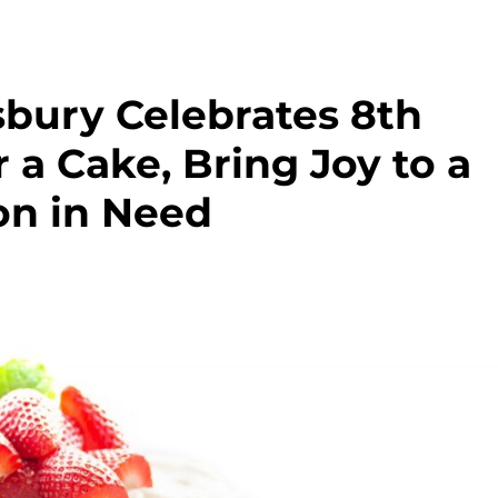
sbury Celebrates 8th
 a Cake, Bring Joy to a
on in Need