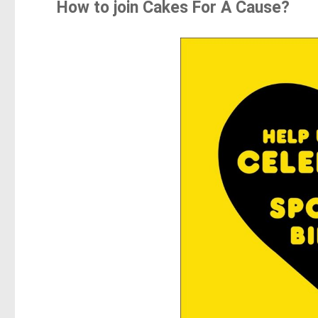
How to join Cakes For A Cause?