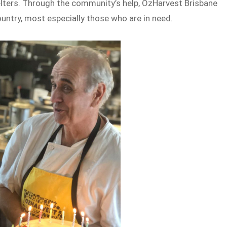
ters. Through the community’s help, OzHarvest Brisbane
ountry, most especially those who are in need.