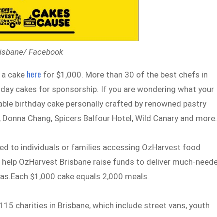
risbane/ Facebook
here
 a cake
for $1,000. More than 30 of the best chefs in
thday cakes for sponsorship. If you are wondering what your
table birthday cake personally crafted by renowned pastry
t, Donna Chang, Spicers Balfour Hotel, Wild Canary and more
red to individuals or families accessing OzHarvest food
to help OzHarvest Brisbane raise funds to deliver much-need
tmas.Each $1,000 cake equals 2,000 meals.
5 charities in Brisbane, which include street vans, youth