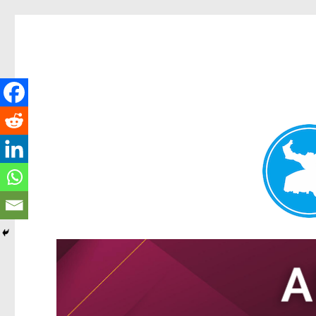
Tarragindi News
News and other stories about real people, places, and events i