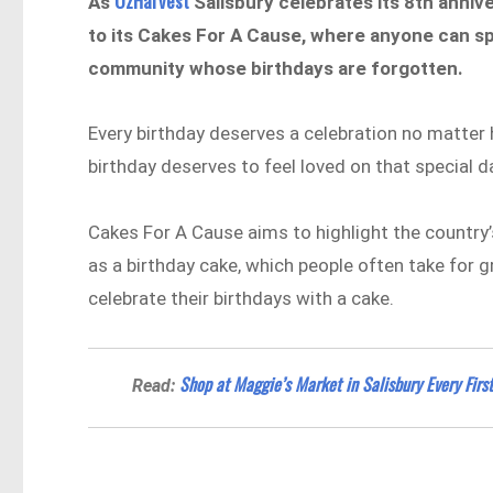
OzHarvest
As
Salisbury celebrates its 8th anniv
to its Cakes For A Cause, where anyone can sp
community whose birthdays are forgotten.
Every birthday deserves a celebration no matter 
birthday deserves to feel loved on that special d
Cakes For A Cause aims to highlight the country
as a birthday cake, which people often take for g
celebrate their birthdays with a cake.
Shop at Maggie’s Market in Salisbury Every Firs
Read: