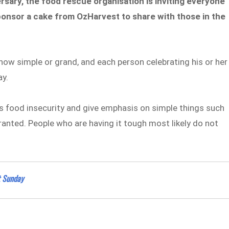
ersary, the food rescue organisation is inviting everyone
onsor a cake from OzHarvest to share with those in the
how simple or grand, and each person celebrating his or her
ay.
’s food insecurity and give emphasis on simple things such
ranted. People who are having it tough most likely do not
t Sunday