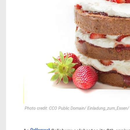
Photo credit: CCO Public Domain/ Einladung_zum_Essen/