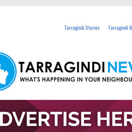
n Tarragindi and nearby suburbs.
Tarragindi Stories
Tarragindi 