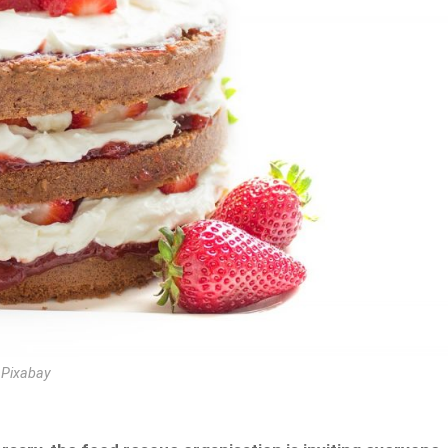
 Pixabay