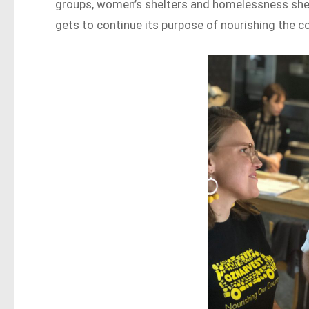
groups, women’s shelters and homelessness shel
gets to continue its purpose of nourishing the c