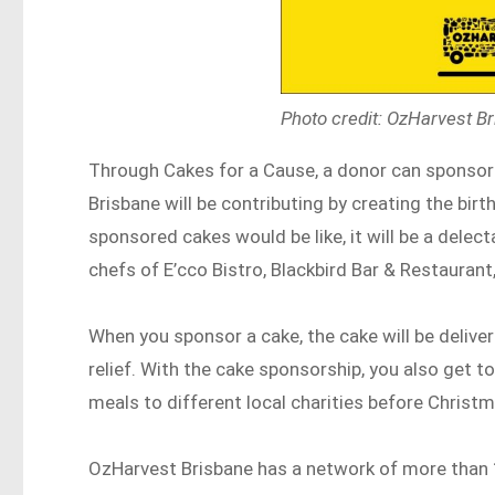
Photo credit: OzHarvest B
Through Cakes for a Cause, a donor can sponsor
Brisbane will be contributing by creating the bir
sponsored cakes would be like, it will be a delec
chefs of E’cco Bistro, Blackbird Bar & Restauran
When you sponsor a cake, the cake will be delive
relief. With the cake sponsorship, you also get 
meals to different local charities before Chris
OzHarvest Brisbane has a network of more than 11