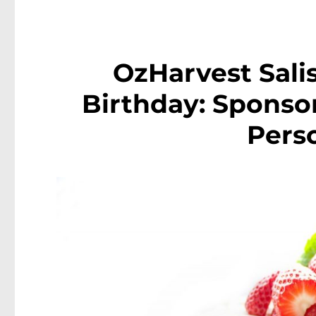
OzHarvest Sali
Birthday: Sponsor
Pers