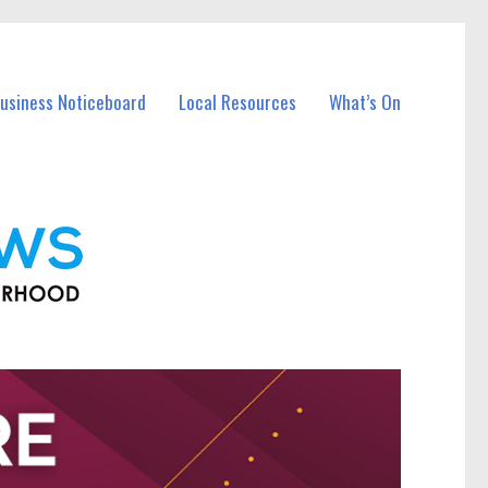
Business Noticeboard
Local Resources
What’s On