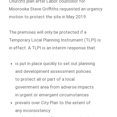
Church’s plan after Labor councillor for
Moorooka Steve Griffiths requested an urgency
motion to protect the site in May 2019.
The premises will only be protected if a
Temporary Local Planning Instrument (TLPI) is
in effect. A TLPI is an interim response that:
is put in place quickly to set out planning
and development assessment policies
to protect all or part of a local
government area from adverse impacts
in urgent or emergent circumstances
prevails over City Plan to the extent of
any inconsistency