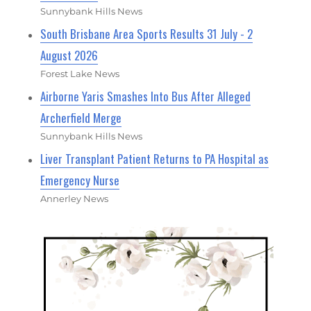
Sunnybank Hills News
South Brisbane Area Sports Results 31 July - 2
August 2026
Forest Lake News
Airborne Yaris Smashes Into Bus After Alleged
Archerfield Merge
Sunnybank Hills News
Liver Transplant Patient Returns to PA Hospital as
Emergency Nurse
Annerley News