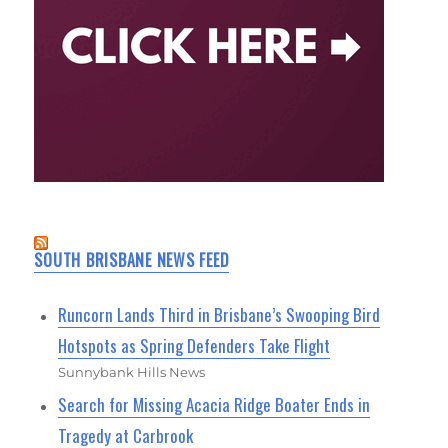
SOUTH BRISBANE NEWS FEED
Runcorn Lands Third in Brisbane’s Swooping Bird
Hotspots as Spring Defenders Take Flight
Sunnybank Hills News
Search for Missing Acacia Ridge Boater Ends in
Tragedy at Carbrook