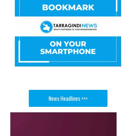
News Headlines >>>