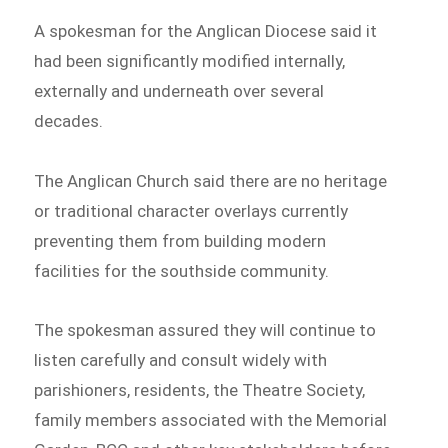
A spokesman for the Anglican Diocese said it
had been significantly modified internally,
externally and underneath over several
decades.
The Anglican Church said there are no heritage
or traditional character overlays currently
preventing them from building modern
facilities for the southside community.
The spokesman assured they will continue to
listen carefully and consult widely with
parishioners, residents, the Theatre Society,
family members associated with the Memorial