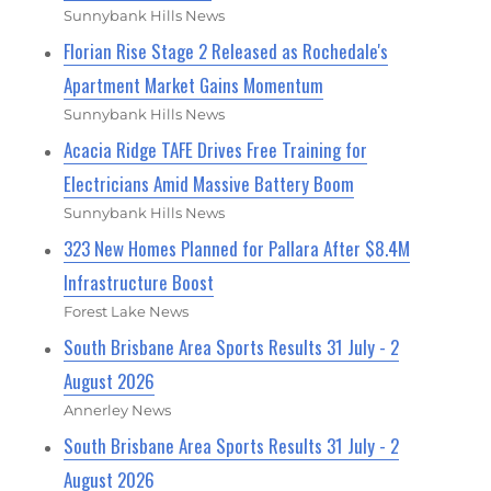
Sunnybank Hills News
Florian Rise Stage 2 Released as Rochedale's
Apartment Market Gains Momentum
Sunnybank Hills News
Acacia Ridge TAFE Drives Free Training for
Electricians Amid Massive Battery Boom
Sunnybank Hills News
323 New Homes Planned for Pallara After $8.4M
Infrastructure Boost
Forest Lake News
South Brisbane Area Sports Results 31 July - 2
August 2026
Annerley News
South Brisbane Area Sports Results 31 July - 2
August 2026