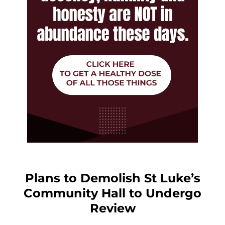
Plans to Demolish St Luke’s
Community Hall to Undergo
Review