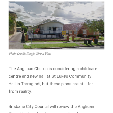
Photo Credit: Google Street View
The Anglican Church is considering a childcare
centre and new hall at St Luke’s Community
Hall in Tarragindi, but these plans are still far
from reality.
Brisbane City Council will review the Anglican