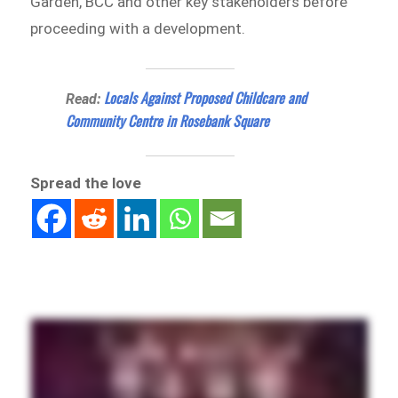
Garden, BCC and other key stakeholders before
proceeding with a development.
Locals Against Proposed Childcare and
Read:
Community Centre in Rosebank Square
Spread the love