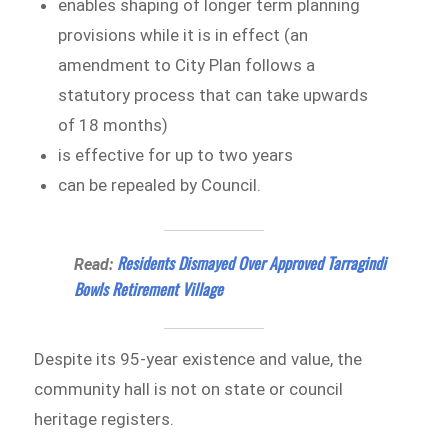
enables shaping of longer term planning
provisions while it is in effect (an
amendment to City Plan follows a
statutory process that can take upwards
of 18 months)
is effective for up to two years
can be repealed by Council.
Residents Dismayed Over Approved Tarragindi
Read:
Bowls Retirement Village
Despite its 95-year existence and value, the
community hall is not on state or council
heritage registers.