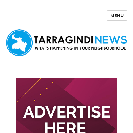
MENU
Tarragindi News