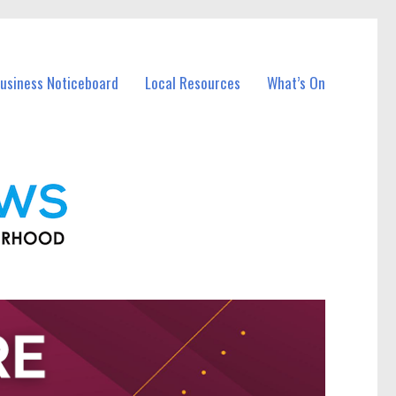
Business Noticeboard
Local Resources
What’s On