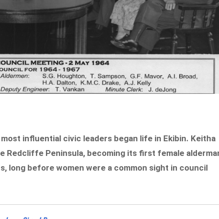
ost influential civic leaders began life in Ekibin. Keitha
he Redcliffe Peninsula, becoming its first female alderma
rs, long before women were a common sight in council