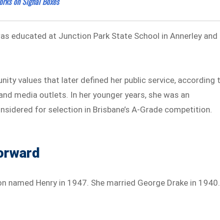
orks on Signal Boxes
was educated at Junction Park State School in Annerley and
nity values that later defined her public service, according 
 and media outlets. In her younger years, she was an
nsidered for selection in Brisbane’s A-Grade competition.
orward
on named Henry in 1947. She married George Drake in 1940