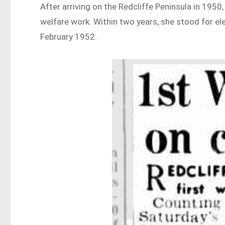
After arriving on the Redcliffe Peninsula in 1950
welfare work. Within two years, she stood for el
February 1952.