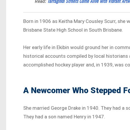
Tarragindi Streets Come Alive with Vibrant Artw
Read:
Born in 1906 as Keitha Mary Cousley Scurr, she 
Brisbane State High School in South Brisbane.
Her early life in Ekibin would ground her in commu
historical accounts compiled by local historians
accomplished hockey player and, in 1939, was co
A Newcomer Who Stepped F
She married George Drake in 1940. They had a s
They had a son named Henry in 1947.