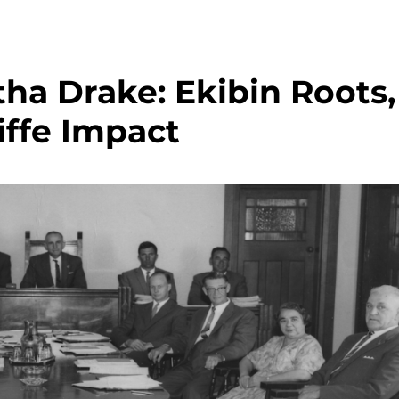
a Drake: Ekibin Roots,
iffe Impact