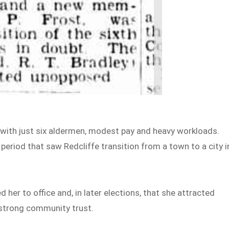
s with just six aldermen, modest pay and heavy workloads.
 period that saw Redcliffe transition from a town to a city i
 her to office and, in later elections, that she attracted
 strong community trust.