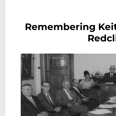
Remembering Keith
Redcl