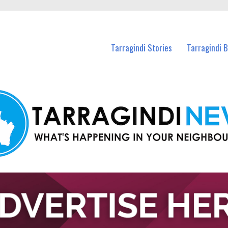
n Tarragindi and nearby suburbs.
Tarragindi Stories
Tarragindi 