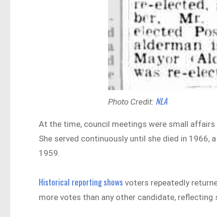
NLA
Photo Credit:
At the time, council meetings were small affair
She served continuously until she died in 1966, a
1959.
Historical reporting shows
voters repeatedly returned
more votes than any other candidate, reflecting