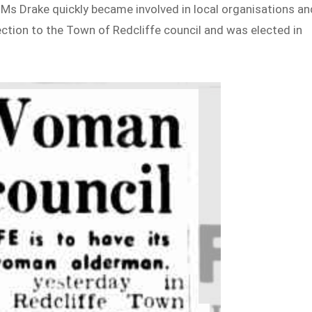
, Ms Drake quickly became involved in local organisations an
ection to the Town of Redcliffe council and was elected in