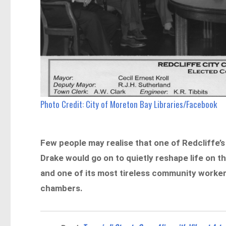
Photo Credit: City of Moreton Bay Libraries/Facebook
Few people may realise that one of Redcliffe’s m
Drake would go on to quietly reshape life on t
and one of its most tireless community worke
chambers.