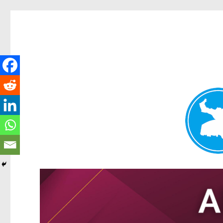
Tarragindi News
News and other stories about real people, places, and events i