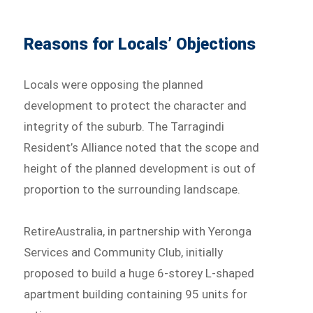
Reasons for Locals’ Objections
Locals were opposing the planned
development to protect the character and
integrity of the suburb. The Tarragindi
Resident’s Alliance noted that the scope and
height of the planned development is out of
proportion to the surrounding landscape.
RetireAustralia, in partnership with Yeronga
Services and Community Club, initially
proposed to build a huge 6-storey L-shaped
apartment building containing 95 units for