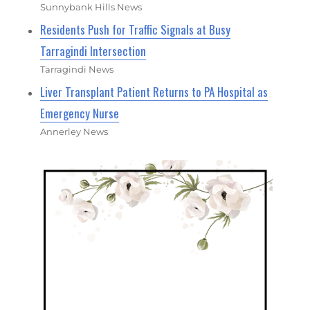
Sunnybank Hills News
Residents Push for Traffic Signals at Busy
Tarragindi Intersection
Tarragindi News
Liver Transplant Patient Returns to PA Hospital as
Emergency Nurse
Annerley News