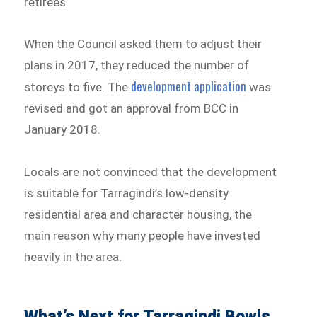
retirees.
When the Council asked them to adjust their
plans in 2017, they reduced the number of
development application
storeys to five. The
was
revised and got an approval from BCC in
January 2018.
Locals are not convinced that the development
is suitable for Tarragindi’s low-density
residential area and character housing, the
main reason why many people have invested
heavily in the area.
What’s Next for Tarragindi Bowls