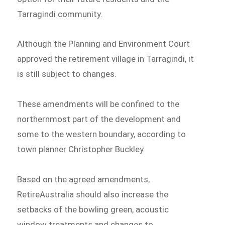
Tarragindi community.
Although the Planning and Environment Court
approved the retirement village in Tarragindi, it
is still subject to changes.
These amendments will be confined to the
northernmost part of the development and
some to the western boundary, according to
town planner Christopher Buckley.
Based on the agreed amendments,
RetireAustralia should also increase the
setbacks of the bowling green, acoustic
window treatments and changes to