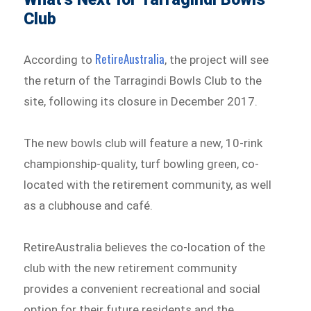
Club
RetireAustralia
According to
, the project will see
the return of the Tarragindi Bowls Club to the
site, following its closure in December 2017.
The new bowls club will feature a new, 10-rink
championship-quality, turf bowling green, co-
located with the retirement community, as well
as a clubhouse and café.
RetireAustralia believes the co-location of the
club with the new retirement community
provides a convenient recreational and social
option for their future residents and the