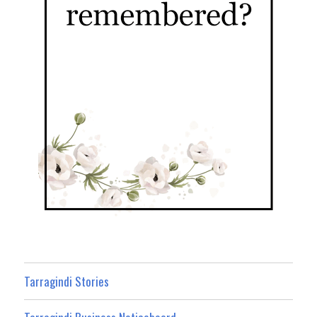
Tarragindi Stories