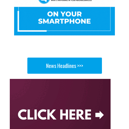
News Headlines >>>