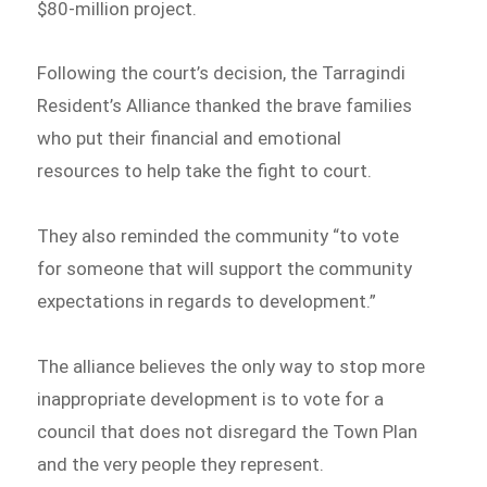
$80-million project.
Following the court’s decision, the Tarragindi
Resident’s Alliance thanked the brave families
who put their financial and emotional
resources to help take the fight to court.
They also reminded the community “to vote
for someone that will support the community
expectations in regards to development.”
The alliance believes the only way to stop more
inappropriate development is to vote for a
council that does not disregard the Town Plan
and the very people they represent.