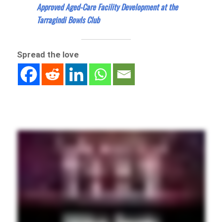
Approved Aged-Care Facility Development at the
Tarragindi Bowls Club
Spread the love