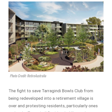
Photo Credit: RetireAustralia
The fight to save Tarragindi Bowls Club from
being redeveloped into a retirement village is
over and protesting residents, particularly ones