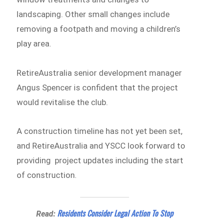
landscaping. Other small changes include
removing a footpath and moving a children’s
play area.
RetireAustralia senior development manager
Angus Spencer is confident that the project
would revitalise the club.
A construction timeline has not yet been set,
and RetireAustralia and YSCC look forward to
providing project updates including the start
of construction.
Residents Consider Legal Action To Stop
Read: