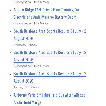
Sunnybank Hills News
Acacia Ridge TAFE Drives Free Training for
Electricians Amid Massive Battery Boom
Sunnybank Hills News
South Brisbane Area Sports Results 31 July - 2
August 2026
Annerley News
South Brisbane Area Sports Results 31 July - 2
August 2026
Sunnybank Hills News
South Brisbane Area Sports Results 31 July - 2
August 2026
Tarragindi News
Airborne Yaris Smashes Into Bus After Alleged
Archerfield Merge