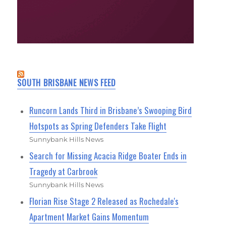
SOUTH BRISBANE NEWS FEED
Runcorn Lands Third in Brisbane’s Swooping Bird
Hotspots as Spring Defenders Take Flight
Sunnybank Hills News
Search for Missing Acacia Ridge Boater Ends in
Tragedy at Carbrook
Sunnybank Hills News
Florian Rise Stage 2 Released as Rochedale's
Apartment Market Gains Momentum