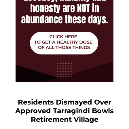
Residents Dismayed Over
Approved Tarragindi Bowls
Retirement Village