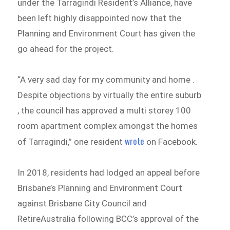
under the Tarragindi Resident’s Alliance, have
been left highly disappointed now that the
Planning and Environment Court has given the
go ahead for the project.
“A very sad day for my community and home .
Despite objections by virtually the entire suburb
, the council has approved a multi storey 100
room apartment complex amongst the homes
wrote
of Tarragindi,” one resident
on Facebook.
In 2018, residents had lodged an appeal before
Brisbane’s Planning and Environment Court
against Brisbane City Council and
RetireAustralia following BCC’s approval of the