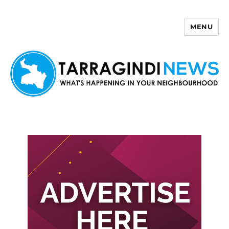
MENU
Tarragindi News