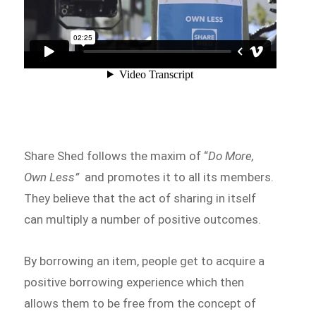
Share Shed follows the maxim of “
Do More,
Own Less”
and promotes it to all its members.
They believe that the act of sharing in itself
can multiply a number of positive outcomes.
By borrowing an item, people get to acquire a
positive borrowing experience which then
allows them to be free from the concept of