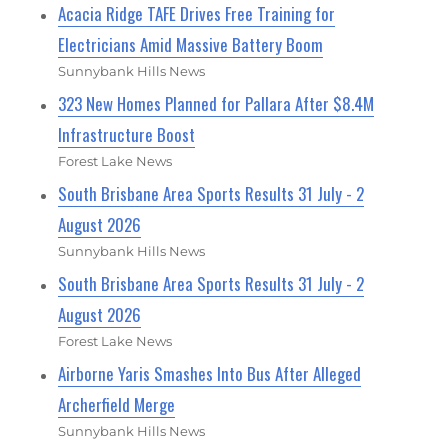
Acacia Ridge TAFE Drives Free Training for
Electricians Amid Massive Battery Boom
Sunnybank Hills News
323 New Homes Planned for Pallara After $8.4M
Infrastructure Boost
Forest Lake News
South Brisbane Area Sports Results 31 July - 2
August 2026
Sunnybank Hills News
South Brisbane Area Sports Results 31 July - 2
August 2026
Forest Lake News
Airborne Yaris Smashes Into Bus After Alleged
Archerfield Merge
Sunnybank Hills News