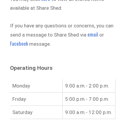
available at Share Shed.
If you have any questions or concerns, you can
email
send a message to Share Shed via
or
Facebook
message.
Operating Hours
Monday
9:00 a.m.- 2:00 p.m.
Friday
5:00 p.m.- 7:00 p.m.
Saturday
9:00 a.m.- 12:00 p.m.