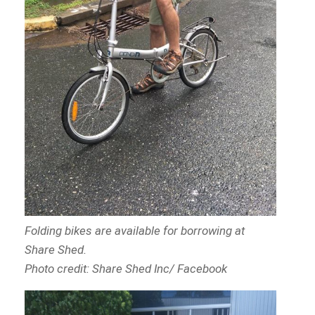
Folding bikes are available for borrowing at
Share Shed.
Photo credit: Share Shed Inc/ Facebook