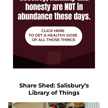
Share Shed: Salisbury’s
Library of Things