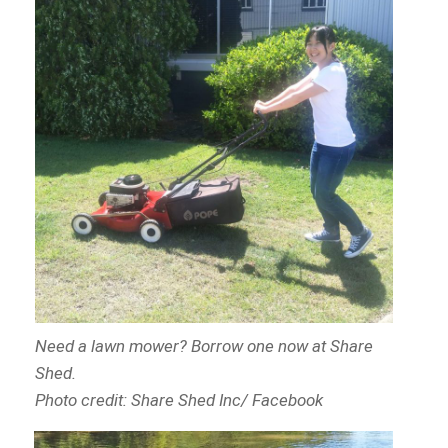
Need a lawn mower? Borrow one now at Share
Shed.
Photo credit: Share Shed Inc/ Facebook