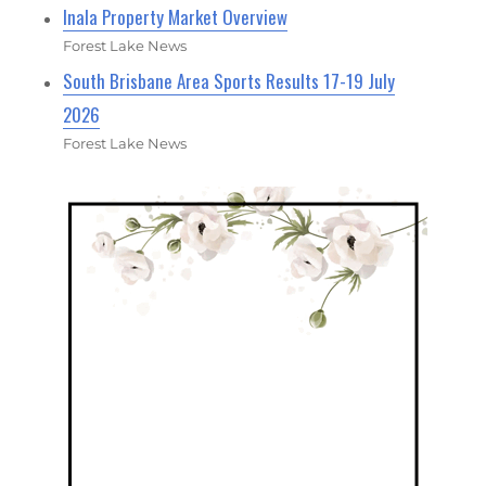
Inala Property Market Overview
Forest Lake News
South Brisbane Area Sports Results 17-19 July
2026
Forest Lake News