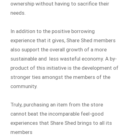
ownership without having to sacrifice their
needs.
In addition to the positive borrowing
experience that it gives, Share Shed members
also support the overall growth of a more
sustainable and less wasteful economy. A by-
product of this initiative is the development of
stronger ties amongst the members of the
community.
Truly, purchasing an item from the store
cannot beat the incomparable feel-good
experiences that Share Shed brings to all its
members