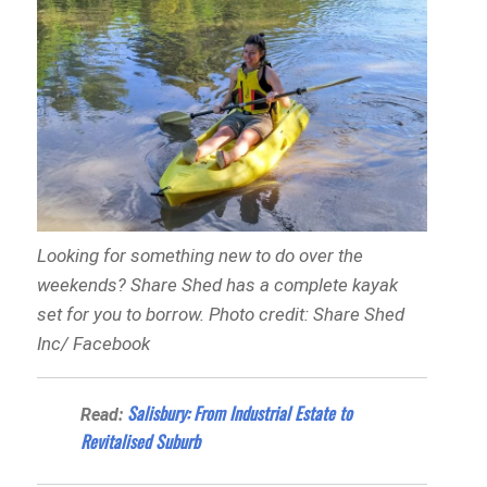
Looking for something new to do over the
weekends? Share Shed has a complete kayak
set for you to borrow. Photo credit: Share Shed
Inc/ Facebook
Salisbury: From Industrial Estate to
Read:
Revitalised Suburb