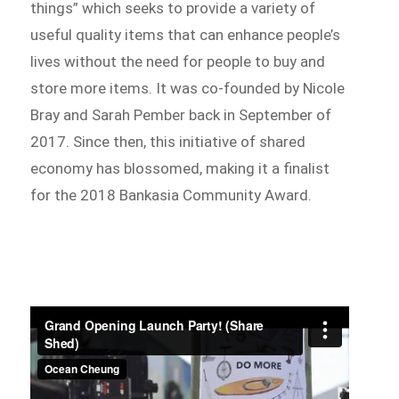
things” which seeks to provide a variety of
useful quality items that can enhance people’s
lives without the need for people to buy and
store more items. It was co-founded by Nicole
Bray and Sarah Pember back in September of
2017. Since then, this initiative of shared
economy has blossomed, making it a finalist
for the 2018 Bankasia Community Award.