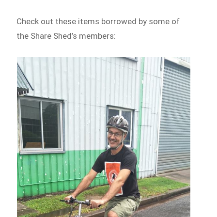
Check out these items borrowed by some of
the Share Shed’s members: