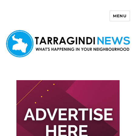
MENU
Tarragindi News