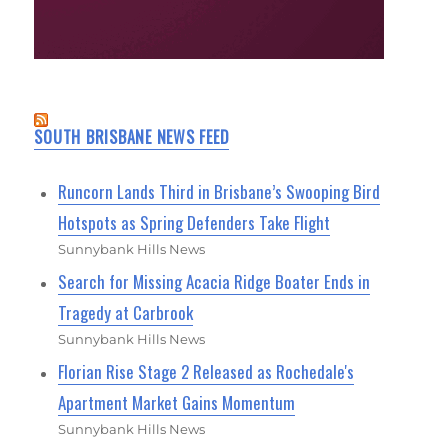
SOUTH BRISBANE NEWS FEED
Runcorn Lands Third in Brisbane’s Swooping Bird
Hotspots as Spring Defenders Take Flight
Sunnybank Hills News
Search for Missing Acacia Ridge Boater Ends in
Tragedy at Carbrook
Sunnybank Hills News
Florian Rise Stage 2 Released as Rochedale's
Apartment Market Gains Momentum
Sunnybank Hills News