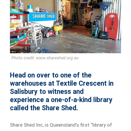
Photo credit: www.shareshed.org.au
Head on over to one of the
warehouses at Textile Crescent in
Salisbury to witness and
experience a one-of-a-kind library
called the Share Shed.
Share Shed Inc, is Queensland’s first “library of