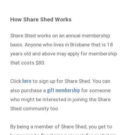
How Share Shed Works
Share Shed works on an annual membership
basis. Anyone who lives in Brisbane that is 18
years old and above may apply for membership
that costs $80.
here
Click
to sign up for Share Shed. You can
gift membership
also purchase a
for someone
who might be interested in joining the Share
Shed community too
By being a member of Share Shed, you get to