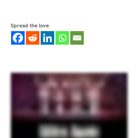
Spread the love