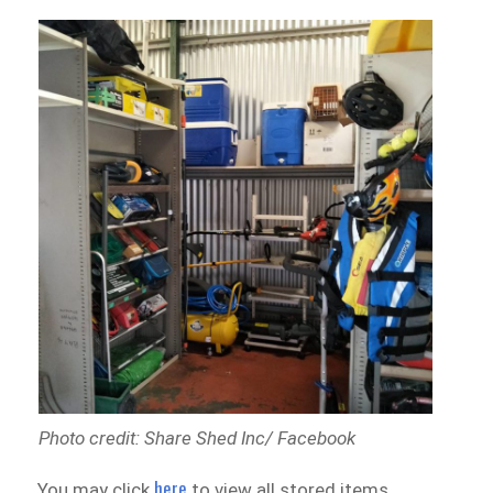
Photo credit: Share Shed Inc/ Facebook
here
You may click
to view all stored items