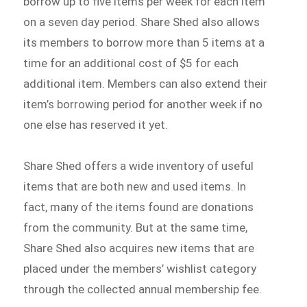
borrow up to five items per week for each item
on a seven day period. Share Shed also allows
its members to borrow more than 5 items at a
time for an additional cost of $5 for each
additional item. Members can also extend their
item’s borrowing period for another week if no
one else has reserved it yet.
Share Shed offers a wide inventory of useful
items that are both new and used items. In
fact, many of the items found are donations
from the community. But at the same time,
Share Shed also acquires new items that are
placed under the members’ wishlist category
through the collected annual membership fee.