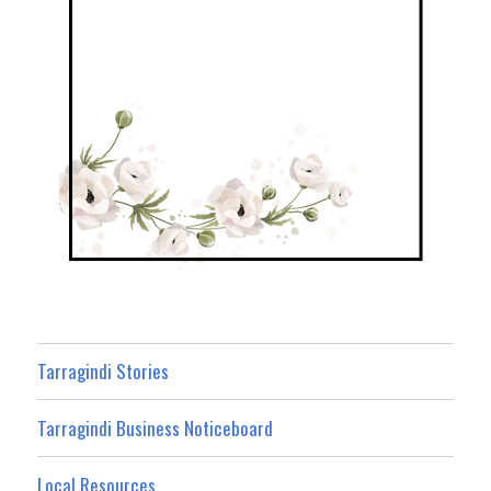
Tarragindi Stories
Tarragindi Business Noticeboard
Local Resources