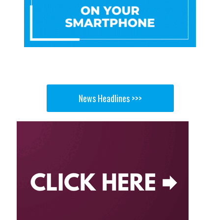
News Headlines >>>