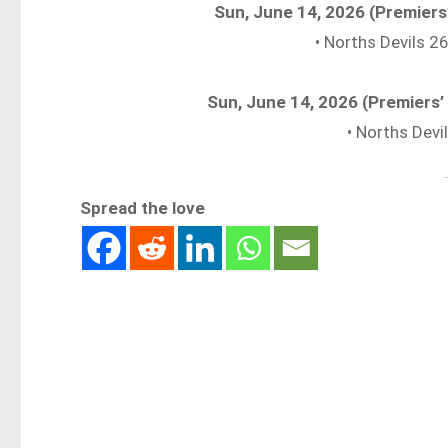
Sun, June 14, 2026 (Premiers
• Norths Devils 
Sun, June 14, 2026 (Premiers
• Norths Dev
Spread the love