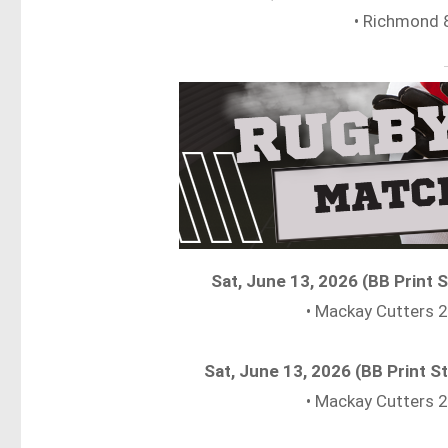
• Richmond 
Sat, June 13, 2026 (BB Print
• Mackay Cutters
Sat, June 13, 2026 (BB Print
• Mackay Cutters