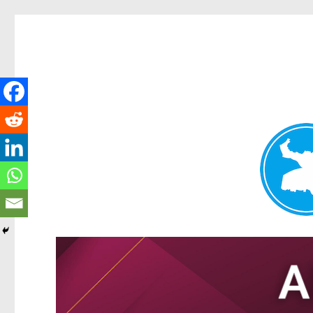
Tarragindi News
News and other stories about real people, places, and events i