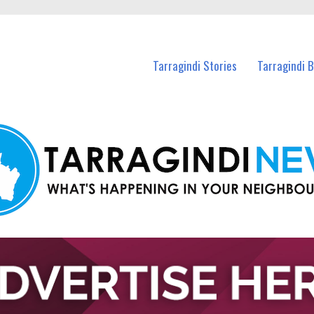
n Tarragindi and nearby suburbs.
Tarragindi Stories
Tarragindi 