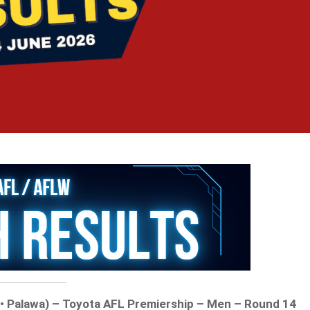
t • Palawa) – Toyota AFL Premiership – Men – Round 14