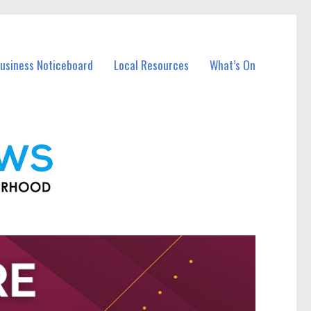
Business Noticeboard
Local Resources
What’s On