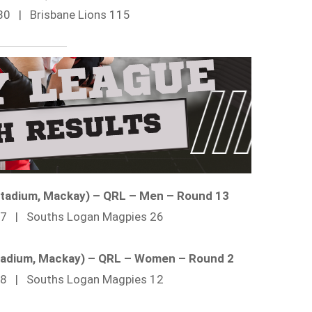
80 | Brisbane Lions 115
 Stadium, Mackay) – QRL – Men – Round 13
 27 | Souths Logan Magpies 26
 Stadium, Mackay) – QRL – Women – Round 2
 28 | Souths Logan Magpies 12