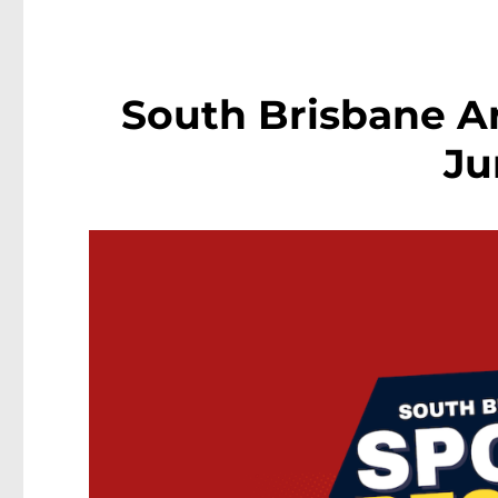
South Brisbane Ar
Ju