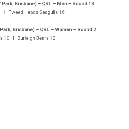
’ Park, Brisbane) – QRL – Men – Round 13
26 | Tweed Heads Seagulls 16
’ Park, Brisbane) – QRL – Women – Round 2
ils 10 | Burleigh Bears 12