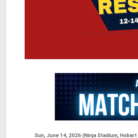
Sun, June 14, 2026 (Ninja Stadium, Hobar