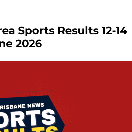
ea Sports Results 12-14
ne 2026