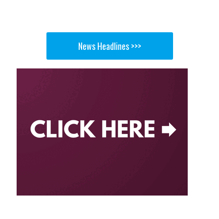
News Headlines >>>