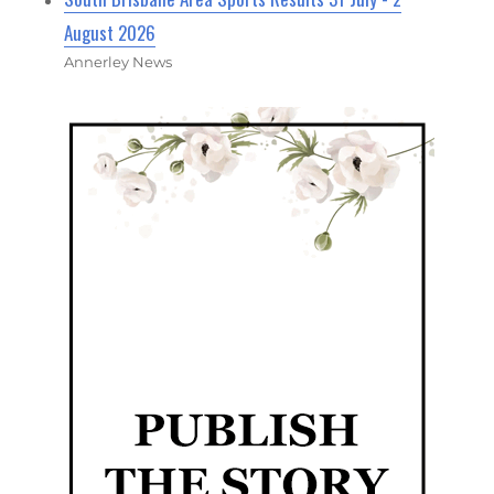
August 2026
Annerley News