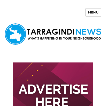
MENU
Tarragindi News