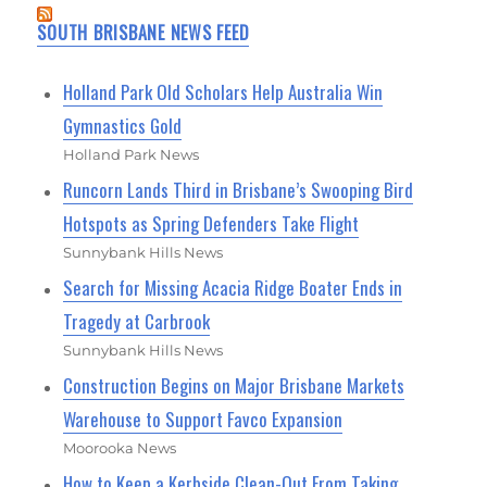
SOUTH BRISBANE NEWS FEED
Holland Park Old Scholars Help Australia Win
Gymnastics Gold
Holland Park News
Runcorn Lands Third in Brisbane’s Swooping Bird
Hotspots as Spring Defenders Take Flight
Sunnybank Hills News
Search for Missing Acacia Ridge Boater Ends in
Tragedy at Carbrook
Sunnybank Hills News
Construction Begins on Major Brisbane Markets
Warehouse to Support Favco Expansion
Moorooka News
How to Keep a Kerbside Clean-Out From Taking