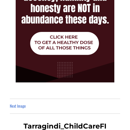
Next Image
Tarragindi_ChildCareFI