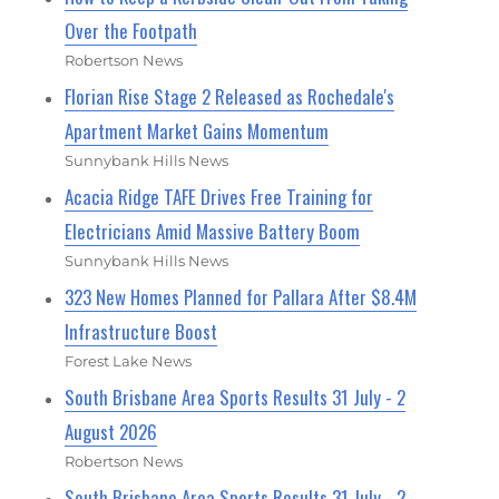
Over the Footpath
Robertson News
Florian Rise Stage 2 Released as Rochedale's
Apartment Market Gains Momentum
Sunnybank Hills News
Acacia Ridge TAFE Drives Free Training for
Electricians Amid Massive Battery Boom
Sunnybank Hills News
323 New Homes Planned for Pallara After $8.4M
Infrastructure Boost
Forest Lake News
South Brisbane Area Sports Results 31 July - 2
August 2026
Robertson News
South Brisbane Area Sports Results 31 July - 2