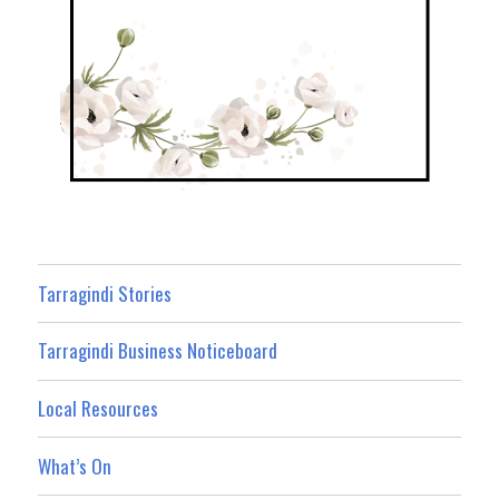
Tarragindi Stories
Tarragindi Business Noticeboard
Local Resources
What’s On