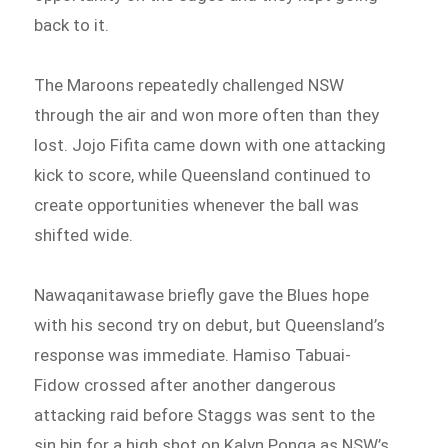
back to it.
The Maroons repeatedly challenged NSW
through the air and won more often than they
lost. Jojo Fifita came down with one attacking
kick to score, while Queensland continued to
create opportunities whenever the ball was
shifted wide.
Nawaqanitawase briefly gave the Blues hope
with his second try on debut, but Queensland’s
response was immediate. Hamiso Tabuai-
Fidow crossed after another dangerous
attacking raid before Staggs was sent to the
sin bin for a high shot on Kalyn Ponga as NSW’s