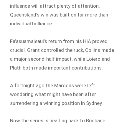
influence will attract plenty of attention,
Queensland’s win was built on far more than
individual brilliance.
Fa’asuamaleaui’s return from his HIA proved
crucial. Grant controlled the ruck, Collins made
a major second-half impact, while Loiero and
Plath both made important contributions.
A fortnight ago the Maroons were left
wondering what might have been after
surrendering a winning position in Sydney.
Now the series is heading back to Brisbane.