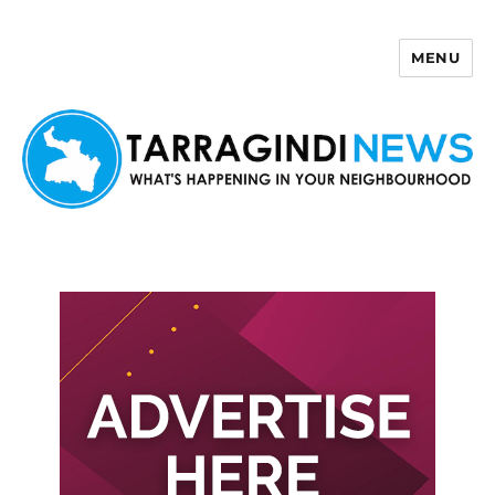
MENU
Tarragindi News