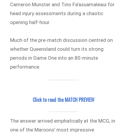
Cameron Munster and Tino Fa’asuamaleaui for
head injury assessments during a chaotic
opening half-hour.
Much of the pre-match discussion centred on
whether Queensland could turn its strong
periods in Game One into an 80-minute
performance.
Click to read the MATCH PREVIEW
The answer arrived emphatically at the MCG, in
one of the Maroons’ most impressive