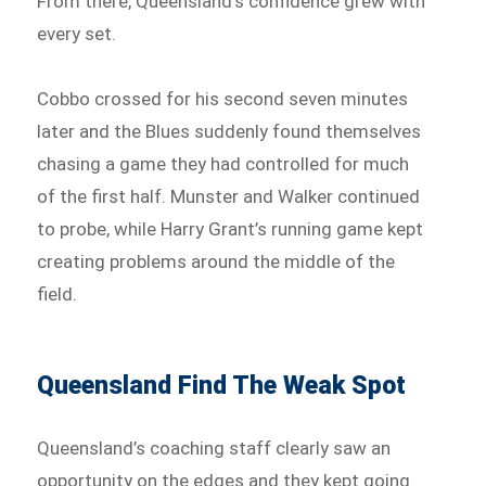
From there, Queensland’s confidence grew with
every set.
Cobbo crossed for his second seven minutes
later and the Blues suddenly found themselves
chasing a game they had controlled for much
of the first half. Munster and Walker continued
to probe, while Harry Grant’s running game kept
creating problems around the middle of the
field.
Queensland Find The Weak Spot
Queensland’s coaching staff clearly saw an
opportunity on the edges and they kept going