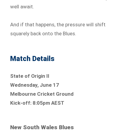
well await.
And if that happens, the pressure will shift
squarely back onto the Blues.
Match Details
State of Origin II
Wednesday, June 17
Melbourne Cricket Ground
Kick-off: 8:05pm AEST
New South Wales Blues