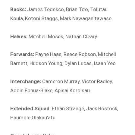
Backs:
James Tedesco, Brian To’o, Tolutau
Koula, Kotoni Staggs, Mark Nawaqanitawase
Halves:
Mitchell Moses, Nathan Cleary
Forwards:
Payne Haas, Reece Robson, Mitchell
Barnett, Hudson Young, Dylan Lucas, Isaah Yeo
Interchange:
Cameron Murray, Victor Radley,
Addin Fonua-Blake, Apisai Koroisau
Extended Squad:
Ethan Strange, Jack Bostock,
Haumole Olakau’atu