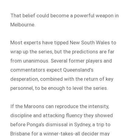
That belief could become a powerful weapon in
Melbourne.
Most experts have tipped New South Wales to
wrap up the series, but the predictions are far
from unanimous. Several former players and
commentators expect Queensland’s
desperation, combined with the return of key
personnel, to be enough to level the series.
If the Maroons can reproduce the intensity,
discipline and attacking fluency they showed
before Ponga’s dismissal in Sydney, a trip to
Brisbane for a winner-takes-all decider may