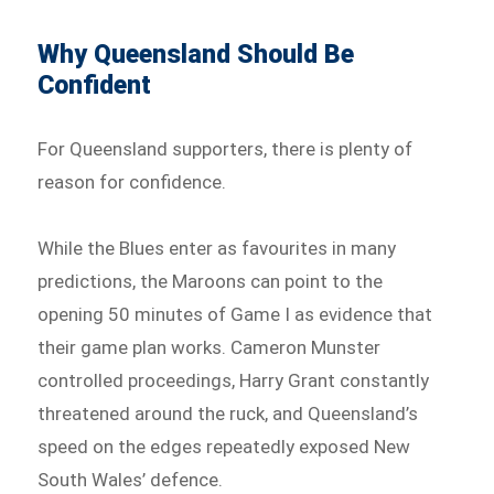
Why Queensland Should Be
Confident
For Queensland supporters, there is plenty of
reason for confidence.
While the Blues enter as favourites in many
predictions, the Maroons can point to the
opening 50 minutes of Game I as evidence that
their game plan works. Cameron Munster
controlled proceedings, Harry Grant constantly
threatened around the ruck, and Queensland’s
speed on the edges repeatedly exposed New
South Wales’ defence.