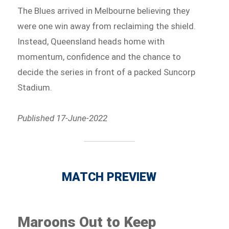
The Blues arrived in Melbourne believing they
were one win away from reclaiming the shield.
Instead, Queensland heads home with
momentum, confidence and the chance to
decide the series in front of a packed Suncorp
Stadium.
Published 17-June-2022
MATCH PREVIEW
Maroons Out to Keep