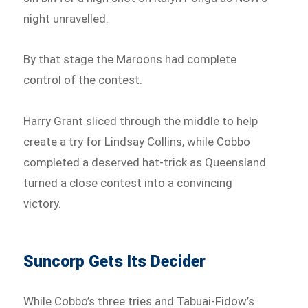
night unravelled.
By that stage the Maroons had complete
control of the contest.
Harry Grant sliced through the middle to help
create a try for Lindsay Collins, while Cobbo
completed a deserved hat-trick as Queensland
turned a close contest into a convincing
victory.
Suncorp Gets Its Decider
While Cobbo’s three tries and Tabuai-Fidow’s