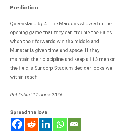
Prediction
Queensland by 4. The Maroons showed in the
opening game that they can trouble the Blues
when their forwards win the middle and
Munster is given time and space. If they
maintain their discipline and keep all 13 men on
the field, a Suncorp Stadium decider looks well
within reach.
Published 17-June-2026
Spread the love