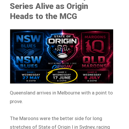
Series Alive as Origin
Heads to the MCG
Queensland arrives in Melbourne with a point to
prove.
The Maroons were the better side for long
stretches of State of Origin I in Sydney, racing