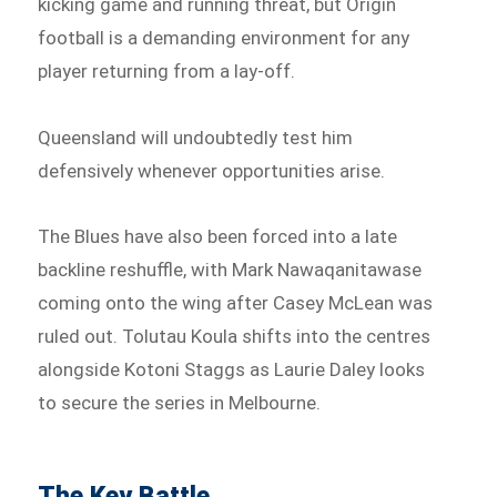
kicking game and running threat, but Origin
football is a demanding environment for any
player returning from a lay-off.
Queensland will undoubtedly test him
defensively whenever opportunities arise.
The Blues have also been forced into a late
backline reshuffle, with Mark Nawaqanitawase
coming onto the wing after Casey McLean was
ruled out. Tolutau Koula shifts into the centres
alongside Kotoni Staggs as Laurie Daley looks
to secure the series in Melbourne.
The Key Battle