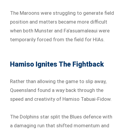
The Maroons were struggling to generate field
position and matters became more difficult
when both Munster and Fa’asuamaleaui were
temporarily forced from the field for HIAs.
Hamiso Ignites The Fightback
Rather than allowing the game to slip away,
Queensland found a way back through the
speed and creativity of Hamiso Tabuai-Fidow.
The Dolphins star split the Blues defence with
a damaging run that shifted momentum and