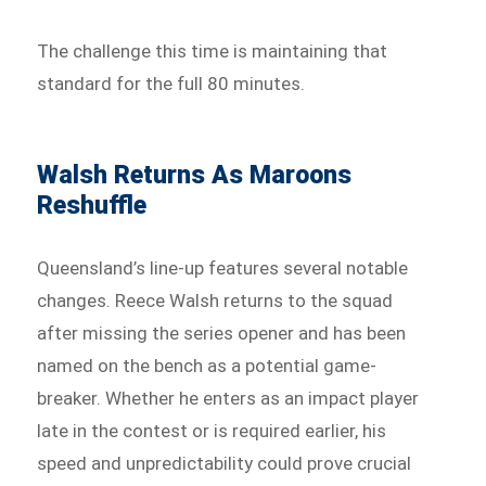
The challenge this time is maintaining that
standard for the full 80 minutes.
Walsh Returns As Maroons
Reshuffle
Queensland’s line-up features several notable
changes. Reece Walsh returns to the squad
after missing the series opener and has been
named on the bench as a potential game-
breaker. Whether he enters as an impact player
late in the contest or is required earlier, his
speed and unpredictability could prove crucial