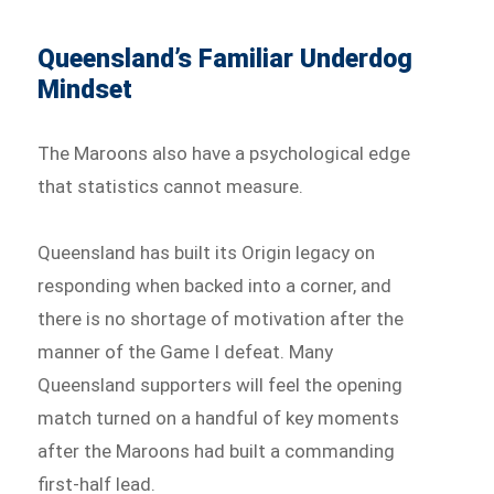
Queensland’s Familiar Underdog
Mindset
The Maroons also have a psychological edge
that statistics cannot measure.
Queensland has built its Origin legacy on
responding when backed into a corner, and
there is no shortage of motivation after the
manner of the Game I defeat. Many
Queensland supporters will feel the opening
match turned on a handful of key moments
after the Maroons had built a commanding
first-half lead.