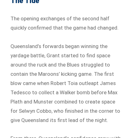
The Tide
The opening exchanges of the second half
quickly confirmed that the game had changed.
Queensland’s forwards began winning the
yardage battle, Grant started to find space
around the ruck and the Blues struggled to
contain the Maroons’ kicking game. The first
blow came when Robert Toia outleapt James
Tedesco to collect a Walker bomb before Max
Plath and Munster combined to create space
for Selwyn Cobbo, who finished in the corner to
give Queensland its first lead of the night.