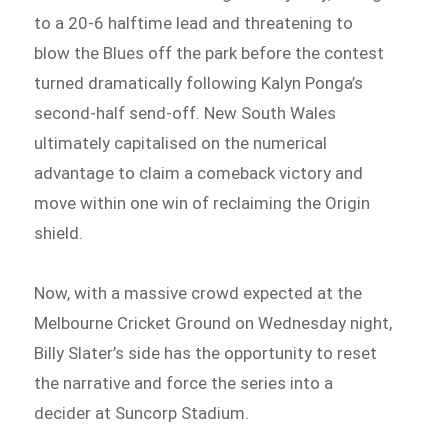
to a 20-6 halftime lead and threatening to
blow the Blues off the park before the contest
turned dramatically following Kalyn Ponga’s
second-half send-off. New South Wales
ultimately capitalised on the numerical
advantage to claim a comeback victory and
move within one win of reclaiming the Origin
shield.
Now, with a massive crowd expected at the
Melbourne Cricket Ground on Wednesday night,
Billy Slater’s side has the opportunity to reset
the narrative and force the series into a
decider at Suncorp Stadium.