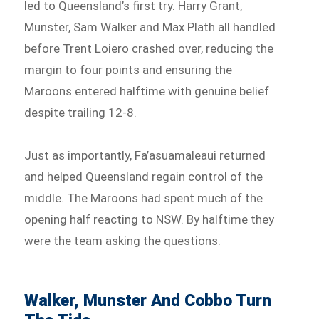
led to Queensland’s first try. Harry Grant,
Munster, Sam Walker and Max Plath all handled
before Trent Loiero crashed over, reducing the
margin to four points and ensuring the
Maroons entered halftime with genuine belief
despite trailing 12-8.
Just as importantly, Fa’asuamaleaui returned
and helped Queensland regain control of the
middle. The Maroons had spent much of the
opening half reacting to NSW. By halftime they
were the team asking the questions.
Walker, Munster And Cobbo Turn