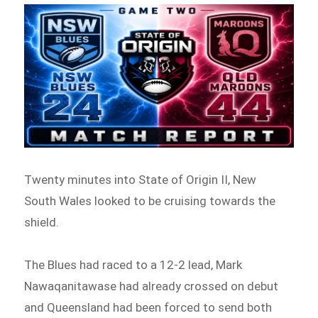
Twenty minutes into State of Origin II, New
South Wales looked to be cruising towards the
shield.
The Blues had raced to a 12-2 lead, Mark
Nawaqanitawase had already crossed on debut
and Queensland had been forced to send both