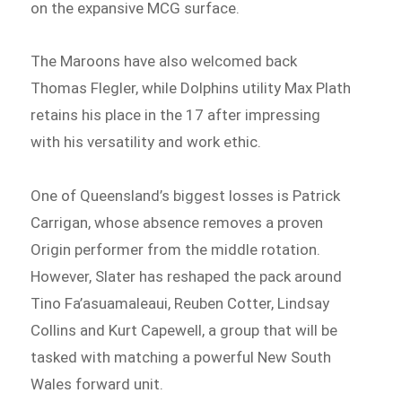
on the expansive MCG surface.
The Maroons have also welcomed back
Thomas Flegler, while Dolphins utility Max Plath
retains his place in the 17 after impressing
with his versatility and work ethic.
One of Queensland’s biggest losses is Patrick
Carrigan, whose absence removes a proven
Origin performer from the middle rotation.
However, Slater has reshaped the pack around
Tino Fa’asuamaleaui, Reuben Cotter, Lindsay
Collins and Kurt Capewell, a group that will be
tasked with matching a powerful New South
Wales forward unit.