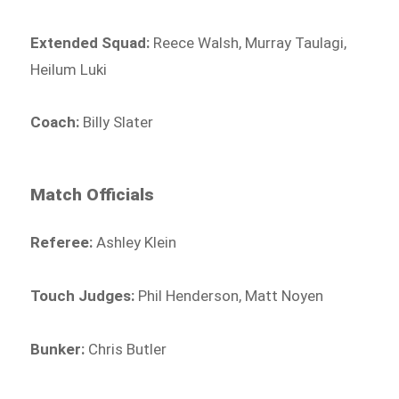
Extended Squad:
Reece Walsh, Murray Taulagi,
Heilum Luki
Coach:
Billy Slater
Match Officials
Referee:
Ashley Klein
Touch Judges:
Phil Henderson, Matt Noyen
Bunker:
Chris Butler