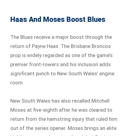
Haas And Moses Boost Blues
The Blues receive a major boost through the
return of Payne Haas. The Brisbane Broncos
prop is widely regarded as one of the game’s
premier front-rowers and his inclusion adds
significant punch to New South Wales’ engine
room.
New South Wales has also recalled Mitchell
Moses at five-eighth after he was cleared to
return from the hamstring injury that ruled him
out of the series opener. Moses brings an elite