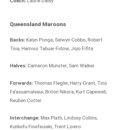
Coach:
Laurie Daley
Queensland Maroons
Backs:
Kalyn Ponga, Selwyn Cobbo, Robert
Toia, Hamiso Tabuai-Fidow, Jojo Fifita
Halves:
Cameron Munster, Sam Walker
Forwards:
Thomas Flegler, Harry Grant, Tino
Fa’asuamaleaui, Briton Nikora, Kurt Capewell,
Reuben Cotter
Interchange:
Max Plath, Lindsay Collins,
Kulikefu Finefeuiaki, Trent Loiero