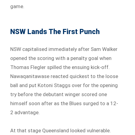
game.
NSW Lands The First Punch
NSW capitalised immediately after Sam Walker
opened the scoring with a penalty goal when
Thomas Flegler spilled the ensuing kick-off.
Nawaqanitawase reacted quickest to the loose
ball and put Kotoni Staggs over for the opening
try before the debutant winger scored one
himself soon after as the Blues surged to a 12-
2 advantage.
At that stage Queensland looked vulnerable.