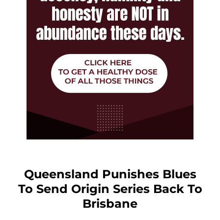
Queensland Punishes Blues
To Send Origin Series Back To
Brisbane