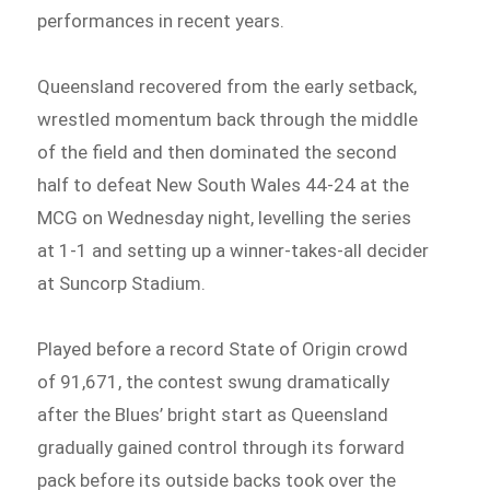
performances in recent years.
Queensland recovered from the early setback,
wrestled momentum back through the middle
of the field and then dominated the second
half to defeat New South Wales 44-24 at the
MCG on Wednesday night, levelling the series
at 1-1 and setting up a winner-takes-all decider
at Suncorp Stadium.
Played before a record State of Origin crowd
of 91,671, the contest swung dramatically
after the Blues’ bright start as Queensland
gradually gained control through its forward
pack before its outside backs took over the