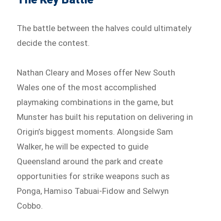
The battle between the halves could ultimately
decide the contest.
Nathan Cleary and Moses offer New South
Wales one of the most accomplished
playmaking combinations in the game, but
Munster has built his reputation on delivering in
Origin’s biggest moments. Alongside Sam
Walker, he will be expected to guide
Queensland around the park and create
opportunities for strike weapons such as
Ponga, Hamiso Tabuai-Fidow and Selwyn
Cobbo.