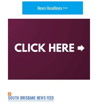
News Headlines >>>
SOUTH BRISBANE NEWS FEED