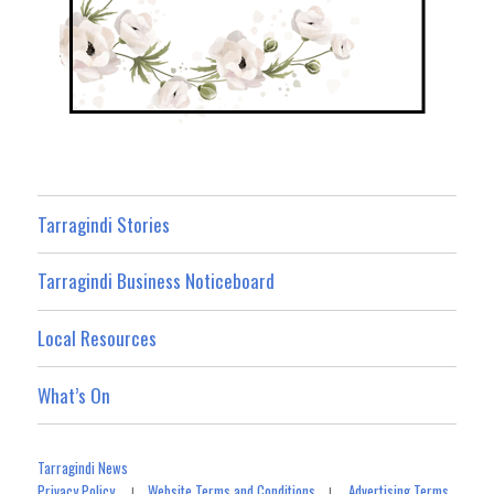
Tarragindi Stories
Tarragindi Business Noticeboard
Local Resources
What’s On
Tarragindi News
Privacy Policy
Website Terms and Conditions
Advertising Terms
|
|