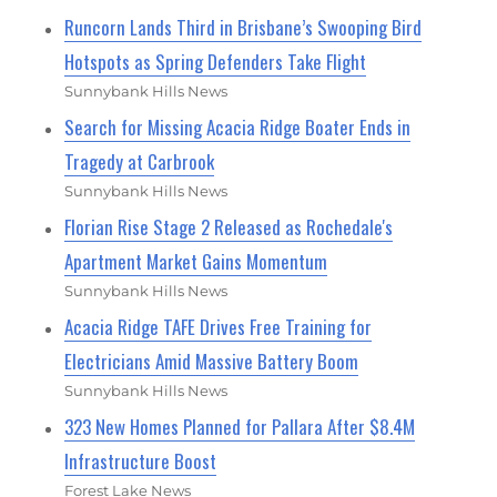
Runcorn Lands Third in Brisbane’s Swooping Bird
Hotspots as Spring Defenders Take Flight
Sunnybank Hills News
Search for Missing Acacia Ridge Boater Ends in
Tragedy at Carbrook
Sunnybank Hills News
Florian Rise Stage 2 Released as Rochedale's
Apartment Market Gains Momentum
Sunnybank Hills News
Acacia Ridge TAFE Drives Free Training for
Electricians Amid Massive Battery Boom
Sunnybank Hills News
323 New Homes Planned for Pallara After $8.4M
Infrastructure Boost
Forest Lake News