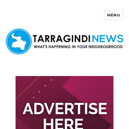
MENU
Tarragindi News