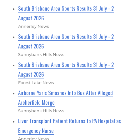
South Brisbane Area Sports Results 31 July - 2
August 2026
Annerley News
South Brisbane Area Sports Results 31 July - 2
August 2026
Sunnybank Hills News
South Brisbane Area Sports Results 31 July - 2
August 2026
Forest Lake News
Airborne Yaris Smashes Into Bus After Alleged
Archerfield Merge
Sunnybank Hills News
Liver Transplant Patient Returns to PA Hospital as
Emergency Nurse
Annerley News