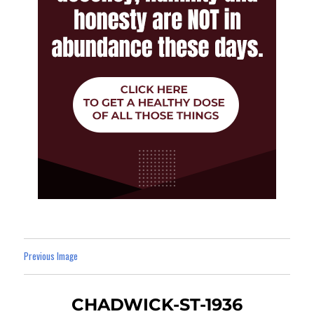
Previous Image
CHADWICK-ST-1936