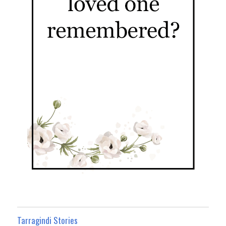
Tarragindi Stories