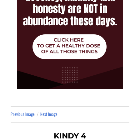
Previous Image
Next Image
KINDY 4