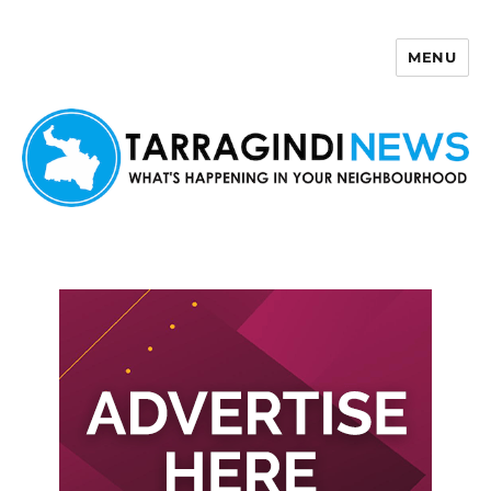
MENU
Tarragindi News