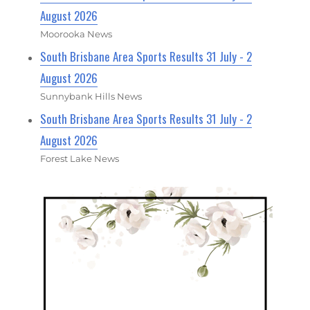
August 2026
Moorooka News
South Brisbane Area Sports Results 31 July - 2
August 2026
Sunnybank Hills News
South Brisbane Area Sports Results 31 July - 2
August 2026
Forest Lake News