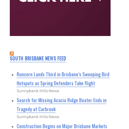
SOUTH BRISBANE NEWS FEED
Runcorn Lands Third in Brisbane’s Swooping Bird
Hotspots as Spring Defenders Take Flight
Sunnybank Hills News
Search for Missing Acacia Ridge Boater Ends in
Tragedy at Carbrook
Sunnybank Hills News
Construction Begins on Major Brisbane Markets