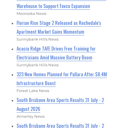
Warehouse to Support Favco Expansion
Moorooka News
Florian Rise Stage 2 Released as Rochedale's
Apartment Market Gains Momentum
Sunnybank Hills News
Acacia Ridge TAFE Drives Free Training for
Electricians Amid Massive Battery Boom
Sunnybank Hills News
323 New Homes Planned for Pallara After $8.4M
Infrastructure Boost
Forest Lake News
South Brisbane Area Sports Results 31 July - 2
August 2026
Annerley News
South Brisbane Area Sports Results 31 July - 2