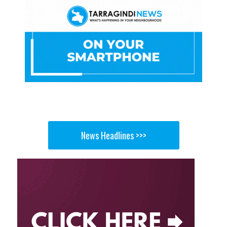
News Headlines >>>