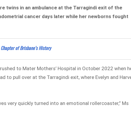
e twins in an ambulance at the Tarragindi exit of the
ndometrial cancer days later while her newborns fought
 Chapter of Brisbane’s History
g rushed to Mater Mothers’ Hospital in October 2022 when h
d to pull over at the Tarragindi exit, where Evelyn and Harv
es very quickly turned into an emotional rollercoaster,” Ms