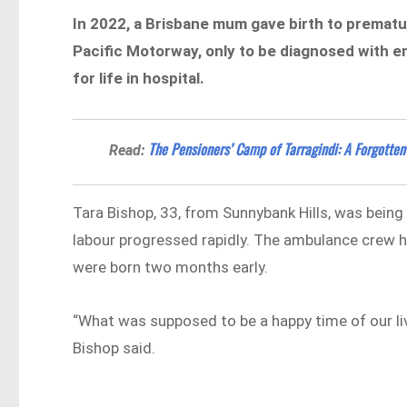
In 2022, a Brisbane mum gave birth to prematur
Pacific Motorway, only to be diagnosed with e
for life in hospital.
The Pensioners’ Camp of Tarragindi: A Forgotten
Read:
Tara Bishop, 33, from Sunnybank Hills, was bein
labour progressed rapidly. The ambulance crew ha
were born two months early.
“What was supposed to be a happy time of our liv
Bishop said.