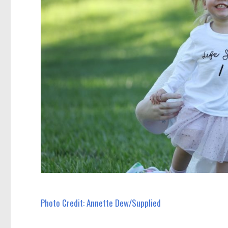
Photo Credit: Annette Dew/Supplied