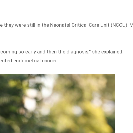
e they were still in the Neonatal Critical Care Unit (NCCU), 
s coming so early and then the diagnosis,” she explained.
ected endometrial cancer.