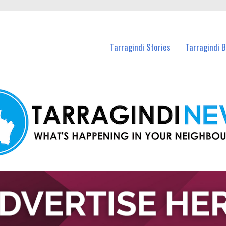
n Tarragindi and nearby suburbs.
Tarragindi Stories
Tarragindi 