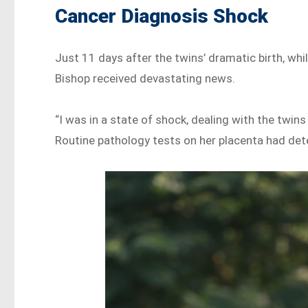
Cancer Diagnosis Shock
Just 11 days after the twins’ dramatic birth, whil
Bishop received devastating news.
“I was in a state of shock, dealing with the twin
Routine pathology tests on her placenta had det