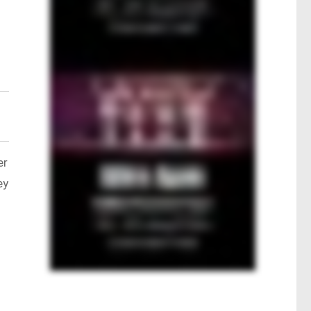
er
ey