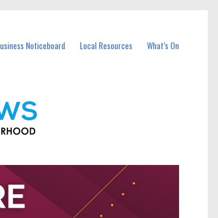
Business Noticeboard
Local Resources
What’s On