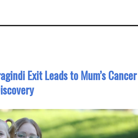
ragindi Exit Leads to Mum’s Cancer
iscovery