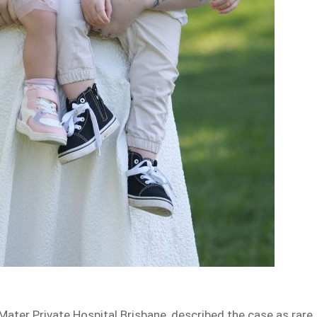
Mater Private Hospital Brisbane, described the case as rare