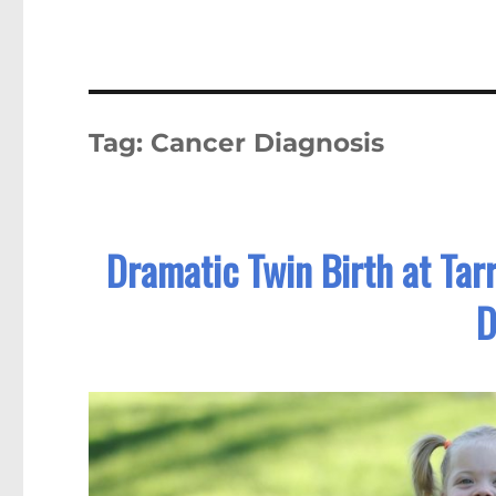
Tag:
Cancer Diagnosis
Dramatic Twin Birth at Tar
D