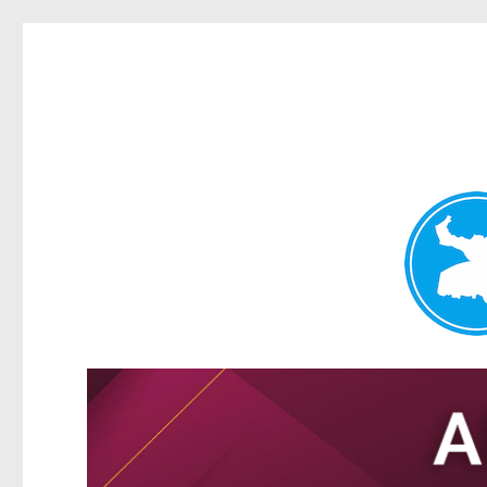
Tarragindi News
News and other stories about real people, places, and events i