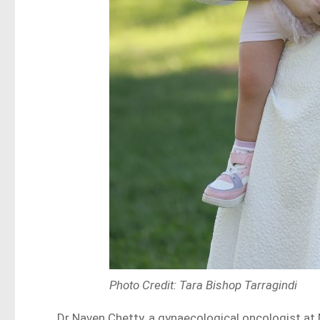
Photo Credit: Tara Bishop Tarragindi
Dr Naven Chetty, a gynaecological oncologist at 