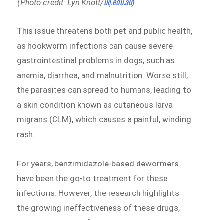
uq.edu.au
(Photo credit: Lyn Knott/
)
This issue threatens both pet and public health,
as hookworm infections can cause severe
gastrointestinal problems in dogs, such as
anemia, diarrhea, and malnutrition. Worse still,
the parasites can spread to humans, leading to
a skin condition known as cutaneous larva
migrans (CLM), which causes a painful, winding
rash.
For years, benzimidazole-based dewormers
have been the go-to treatment for these
infections. However, the research highlights
the growing ineffectiveness of these drugs,