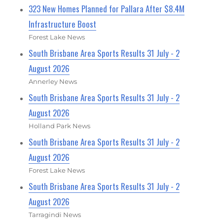
323 New Homes Planned for Pallara After $8.4M
Infrastructure Boost
Forest Lake News
South Brisbane Area Sports Results 31 July - 2
August 2026
Annerley News
South Brisbane Area Sports Results 31 July - 2
August 2026
Holland Park News
South Brisbane Area Sports Results 31 July - 2
August 2026
Forest Lake News
South Brisbane Area Sports Results 31 July - 2
August 2026
Tarragindi News