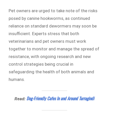
Pet owners are urged to take note of the risks
posed by canine hookworms, as continued
reliance on standard dewormers may soon be
insufficient. Experts stress that both
veterinarians and pet owners must work
together to monitor and manage the spread of
resistance, with ongoing research and new
control strategies being crucial in
safeguarding the health of both animals and
humans.
Dog-Friendly Cafes In and Around Tarragindi
Read: