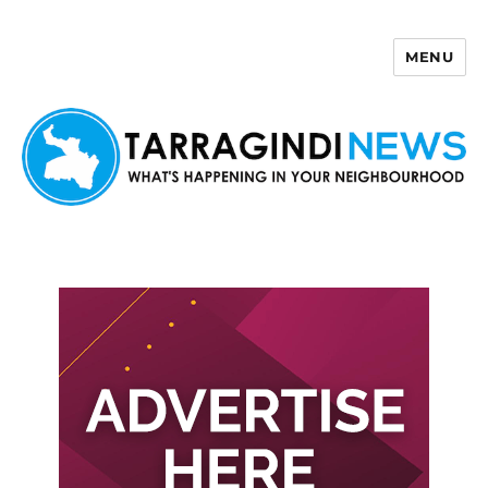
MENU
Tarragindi News