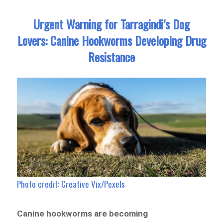
Urgent Warning for Tarragindi’s Dog
Lovers: Canine Hookworms Developing Drug
Resistance
Photo credit: Creative Vix/Pexels
Canine hookworms are becoming