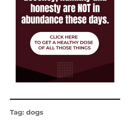
Tag:
dogs