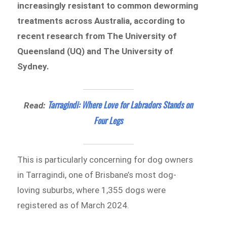
increasingly resistant to common deworming
treatments across Australia, according to
recent research from The University of
Queensland (UQ) and The University of
Sydney.
Tarragindi: Where Love for Labradors Stands on
Read:
Four Legs
This is particularly concerning for dog owners
in Tarragindi, one of Brisbane’s most dog-
loving suburbs, where 1,355 dogs were
registered as of March 2024.