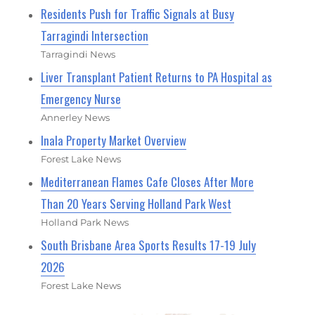
Residents Push for Traffic Signals at Busy
Tarragindi Intersection
Tarragindi News
Liver Transplant Patient Returns to PA Hospital as
Emergency Nurse
Annerley News
Inala Property Market Overview
Forest Lake News
Mediterranean Flames Cafe Closes After More
Than 20 Years Serving Holland Park West
Holland Park News
South Brisbane Area Sports Results 17-19 July
2026
Forest Lake News