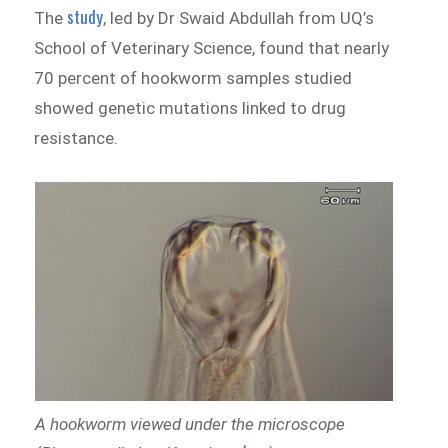
study
The
, led by Dr Swaid Abdullah from UQ’s
School of Veterinary Science, found that nearly
70 percent of hookworm samples studied
showed genetic mutations linked to drug
resistance.
A hookworm viewed under the microscope