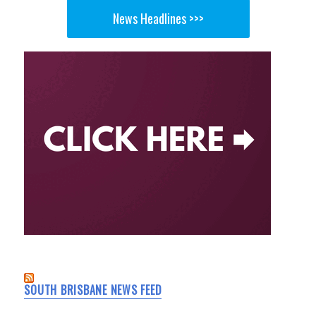
News Headlines >>>
SOUTH BRISBANE NEWS FEED