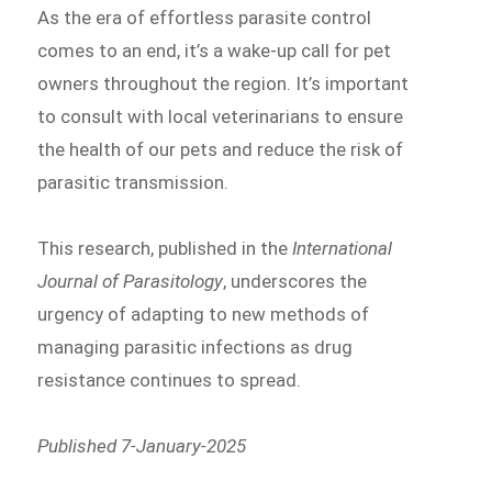
As the era of effortless parasite control
comes to an end, it’s a wake-up call for pet
owners throughout the region. It’s important
to consult with local veterinarians to ensure
the health of our pets and reduce the risk of
parasitic transmission.
This research, published in the
International
Journal of Parasitology
, underscores the
urgency of adapting to new methods of
managing parasitic infections as drug
resistance continues to spread.
Published 7-January-2025