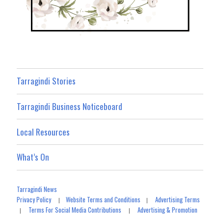
Tarragindi Stories
Tarragindi Business Noticeboard
Local Resources
What’s On
Tarragindi News
Privacy Policy
Website Terms and Conditions
Advertising Terms
|
|
Terms For Social Media Contributions
Advertising & Promotion
|
|