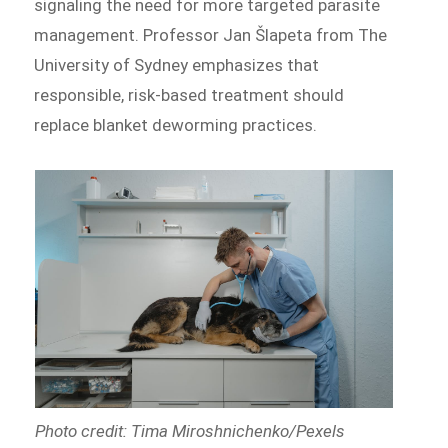
signaling the need for more targeted parasite
management. Professor Jan Šlapeta from The
University of Sydney emphasizes that
responsible, risk-based treatment should
replace blanket deworming practices.
Photo credit: Tima Miroshnichenko/Pexels