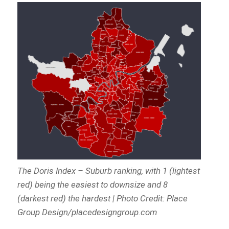
The Doris Index – Suburb ranking, with 1 (lightest
red) being the easiest to downsize and 8
(darkest red) the hardest | Photo Credit: Place
Group Design/placedesigngroup.com