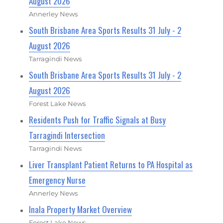
August 2026
Annerley News
South Brisbane Area Sports Results 31 July - 2
August 2026
Tarragindi News
South Brisbane Area Sports Results 31 July - 2
August 2026
Forest Lake News
Residents Push for Traffic Signals at Busy
Tarragindi Intersection
Tarragindi News
Liver Transplant Patient Returns to PA Hospital as
Emergency Nurse
Annerley News
Inala Property Market Overview
Forest Lake News