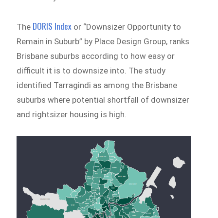
DORIS Index
The
or “Downsizer Opportunity to
Remain in Suburb” by Place Design Group, ranks
Brisbane suburbs according to how easy or
difficult it is to downsize into. The study
identified Tarragindi as among the Brisbane
suburbs where potential shortfall of downsizer
and rightsizer housing is high.