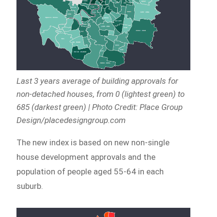
Last 3 years average of building approvals for
non-detached houses, from 0 (lightest green) to
685 (darkest green) | Photo Credit: Place Group
Design/placedesigngroup.com
The new index is based on new non-single
house development approvals and the
population of people aged 55-64 in each
suburb.