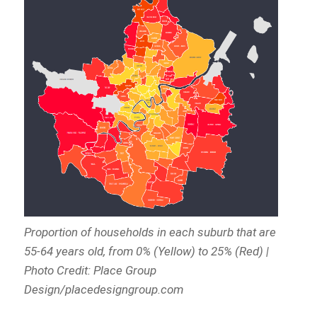
Proportion of households in each suburb that are
55-64 years old, from 0% (Yellow) to 25% (Red) |
Photo Credit: Place Group
Design/placedesigngroup.com