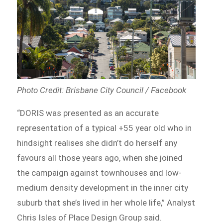
Photo Credit: Brisbane City Council / Facebook
“DORIS was presented as an accurate
representation of a typical +55 year old who in
hindsight realises she didn’t do herself any
favours all those years ago, when she joined
the campaign against townhouses and low-
medium density development in the inner city
suburb that she’s lived in her whole life,” Analyst
Chris Isles of Place Design Group said.