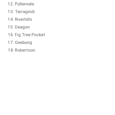
Pullenvale
Tarragindi
Riverhills
Deagon
Fig Tree Pocket
Geebung
Robertson