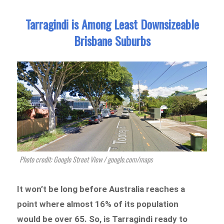
Tarragindi is Among Least Downsizeable
Brisbane Suburbs
Photo credit: Google Street View / google.com/maps
It won’t be long before Australia reaches a
point where almost 16% of its population
would be over 65. So, is Tarragindi ready to