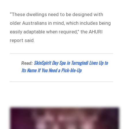
“These dwellings need to be designed with
older Australians in mind, which includes being
easily adaptable when required,” the AHURI
report said.
SkinSpirit Day Spa in Tarragindi Lives Up to
Read:
Its Name If You Need a Pick-Me-Up