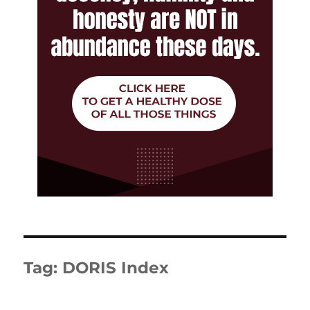
Tag:
DORIS Index