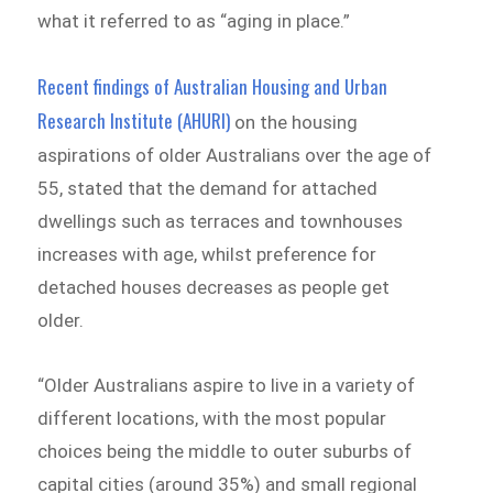
what it referred to as “aging in place.”
Recent findings of Australian Housing and Urban
Research Institute (AHURI)
on the housing
aspirations of older Australians over the age of
55, stated that the demand for attached
dwellings such as terraces and townhouses
increases with age, whilst preference for
detached houses decreases as people get
older.
“Older Australians aspire to live in a variety of
different locations, with the most popular
choices being the middle to outer suburbs of
capital cities (around 35%) and small regional