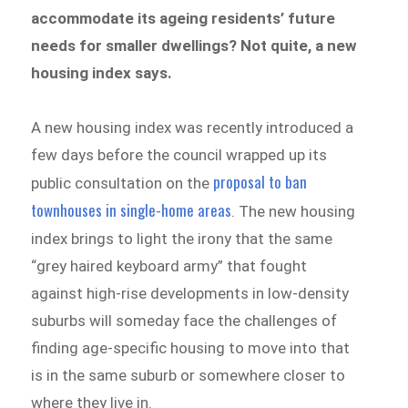
accommodate its ageing residents’ future
needs for smaller dwellings? Not quite, a new
housing index says.
A new housing index was recently introduced a
few days before the council wrapped up its
proposal to ban
public consultation on the
townhouses in single-home areas
. The new housing
index brings to light the irony that the same
“grey haired keyboard army” that fought
against high-rise developments in low-density
suburbs will someday face the challenges of
finding age-specific housing to move into that
is in the same suburb or somewhere closer to
where they live in.