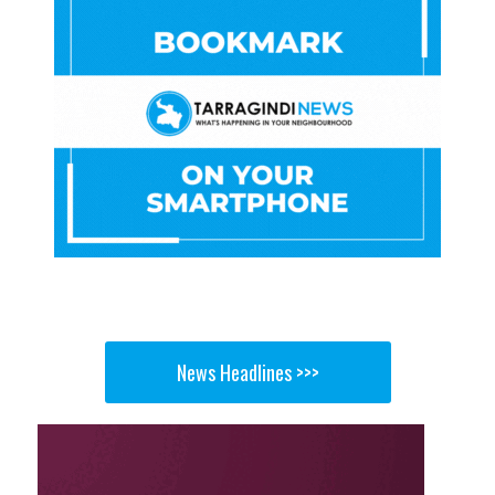
News Headlines >>>