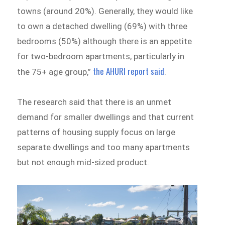
towns (around 20%). Generally, they would like
to own a detached dwelling (69%) with three
bedrooms (50%) although there is an appetite
for two-bedroom apartments, particularly in
the AHURI report said
the 75+ age group,”
.
The research said that there is an unmet
demand for smaller dwellings and that current
patterns of housing supply focus on large
separate dwellings and too many apartments
but not enough mid-sized product.