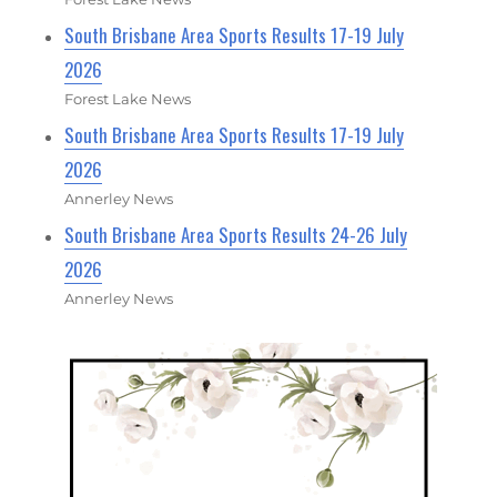
South Brisbane Area Sports Results 17-19 July
2026
Forest Lake News
South Brisbane Area Sports Results 17-19 July
2026
Annerley News
South Brisbane Area Sports Results 24-26 July
2026
Annerley News