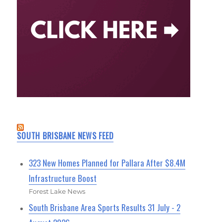
SOUTH BRISBANE NEWS FEED
323 New Homes Planned for Pallara After $8.4M
Infrastructure Boost
Forest Lake News
South Brisbane Area Sports Results 31 July - 2