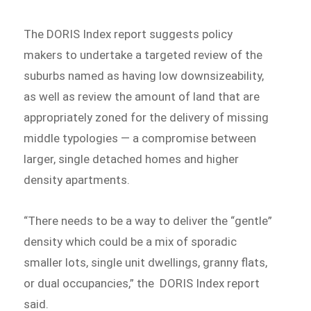
The DORIS Index report suggests policy
makers to undertake a targeted review of the
suburbs named as having low downsizeability,
as well as review the amount of land that are
appropriately zoned for the delivery of missing
middle typologies — a compromise between
larger, single detached homes and higher
density apartments.
“There needs to be a way to deliver the “gentle”
density which could be a mix of sporadic
smaller lots, single unit dwellings, granny flats,
or dual occupancies,” the DORIS Index report
said.