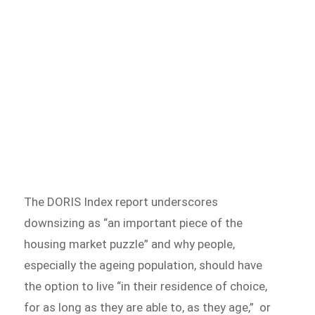
The DORIS Index report underscores
downsizing as “an important piece of the
housing market puzzle” and why people,
especially the ageing population, should have
the option to live “in their residence of choice,
for as long as they are able to, as they age,” or