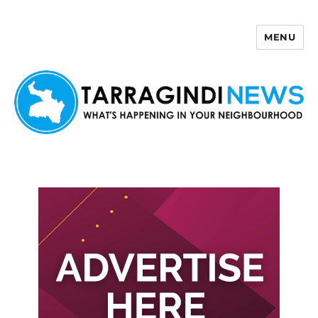
MENU
Tarragindi News