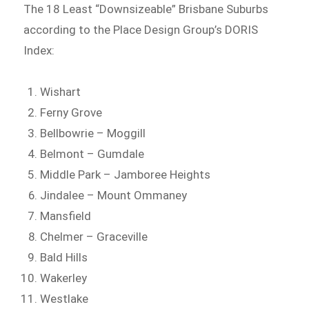
The 18 Least “Downsizeable” Brisbane Suburbs
according to the Place Design Group’s DORIS
Index:
Wishart
Ferny Grove
Bellbowrie – Moggill
Belmont – Gumdale
Middle Park – Jamboree Heights
Jindalee – Mount Ommaney
Mansfield
Chelmer – Graceville
Bald Hills
Wakerley
Westlake