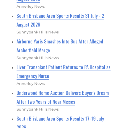
Annerley News
South Brisbane Area Sports Results 31 July - 2
August 2026
Sunnybank Hills News
Airborne Yaris Smashes Into Bus After Alleged
Archerfield Merge
Sunnybank Hills News
Liver Transplant Patient Returns to PA Hospital as
Emergency Nurse
Annerley News
Underwood Home Auction Delivers Buyer's Dream
After Two Years of Near Misses
Sunnybank Hills News
South Brisbane Area Sports Results 17-19 July
2026