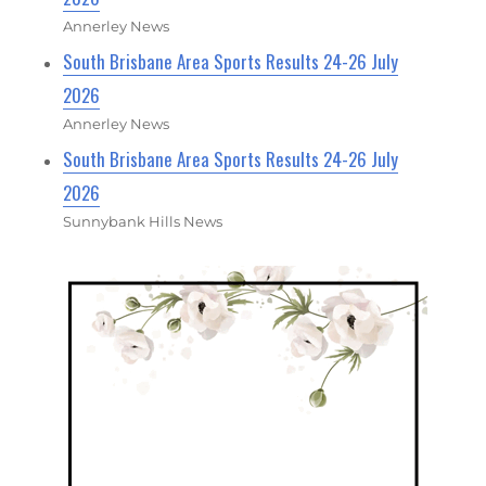
Annerley News
South Brisbane Area Sports Results 24-26 July
2026
Annerley News
South Brisbane Area Sports Results 24-26 July
2026
Sunnybank Hills News