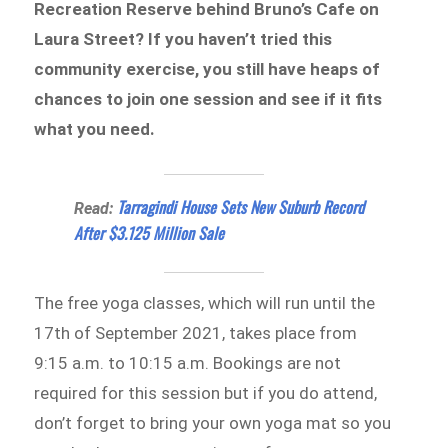
Recreation Reserve behind Bruno’s Cafe on
Laura Street? If you haven’t tried this
community exercise, you still have heaps of
chances to join one session and see if it fits
what you need.
Tarragindi House Sets New Suburb Record
Read:
After $3.125 Million Sale
The free yoga classes, which will run until the
17th of September 2021, takes place from
9:15 a.m. to 10:15 a.m. Bookings are not
required for this session but if you do attend,
don’t forget to bring your own yoga mat so you