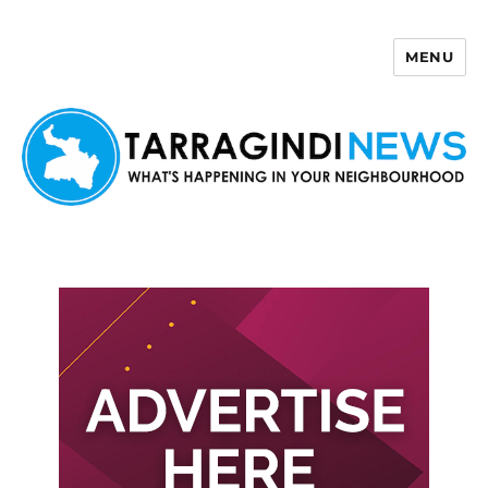
MENU
Tarragindi News