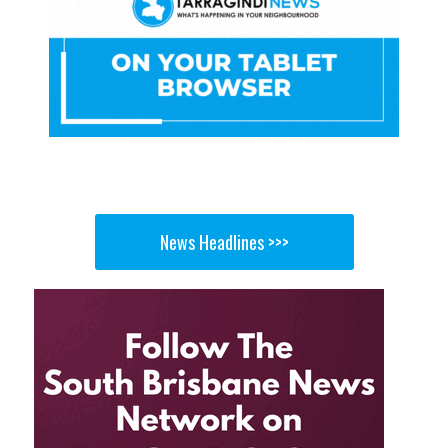
News Headlines >>>