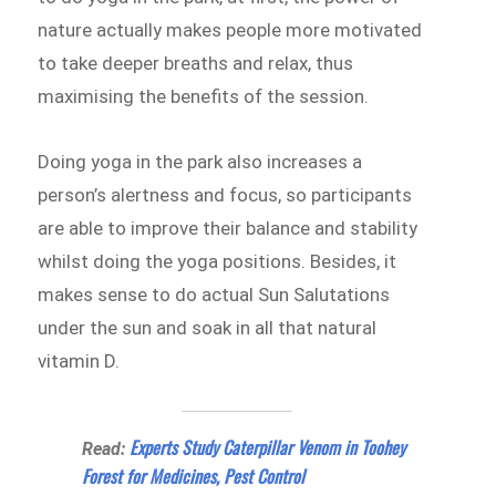
nature actually makes people more motivated
to take deeper breaths and relax, thus
maximising the benefits of the session.
Doing yoga in the park also increases a
person’s alertness and focus, so participants
are able to improve their balance and stability
whilst doing the yoga positions. Besides, it
makes sense to do actual Sun Salutations
under the sun and soak in all that natural
vitamin D.
Experts Study Caterpillar Venom in Toohey
Read:
Forest for Medicines, Pest Control