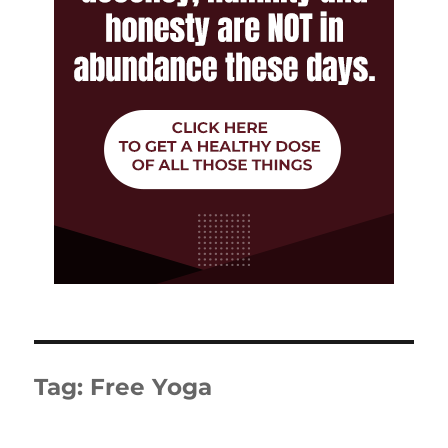
Tag:
Free Yoga