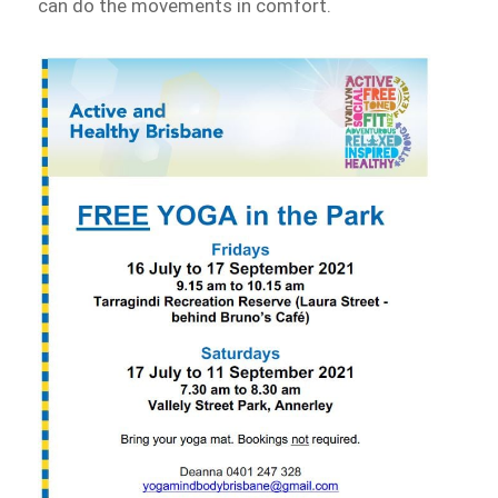
can do the movements in comfort.