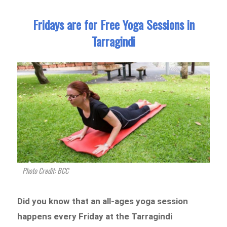
Fridays are for Free Yoga Sessions in
Tarragindi
Photo Credit: BCC
Did you know that an all-ages yoga session
happens every Friday at the Tarragindi