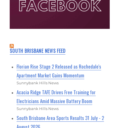
SOUTH BRISBANE NEWS FEED
Florian Rise Stage 2 Released as Rochedale's
Apartment Market Gains Momentum
Sunnybank Hills News
Acacia Ridge TAFE Drives Free Training for
Electricians Amid Massive Battery Boom
Sunnybank Hills News
South Brisbane Area Sports Results 31 July - 2
August 2026