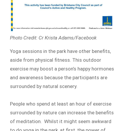
Photo Credit: Cr Krista Adams/Facebook
Yoga sessions in the park have other benefits,
aside from physical fitness. This outdoor
exercise may boost a person’s happy hormones
and awareness because the participants are
surrounded by natural scenery.
People who spend at least an hour of exercise
surrounded by nature can increase the benefits
of meditation. Whilst it might seem awkward
to do yoga in the park, at first, the power of