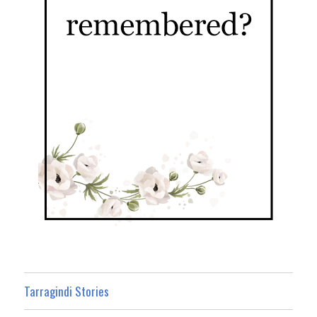
Tarragindi Stories