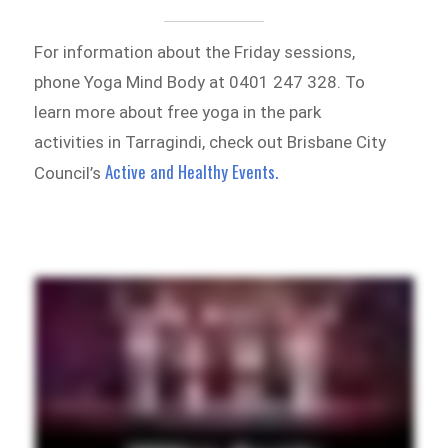
For information about the Friday sessions,
phone Yoga Mind Body at 0401 247 328. To
learn more about free yoga in the park
activities in Tarragindi, check out Brisbane City
Active and Healthy Events.
Council’s