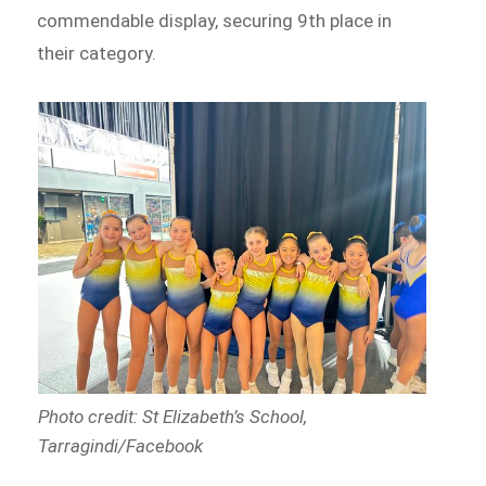
commendable display, securing 9th place in
their category.
Photo credit: St Elizabeth’s School,
Tarragindi/Facebook