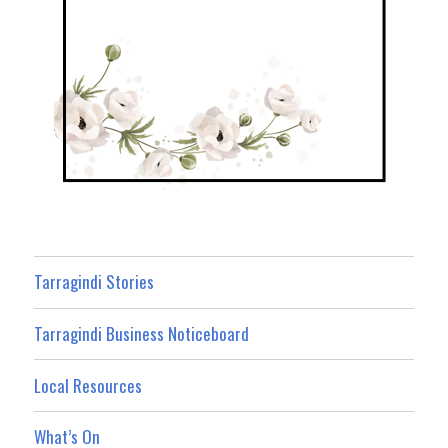
Tarragindi Stories
Tarragindi Business Noticeboard
Local Resources
What’s On