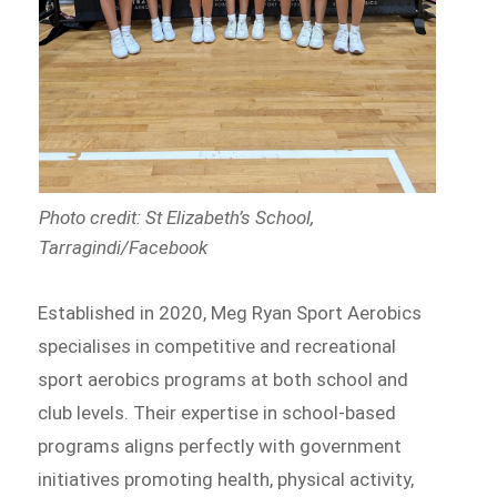
Photo credit: St Elizabeth’s School,
Tarragindi/Facebook
Established in 2020, Meg Ryan Sport Aerobics
specialises in competitive and recreational
sport aerobics programs at both school and
club levels. Their expertise in school-based
programs aligns perfectly with government
initiatives promoting health, physical activity,