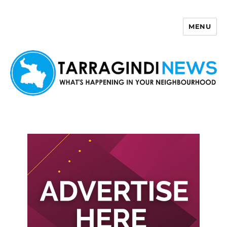
MENU
Tarragindi News