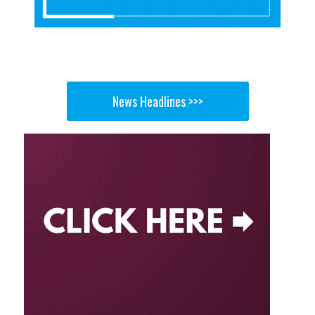
News Headlines >>>