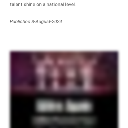
talent shine on a national level.
Published 8-August-2024