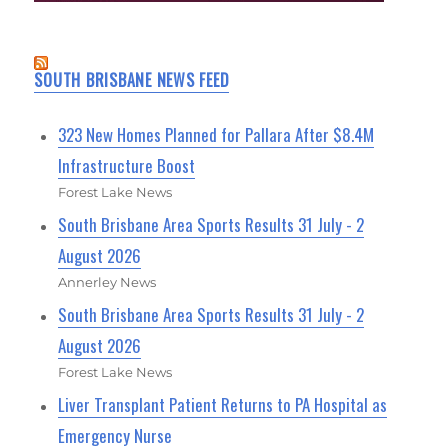
SOUTH BRISBANE NEWS FEED
323 New Homes Planned for Pallara After $8.4M
Infrastructure Boost
Forest Lake News
South Brisbane Area Sports Results 31 July - 2
August 2026
Annerley News
South Brisbane Area Sports Results 31 July - 2
August 2026
Forest Lake News
Liver Transplant Patient Returns to PA Hospital as
Emergency Nurse