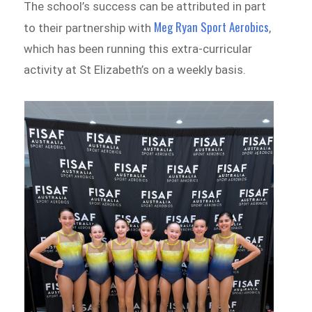
The school’s success can be attributed in part
Meg Ryan Sport Aerobics
to their partnership with
,
which has been running this extra-curricular
activity at St Elizabeth’s on a weekly basis.