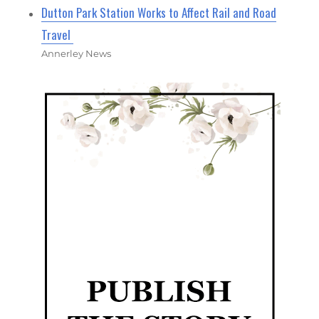
Dutton Park Station Works to Affect Rail and Road
Travel
Annerley News