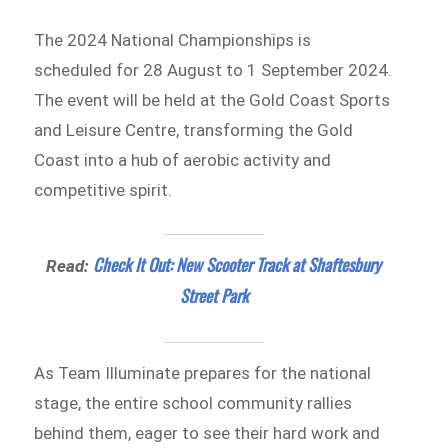
The 2024 National Championships is
scheduled for 28 August to 1 September 2024.
The event will be held at the Gold Coast Sports
and Leisure Centre, transforming the Gold
Coast into a hub of aerobic activity and
competitive spirit.
Check It Out: New Scooter Track at Shaftesbury
Read:
Street Park
As Team Illuminate prepares for the national
stage, the entire school community rallies
behind them, eager to see their hard work and