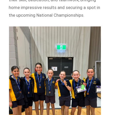
home impressive results and securing a spot in
the upcoming National Championships.