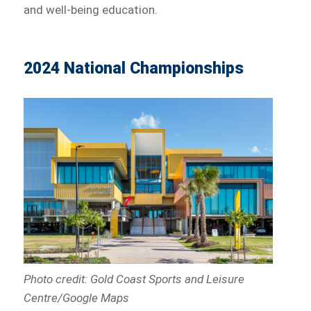
and well-being education.
2024 National Championships
Photo credit: Gold Coast Sports and Leisure
Centre/Google Maps