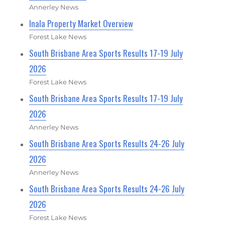
Annerley News
Inala Property Market Overview
Forest Lake News
South Brisbane Area Sports Results 17-19 July
2026
Forest Lake News
South Brisbane Area Sports Results 17-19 July
2026
Annerley News
South Brisbane Area Sports Results 24-26 July
2026
Annerley News
South Brisbane Area Sports Results 24-26 July
2026
Forest Lake News