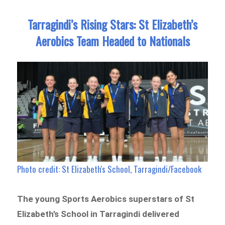
Tarragindi’s Rising Stars: St Elizabeth’s
Aerobics Team Headed to Nationals
Photo credit: St Elizabeth's School, Tarragindi/Facebook
The young Sports Aerobics superstars of St
Elizabeth’s School in Tarragindi delivered