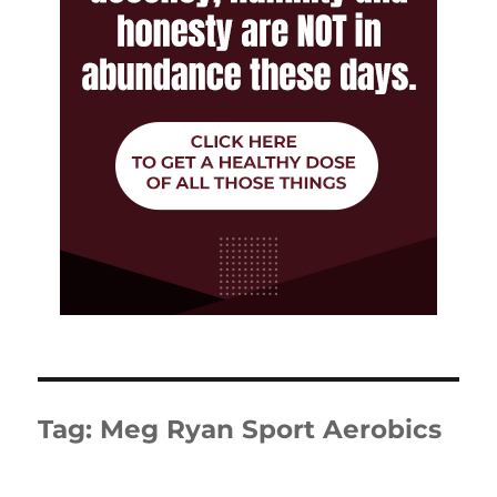
Tag:
Meg Ryan Sport Aerobics