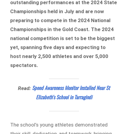
outstanding performances at the 2024 State
Championships held in July and are now
preparing to compete in the 2024 National
Championships
in the Gold Coast. The 2024
national competition is set to be the biggest
yet, spanning five days and expecting to
host nearly 2,500 athletes and over 5,000
spectators.
Speed Awareness Monitor Installed Near St
Read:
Elizabeth’s School in Tarragindi
The school’s young athletes demonstrated
their skill, dedication, and teamwork, bringing