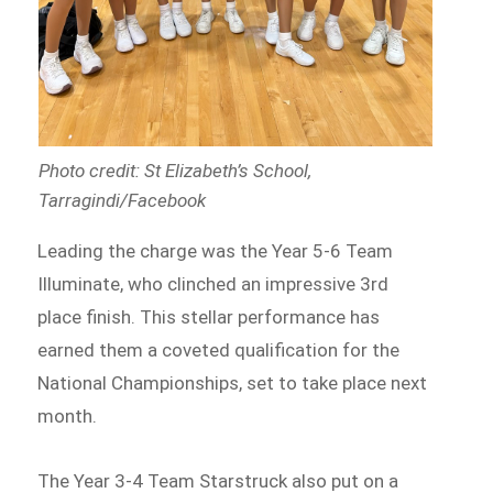
Photo credit: St Elizabeth’s School,
Tarragindi/Facebook
Leading the charge was the Year 5-6 Team
Illuminate, who clinched an impressive 3rd
place finish. This stellar performance has
earned them a coveted qualification for the
National Championships, set to take place next
month.
The Year 3-4 Team Starstruck also put on a