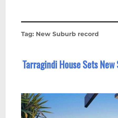
Tag:
New Suburb record
Tarragindi House Sets New 