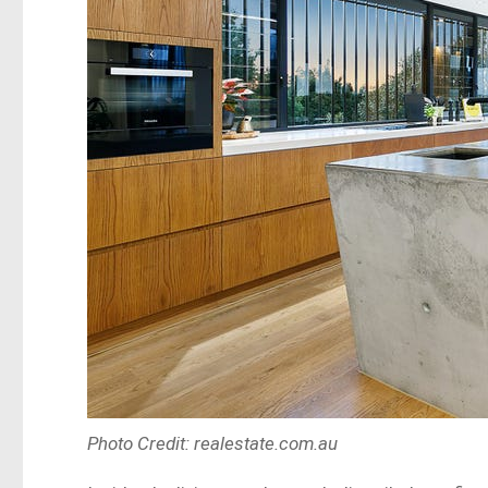
Photo Credit: realestate.com.au