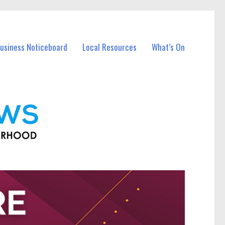
Business Noticeboard
Local Resources
What’s On