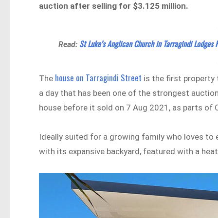
auction after selling for $3.125 million.
St Luke’s Anglican Church in Tarragindi Lodges
Read:
house on Tarragindi Street
The
is the first property
a day that has been one of the strongest auction 
house before it sold on 7 Aug 2021, as parts of
Ideally suited for a growing family who loves to 
with its expansive backyard, featured with a he