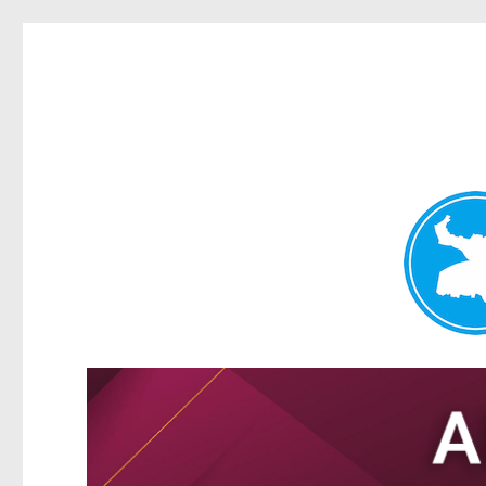
Tarragindi News
News and other stories about real people, places, and events i