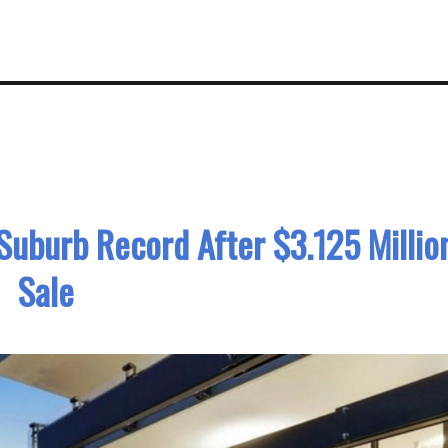
Suburb Record After $3.125 Millio
Sale