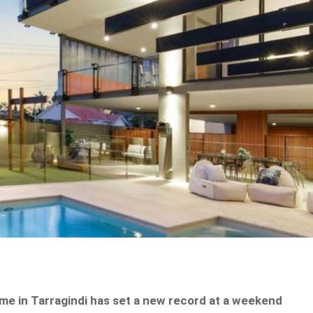
ome in Tarragindi has set a new record at a weekend