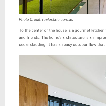
Photo Credit: realestate.com.au
To the center of the house is a gourmet kitchen
and friends. The home’s architecture is an impres
cedar cladding. It has an easy outdoor flow that