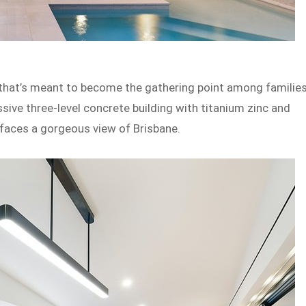
 that’s meant to become the gathering point among familie
sive three-level concrete building with titanium zinc and
 faces a gorgeous view of Brisbane.