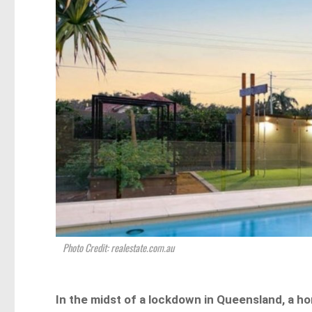
Photo Credit: realestate.com.au
In the midst of a lockdown in Queensland, a h