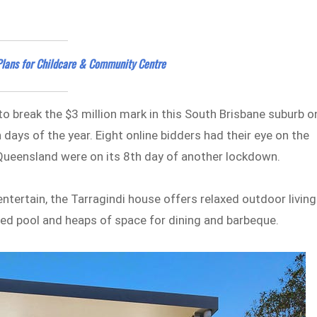
 Plans for Childcare & Community Centre
 to break the $3 million mark in this South Brisbane suburb o
days of the year. Eight online bidders had their eye on the
 Queensland were on its 8th day of another lockdown.
entertain, the Tarragindi house offers relaxed outdoor living
ated pool and heaps of space for dining and barbeque.