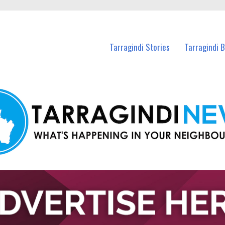
n Tarragindi and nearby suburbs.
Tarragindi Stories
Tarragindi 