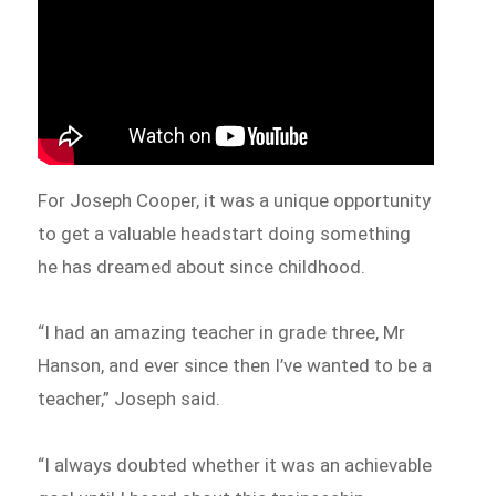
For Joseph Cooper, it was a unique opportunity
to get a valuable headstart doing something
he has dreamed about since childhood.
“I had an amazing teacher in grade three, Mr
Hanson, and ever since then I’ve wanted to be a
teacher,” Joseph said.
“I always doubted whether it was an achievable