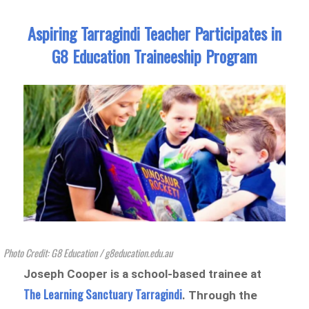
Aspiring Tarragindi Teacher Participates in
G8 Education Traineeship Program
Photo Credit: G8 Education / g8education.edu.au
Joseph Cooper is a school-based trainee at
The Learning Sanctuary Tarragindi
. Through the