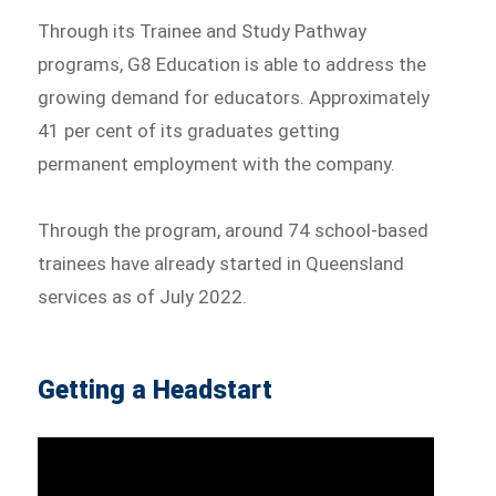
Through its Trainee and Study Pathway
programs, G8 Education is able to address the
growing demand for educators. Approximately
41 per cent of its graduates getting
permanent employment with the company.
Through the program, around 74 school-based
trainees have already started in Queensland
services as of July 2022.
Getting a Headstart