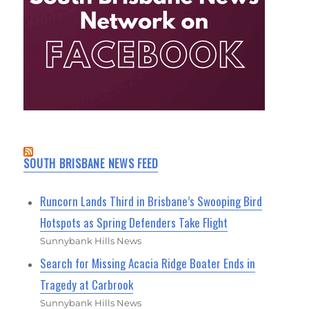
SOUTH BRISBANE NEWS FEED
Runcorn Lands Third in Brisbane’s Swooping Bird
Hotspots as Spring Defenders Take Flight
Sunnybank Hills News
Search for Missing Acacia Ridge Boater Ends in
Tragedy at Carbrook
Sunnybank Hills News