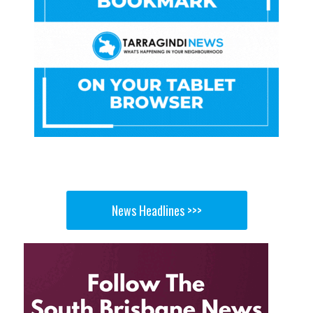
News Headlines >>>