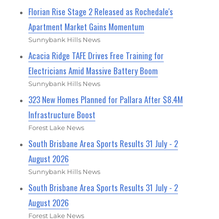
Florian Rise Stage 2 Released as Rochedale's
Apartment Market Gains Momentum
Sunnybank Hills News
Acacia Ridge TAFE Drives Free Training for
Electricians Amid Massive Battery Boom
Sunnybank Hills News
323 New Homes Planned for Pallara After $8.4M
Infrastructure Boost
Forest Lake News
South Brisbane Area Sports Results 31 July - 2
August 2026
Sunnybank Hills News
South Brisbane Area Sports Results 31 July - 2
August 2026
Forest Lake News