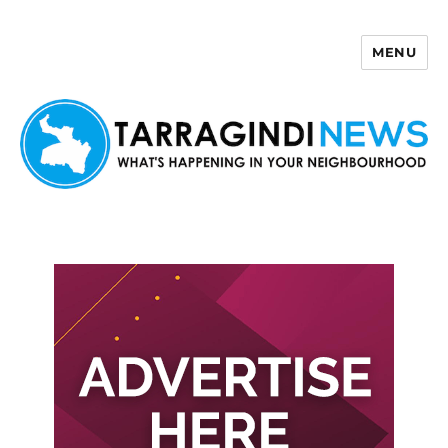
MENU
Tarragindi News