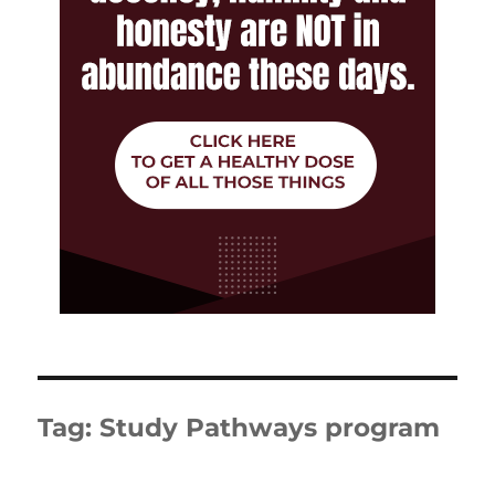
Tag:
Study Pathways program