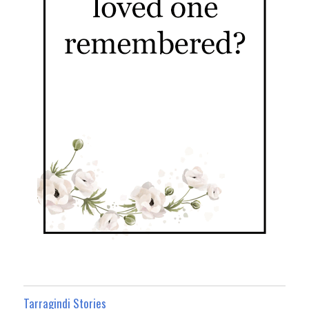
Tarragindi Stories