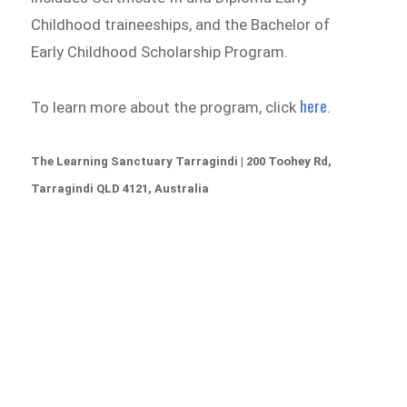
Childhood traineeships, and the Bachelor of
Early Childhood Scholarship Program.
here
To learn more about the program, click
.
The Learning Sanctuary Tarragindi | 200 Toohey Rd,
Tarragindi QLD 4121, Australia