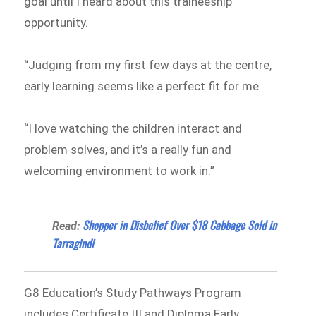
goal until I heard about this traineeship
opportunity.
“Judging from my first few days at the centre,
early learning seems like a perfect fit for me.
“I love watching the children interact and
problem solves, and it’s a really fun and
welcoming environment to work in.”
Shopper in Disbelief Over $18 Cabbage Sold in
Read:
Tarragindi
G8 Education’s Study Pathways Program
includes Certificate III and Diploma Early