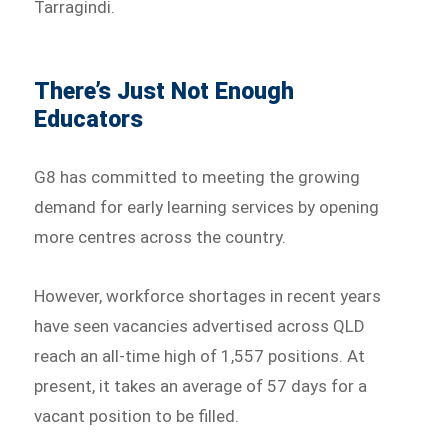
Tarragindi.
There’s Just Not Enough
Educators
G8 has committed to meeting the growing
demand for early learning services by opening
more centres across the country.
However, workforce shortages in recent years
have seen vacancies advertised across QLD
reach an all-time high of 1,557 positions. At
present, it takes an average of 57 days for a
vacant position to be filled.