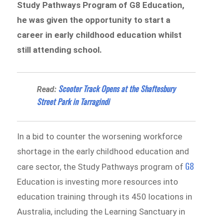
Study Pathways Program of G8 Education,
he was given the opportunity to start a
career in early childhood education whilst
still attending school.
Scooter Track Opens at the Shaftesbury
Read:
Street Park in Tarragindi
In a bid to counter the worsening workforce
shortage in the early childhood education and
G8
care sector, the Study Pathways program of
Education is investing more resources into
education training through its 450 locations in
Australia, including the Learning Sanctuary in