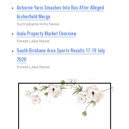
Airborne Yaris Smashes Into Bus After Alleged
Archerfield Merge
Sunnybank Hills News
Inala Property Market Overview
Forest Lake News
South Brisbane Area Sports Results 17-19 July
2026
Forest Lake News