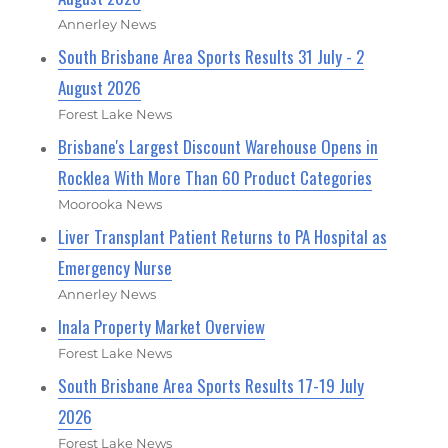
Annerley News
South Brisbane Area Sports Results 31 July - 2
August 2026
Forest Lake News
Brisbane's Largest Discount Warehouse Opens in
Rocklea With More Than 60 Product Categories
Moorooka News
Liver Transplant Patient Returns to PA Hospital as
Emergency Nurse
Annerley News
Inala Property Market Overview
Forest Lake News
South Brisbane Area Sports Results 17-19 July
2026
Forest Lake News