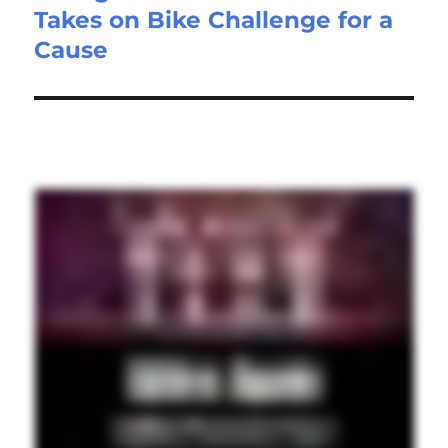
Takes on Bike Challenge for a
Cause