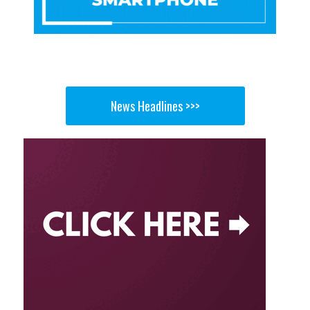
News Headlines >>>