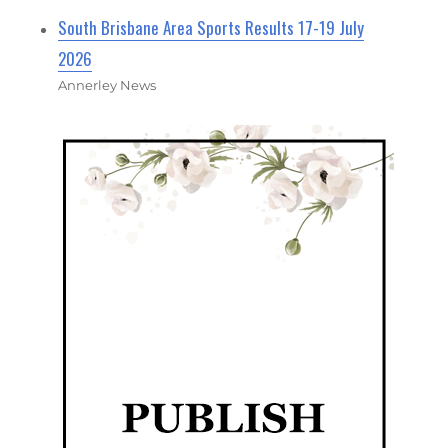
South Brisbane Area Sports Results 17-19 July
2026
Annerley News