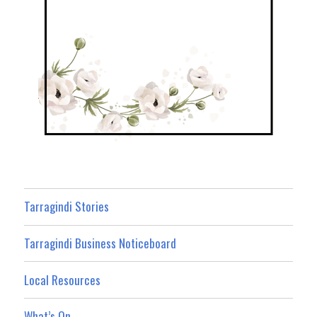
Tarragindi Stories
Tarragindi Business Noticeboard
Local Resources
What’s On