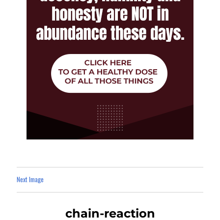
Next Image
chain-reaction