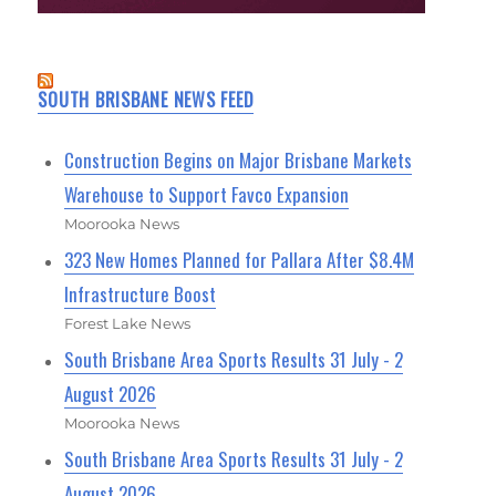
SOUTH BRISBANE NEWS FEED
Construction Begins on Major Brisbane Markets
Warehouse to Support Favco Expansion
Moorooka News
323 New Homes Planned for Pallara After $8.4M
Infrastructure Boost
Forest Lake News
South Brisbane Area Sports Results 31 July - 2
August 2026
Moorooka News
South Brisbane Area Sports Results 31 July - 2
August 2026