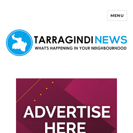
MENU
Tarragindi News