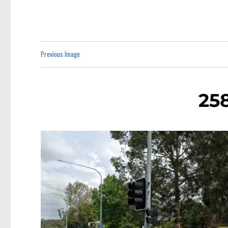
Previous Image
258