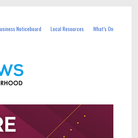
Business Noticeboard
Local Resources
What’s On