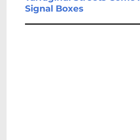
Signal Boxes