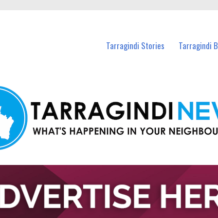
n Tarragindi and nearby suburbs.
Tarragindi Stories
Tarragindi 