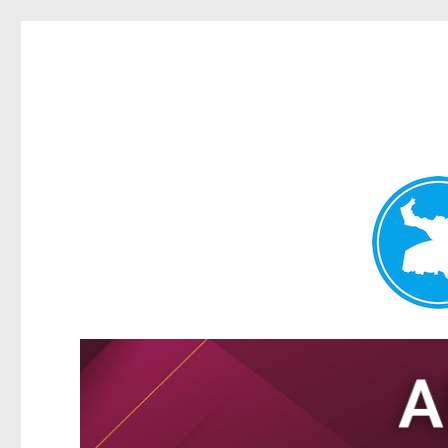
Tarragindi News
News and other stories about real people, places, and events i