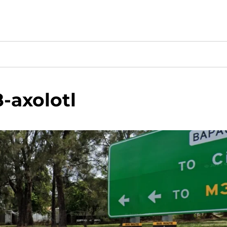
-axolotl