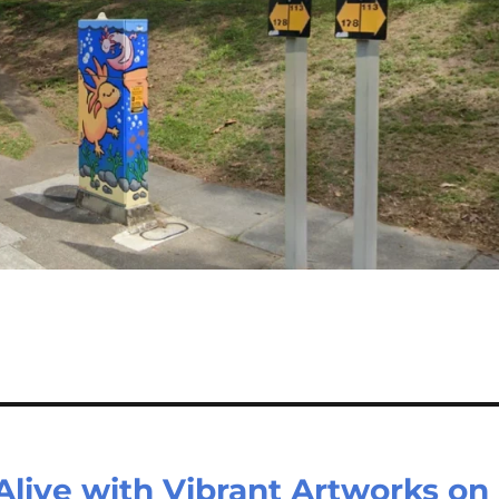
Alive with Vibrant Artworks on