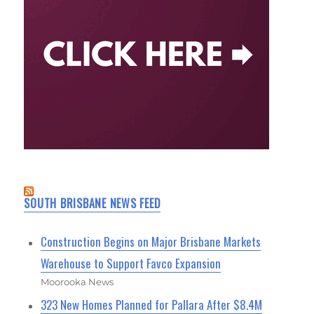
SOUTH BRISBANE NEWS FEED
Construction Begins on Major Brisbane Markets
Warehouse to Support Favco Expansion
Moorooka News
323 New Homes Planned for Pallara After $8.4M