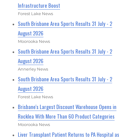
Infrastructure Boost
Forest Lake News
South Brisbane Area Sports Results 31 July - 2
August 2026
Moorooka News
South Brisbane Area Sports Results 31 July - 2
August 2026
Annerley News
South Brisbane Area Sports Results 31 July - 2
August 2026
Forest Lake News
Brisbane's Largest Discount Warehouse Opens in
Rocklea With More Than 60 Product Categories
Moorooka News
Liver Transplant Patient Returns to PA Hospital as