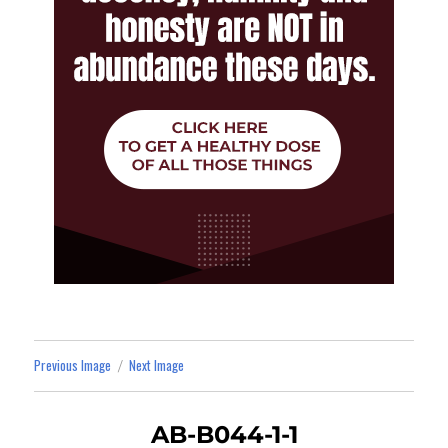
Previous Image
Next Image
AB-B044-1-1