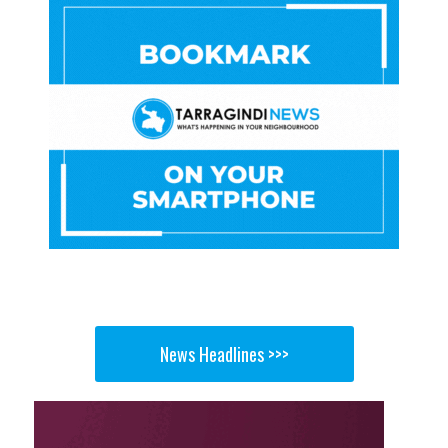
News Headlines >>>