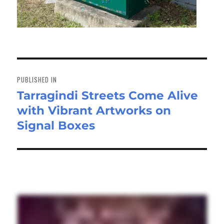
Post
navigation
PUBLISHED IN
Tarragindi Streets Come Alive
with Vibrant Artworks on
Signal Boxes