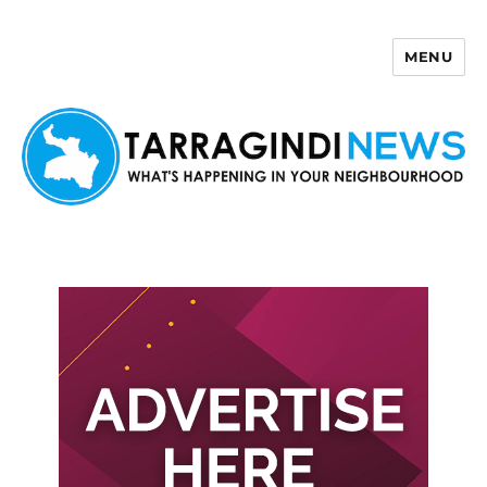
MENU
Tarragindi News