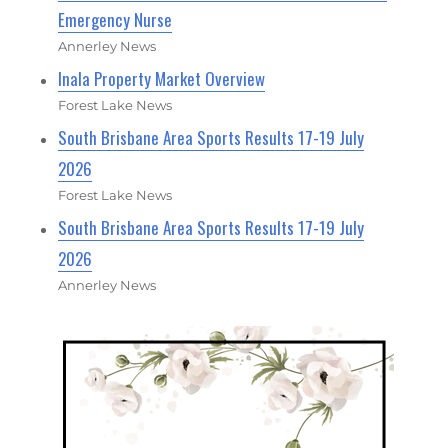
Emergency Nurse
Annerley News
Inala Property Market Overview
Forest Lake News
South Brisbane Area Sports Results 17-19 July
2026
Forest Lake News
South Brisbane Area Sports Results 17-19 July
2026
Annerley News