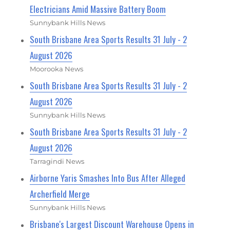
Electricians Amid Massive Battery Boom
Sunnybank Hills News
South Brisbane Area Sports Results 31 July - 2
August 2026
Moorooka News
South Brisbane Area Sports Results 31 July - 2
August 2026
Sunnybank Hills News
South Brisbane Area Sports Results 31 July - 2
August 2026
Tarragindi News
Airborne Yaris Smashes Into Bus After Alleged
Archerfield Merge
Sunnybank Hills News
Brisbane's Largest Discount Warehouse Opens in