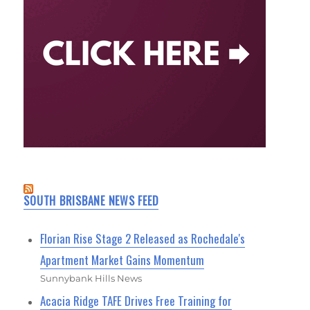
SOUTH BRISBANE NEWS FEED
Florian Rise Stage 2 Released as Rochedale's
Apartment Market Gains Momentum
Sunnybank Hills News
Acacia Ridge TAFE Drives Free Training for