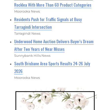
Rocklea With More Than 60 Product Categories
Moorooka News
Residents Push for Traffic Signals at Busy
Tarragindi Intersection
Tarragindi News
Underwood Home Auction Delivers Buyer's Dream
After Two Years of Near Misses
Sunnybank Hills News
South Brisbane Area Sports Results 24-26 July
2026
Moorooka News