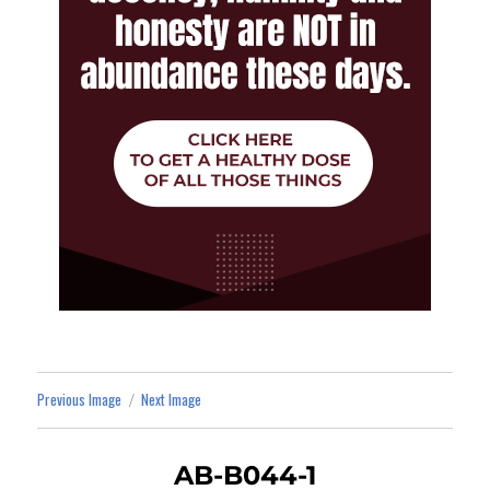
Previous Image
Next Image
AB-B044-1