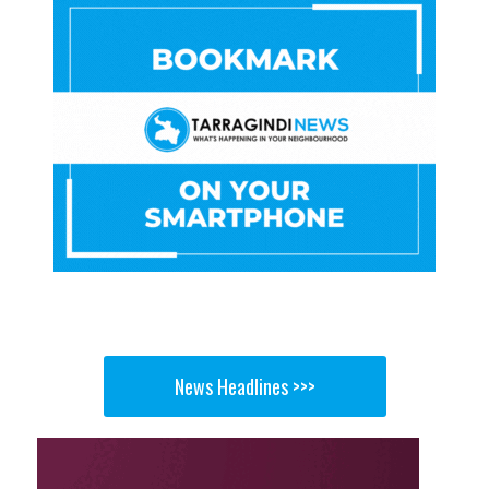
News Headlines >>>