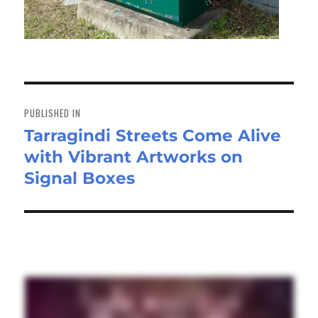
Post
navigation
PUBLISHED IN
Tarragindi Streets Come Alive
with Vibrant Artworks on
Signal Boxes