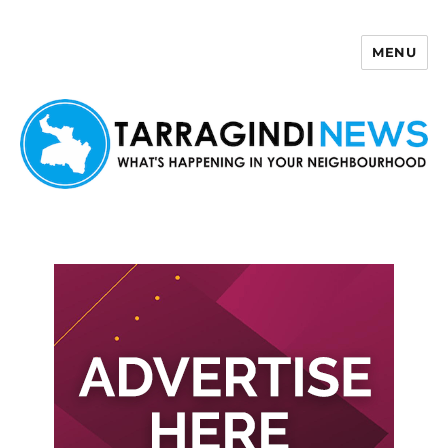
MENU
Tarragindi News