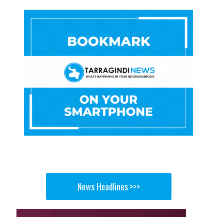
News Headlines >>>