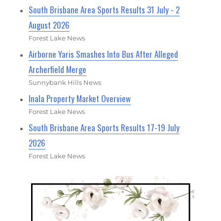
South Brisbane Area Sports Results 31 July - 2
August 2026
Forest Lake News
Airborne Yaris Smashes Into Bus After Alleged
Archerfield Merge
Sunnybank Hills News
Inala Property Market Overview
Forest Lake News
South Brisbane Area Sports Results 17-19 July
2026
Forest Lake News