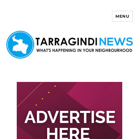
MENU
Tarragindi News