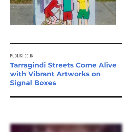
Post
navigation
PUBLISHED IN
Tarragindi Streets Come Alive
with Vibrant Artworks on
Signal Boxes