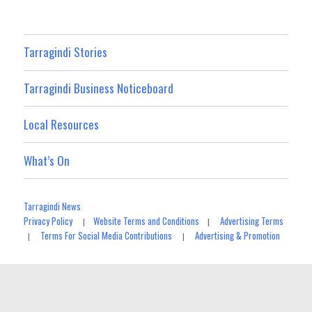
Tarragindi Stories
Tarragindi Business Noticeboard
Local Resources
What’s On
Tarragindi News
Privacy Policy
Website Terms and Conditions
Advertising Terms
|
|
Terms For Social Media Contributions
Advertising & Promotion
|
|