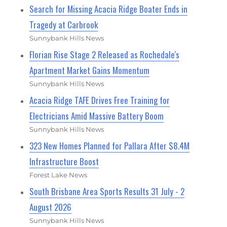
Search for Missing Acacia Ridge Boater Ends in
Tragedy at Carbrook
Sunnybank Hills News
Florian Rise Stage 2 Released as Rochedale's
Apartment Market Gains Momentum
Sunnybank Hills News
Acacia Ridge TAFE Drives Free Training for
Electricians Amid Massive Battery Boom
Sunnybank Hills News
323 New Homes Planned for Pallara After $8.4M
Infrastructure Boost
Forest Lake News
South Brisbane Area Sports Results 31 July - 2
August 2026
Sunnybank Hills News