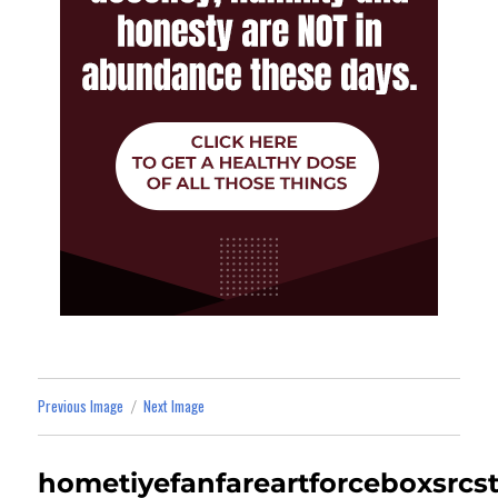
Previous Image
Next Image
hometiyefanfareartforceboxsrc