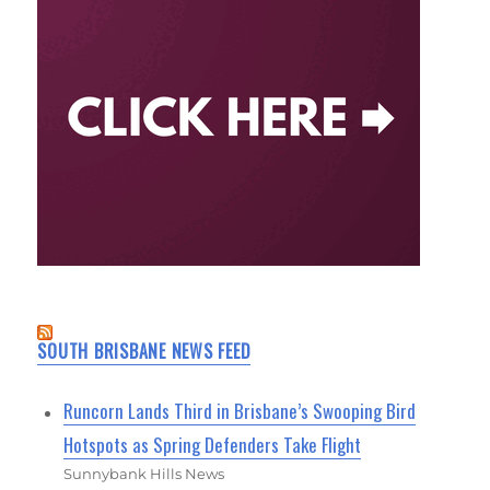
SOUTH BRISBANE NEWS FEED
Runcorn Lands Third in Brisbane’s Swooping Bird
Hotspots as Spring Defenders Take Flight
Sunnybank Hills News