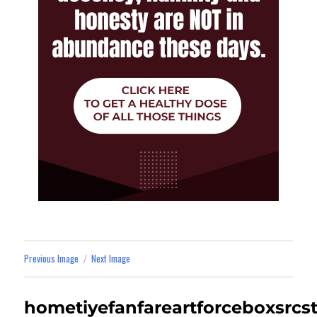
Previous Image
Next Image
hometiyefanfareartforceboxsrcs