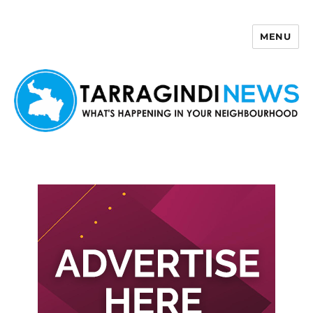
MENU
Tarragindi News