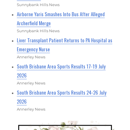
Sunnybank Hills News
Airborne Yaris Smashes Into Bus After Alleged
Archerfield Merge
Sunnybank Hills News
Liver Transplant Patient Returns to PA Hospital as
Emergency Nurse
Annerley News
South Brisbane Area Sports Results 17-19 July
2026
Annerley News
South Brisbane Area Sports Results 24-26 July
2026
Annerley News