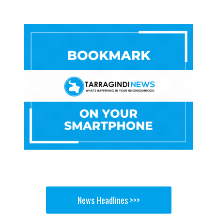
News Headlines >>>