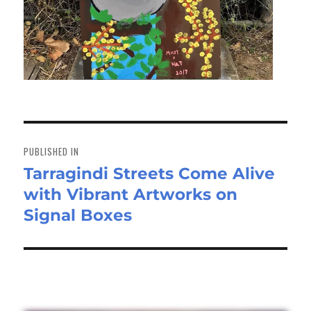
Post
navigation
PUBLISHED IN
Tarragindi Streets Come Alive
with Vibrant Artworks on
Signal Boxes