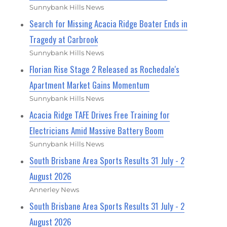
Sunnybank Hills News
Search for Missing Acacia Ridge Boater Ends in
Tragedy at Carbrook
Sunnybank Hills News
Florian Rise Stage 2 Released as Rochedale's
Apartment Market Gains Momentum
Sunnybank Hills News
Acacia Ridge TAFE Drives Free Training for
Electricians Amid Massive Battery Boom
Sunnybank Hills News
South Brisbane Area Sports Results 31 July - 2
August 2026
Annerley News
South Brisbane Area Sports Results 31 July - 2
August 2026