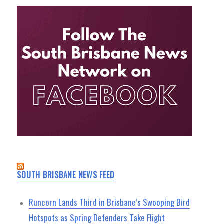
SOUTH BRISBANE NEWS FEED
Runcorn Lands Third in Brisbane’s Swooping Bird
Hotspots as Spring Defenders Take Flight