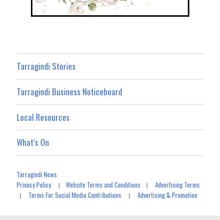
Tarragindi Stories
Tarragindi Business Noticeboard
Local Resources
What’s On
Tarragindi News
Privacy Policy
Website Terms and Conditions
Advertising Terms
|
|
Terms For Social Media Contributions
Advertising & Promotion
|
|