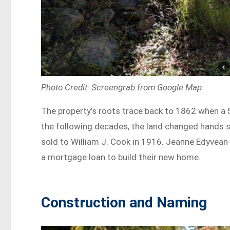
Photo Credit: Screengrab from Google Map
The property’s roots trace back to 1862 when a 
the following decades, the land changed hands s
sold to William J. Cook in 1916. Jeanne Edyvean
a mortgage loan to build their new home.
Construction and Naming