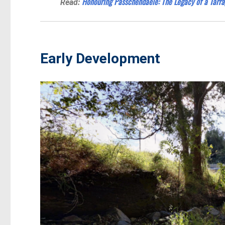
Honouring Passchendaele: The Legacy of a Tarra
Read:
Early Development