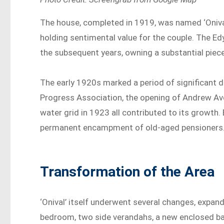
The house, completed in 1919, was named ‘Onival
holding sentimental value for the couple. The Ed
the subsequent years, owning a substantial piec
The early 1920s marked a period of significant 
Progress Association, the opening of Andrew Aven
water grid in 1923 all contributed to its growt
permanent encampment of old-aged pensioners
Transformation of the Area
‘Onival’ itself underwent several changes, expand
bedroom, two side verandahs, a new enclosed ba