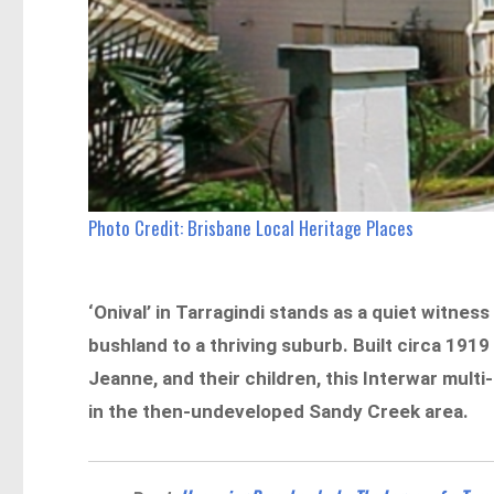
Photo Credit: Brisbane Local Heritage Places
‘Onival’ in Tarragindi stands as a quiet witnes
bushland to a thriving suburb. Built circa 19
Jeanne, and their children, this Interwar mul
in the then-undeveloped Sandy Creek area.