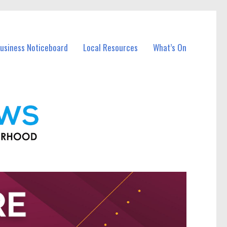
Business Noticeboard
Local Resources
What’s On