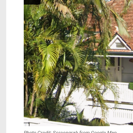
Photo Credit: Screengrab from Google Map