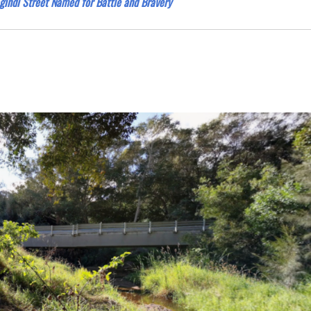
gindi Street Named for Battle and Bravery