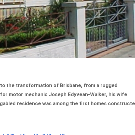
s to the transformation of Brisbane, from a rugged
19 for motor mechanic Joseph Edyvean-Walker, his wife
ti-gabled residence was among the first homes construct