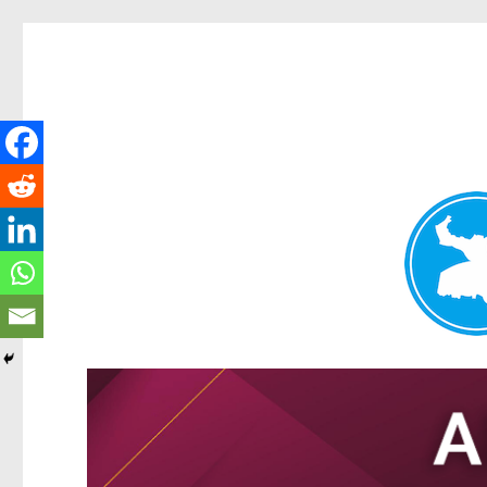
Tarragindi News
News and other stories about real people, places, and events i