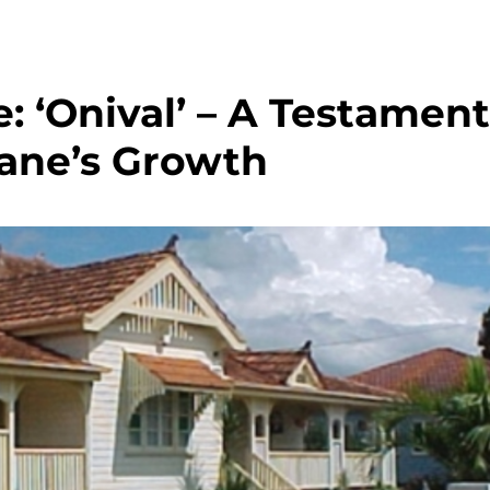
: ‘Onival’ – A Testament
bane’s Growth