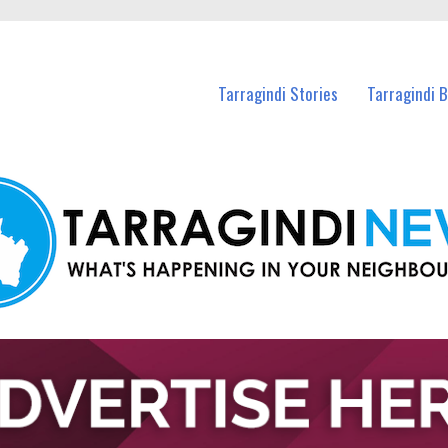
n Tarragindi and nearby suburbs.
Tarragindi Stories
Tarragindi 