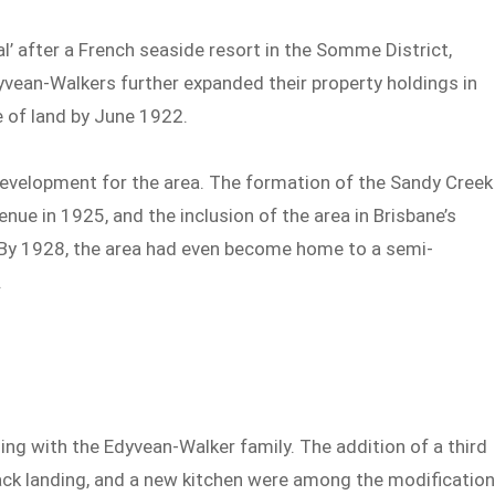
’ after a French seaside resort in the Somme District,
yvean-Walkers further expanded their property holdings in
e of land by June 1922.
development for the area. The formation of the Sandy Creek
ue in 1925, and the inclusion of the area in Brisbane’s
h. By 1928, the area had even become home to a semi-
.
ing with the Edyvean-Walker family. The addition of a third
ck landing, and a new kitchen were among the modificatio