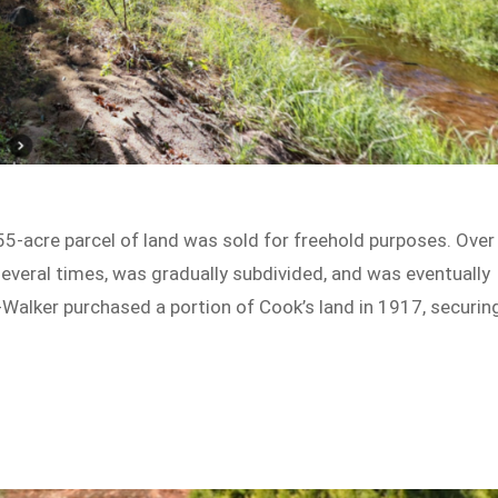
55-acre parcel of land was sold for freehold purposes. Over
everal times, was gradually subdivided, and was eventually
-Walker purchased a portion of Cook’s land in 1917, securin