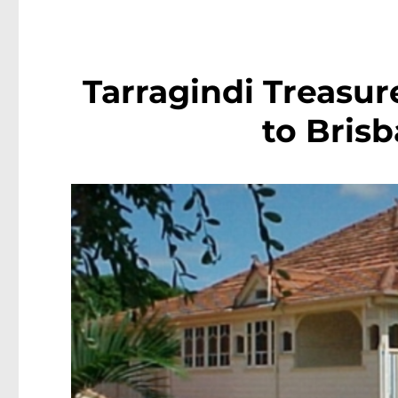
Tarragindi Treasure
to Bris