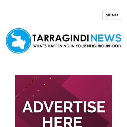
MENU
Tarragindi News