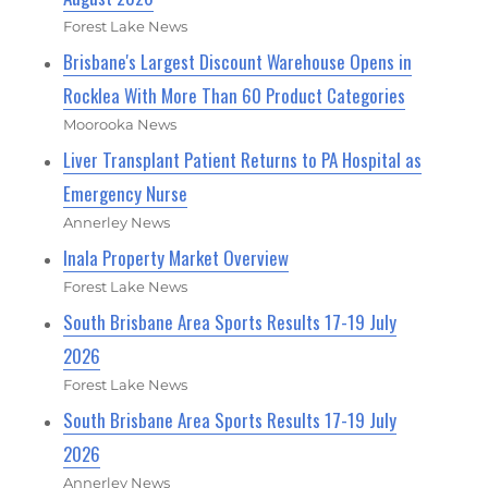
Forest Lake News
Brisbane's Largest Discount Warehouse Opens in
Rocklea With More Than 60 Product Categories
Moorooka News
Liver Transplant Patient Returns to PA Hospital as
Emergency Nurse
Annerley News
Inala Property Market Overview
Forest Lake News
South Brisbane Area Sports Results 17-19 July
2026
Forest Lake News
South Brisbane Area Sports Results 17-19 July
2026
Annerley News