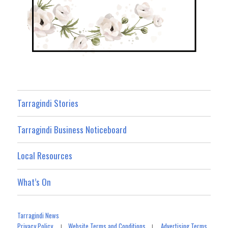
Tarragindi Stories
Tarragindi Business Noticeboard
Local Resources
What’s On
Tarragindi News
Privacy Policy
Website Terms and Conditions
Advertising Terms
|
|