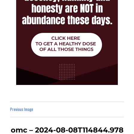
Previous Image
omc – 2024-08-08T114844.978