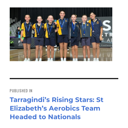
Post
navigation
PUBLISHED IN
Tarragindi’s Rising Stars: St
Elizabeth’s Aerobics Team
Headed to Nationals