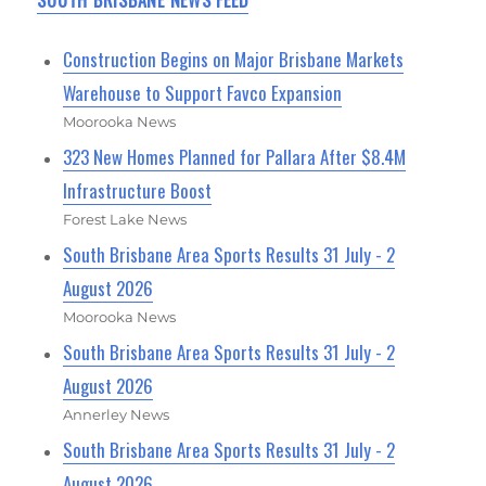
SOUTH BRISBANE NEWS FEED
Construction Begins on Major Brisbane Markets
Warehouse to Support Favco Expansion
Moorooka News
323 New Homes Planned for Pallara After $8.4M
Infrastructure Boost
Forest Lake News
South Brisbane Area Sports Results 31 July - 2
August 2026
Moorooka News
South Brisbane Area Sports Results 31 July - 2
August 2026
Annerley News
South Brisbane Area Sports Results 31 July - 2
August 2026