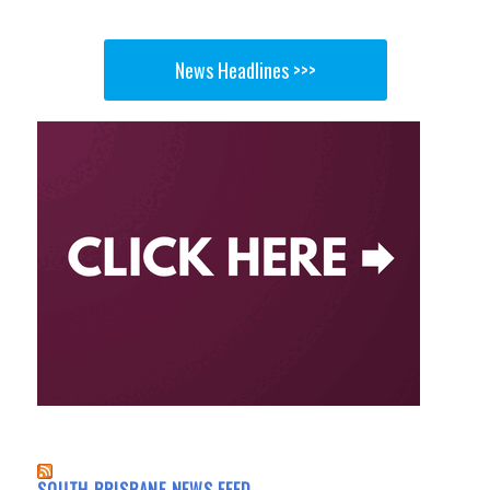
News Headlines >>>