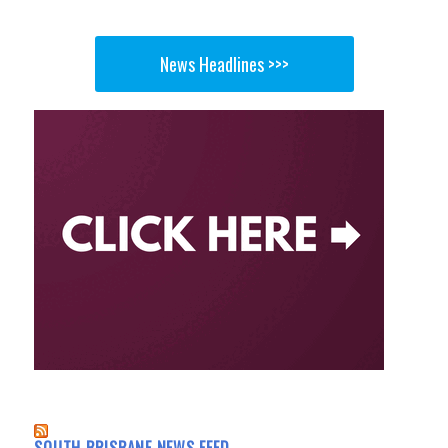
News Headlines >>>
SOUTH BRISBANE NEWS FEED