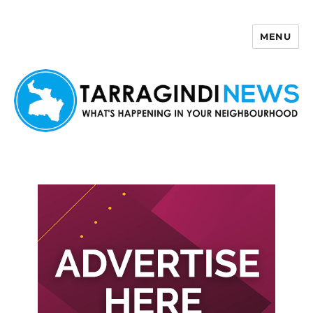
MENU
Tarragindi News