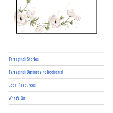
Tarragindi Stories
Tarragindi Business Noticeboard
Local Resources
What’s On