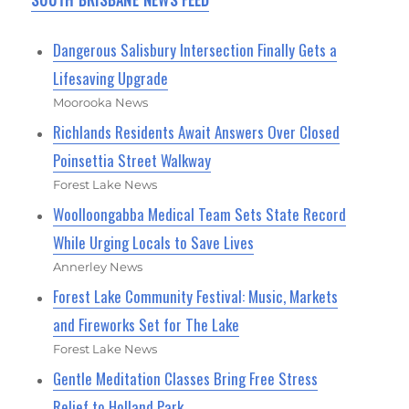
Dangerous Salisbury Intersection Finally Gets a
Lifesaving Upgrade
Moorooka News
Richlands Residents Await Answers Over Closed
Poinsettia Street Walkway
Forest Lake News
Woolloongabba Medical Team Sets State Record
While Urging Locals to Save Lives
Annerley News
Forest Lake Community Festival: Music, Markets
and Fireworks Set for The Lake
Forest Lake News
Gentle Meditation Classes Bring Free Stress
Relief to Holland Park