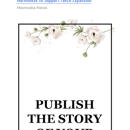
Moorooka News