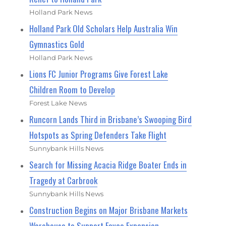
Holland Park News
Holland Park Old Scholars Help Australia Win
Gymnastics Gold
Holland Park News
Lions FC Junior Programs Give Forest Lake
Children Room to Develop
Forest Lake News
Runcorn Lands Third in Brisbane’s Swooping Bird
Hotspots as Spring Defenders Take Flight
Sunnybank Hills News
Search for Missing Acacia Ridge Boater Ends in
Tragedy at Carbrook
Sunnybank Hills News
Construction Begins on Major Brisbane Markets
Warehouse to Support Favco Expansion