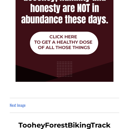
Next Image
TooheyForestBikingTrack