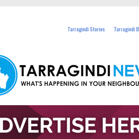
n Tarragindi and nearby suburbs.
Tarragindi Stories
Tarragindi 