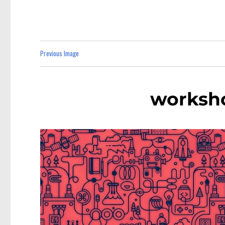
Previous Image
worksho