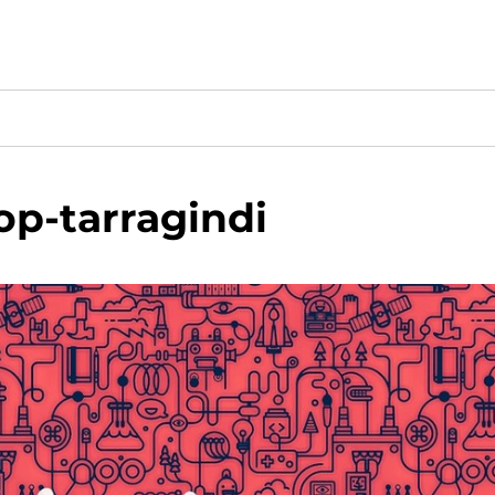
p-tarragindi