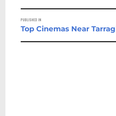
Post
navigation
PUBLISHED IN
Top Cinemas Near Tarrag