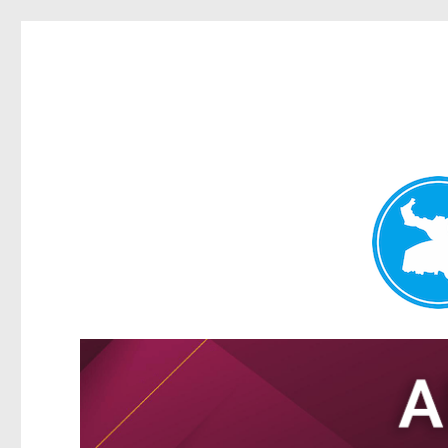
Tarragindi News
News and other stories about real people, places, and events i