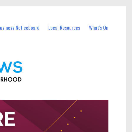
Business Noticeboard
Local Resources
What’s On