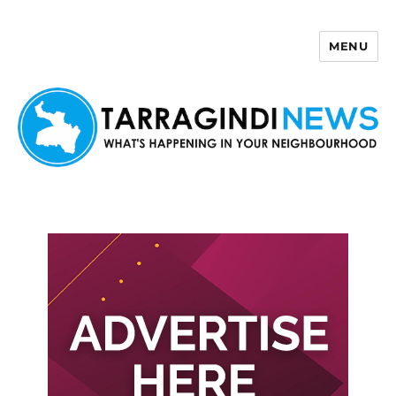
MENU
Tarragindi News