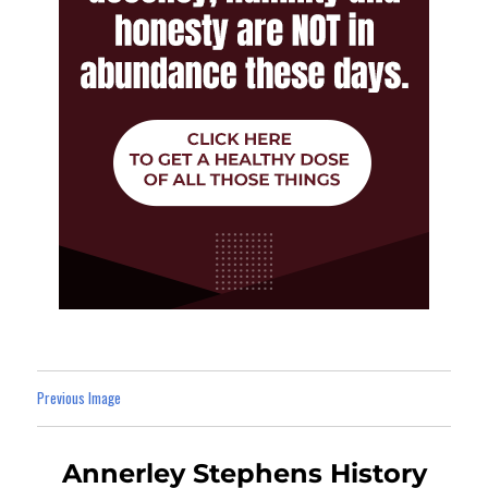
Previous Image
Annerley Stephens History