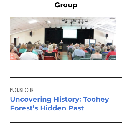
Group
Post
navigation
PUBLISHED IN
Uncovering History: Toohey
Forest’s Hidden Past