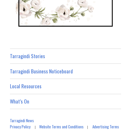
Tarragindi Stories
Tarragindi Business Noticeboard
Local Resources
What’s On
Tarragindi News
Privacy Policy
Website Terms and Conditions
Advertising Terms
|
|