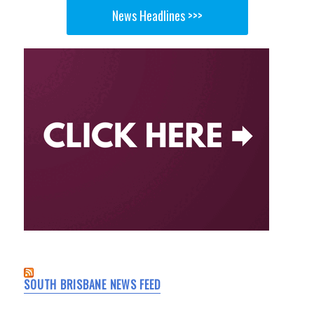
News Headlines >>>
SOUTH BRISBANE NEWS FEED