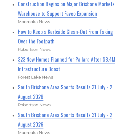
Construction Begins on Major Brisbane Markets
Warehouse to Support Favco Expansion
Moorooka News
How to Keep a Kerbside Clean-Out From Taking
Over the Footpath
Robertson News
323 New Homes Planned for Pallara After $8.4M
Infrastructure Boost
Forest Lake News
South Brisbane Area Sports Results 31 July - 2
August 2026
Robertson News
South Brisbane Area Sports Results 31 July - 2
August 2026
Moorooka News