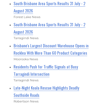
South Brisbane Area Sports Results 31 July - 2
August 2026
Forest Lake News
South Brisbane Area Sports Results 31 July - 2
August 2026
Tarragindi News
Brisbane's Largest Discount Warehouse Opens in
Rocklea With More Than 60 Product Categories
Moorooka News
Residents Push for Traffic Signals at Busy
Tarragindi Intersection
Tarragindi News
Late-Night Koala Rescue Highlights Deadly
Southside Roads
Robertson News