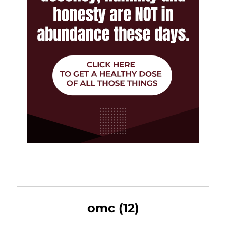
omc (12)