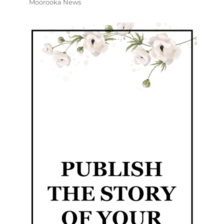
Moorooka News