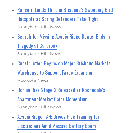
Runcorn Lands Third in Brisbane’s Swooping Bird
Hotspots as Spring Defenders Take Flight
Sunnybank Hills News
Search for Missing Acacia Ridge Boater Ends in
Tragedy at Carbrook
Sunnybank Hills News
Construction Begins on Major Brisbane Markets
Warehouse to Support Favco Expansion
Moorooka News
Florian Rise Stage 2 Released as Rochedale's
Apartment Market Gains Momentum
Sunnybank Hills News
Acacia Ridge TAFE Drives Free Training for
Electricians Amid Massive Battery Boom