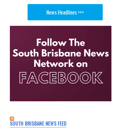
News Headlines >>>
SOUTH BRISBANE NEWS FEED