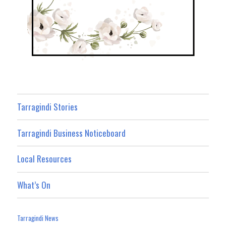
Tarragindi Stories
Tarragindi Business Noticeboard
Local Resources
What’s On
Tarragindi News