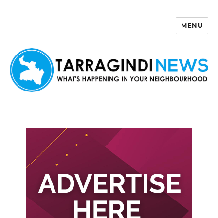
MENU
Tarragindi News