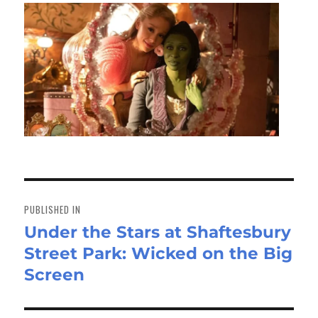
Post
navigation
PUBLISHED IN
Under the Stars at Shaftesbury
Street Park: Wicked on the Big
Screen