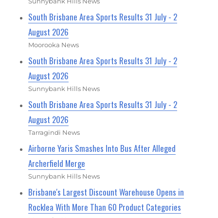
Sunnybank Hills News
South Brisbane Area Sports Results 31 July - 2
August 2026
Moorooka News
South Brisbane Area Sports Results 31 July - 2
August 2026
Sunnybank Hills News
South Brisbane Area Sports Results 31 July - 2
August 2026
Tarragindi News
Airborne Yaris Smashes Into Bus After Alleged
Archerfield Merge
Sunnybank Hills News
Brisbane's Largest Discount Warehouse Opens in
Rocklea With More Than 60 Product Categories