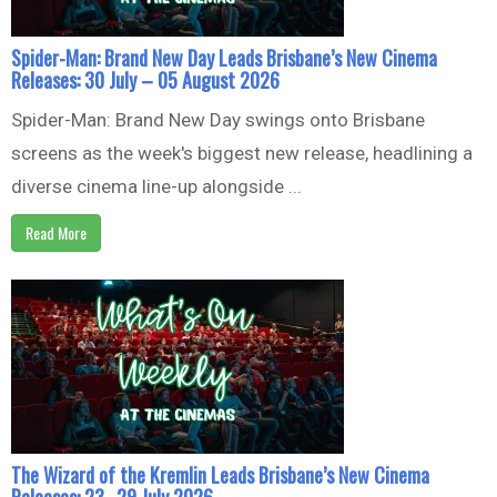
Spider-Man: Brand New Day Leads Brisbane’s New Cinema
Releases: 30 July – 05 August 2026
Spider-Man: Brand New Day swings onto Brisbane
screens as the week's biggest new release, headlining a
diverse cinema line-up alongside ...
Read More
The Wizard of the Kremlin Leads Brisbane’s New Cinema
Releases: 23–29 July 2026