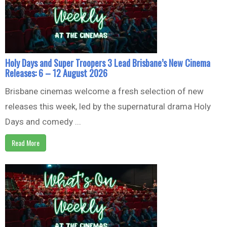
Holy Days and Super Troopers 3 Lead Brisbane’s New Cinema
Releases: 6 – 12 August 2026
Brisbane cinemas welcome a fresh selection of new
releases this week, led by the supernatural drama Holy
Days and comedy ...
Read More