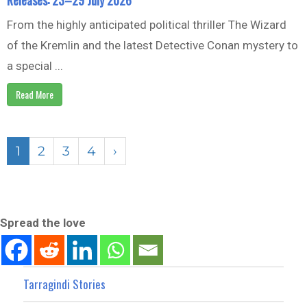
From the highly anticipated political thriller The Wizard
of the Kremlin and the latest Detective Conan mystery to
a special ...
Read More
1
2
3
4
›
Spread the love
Tarragindi Stories