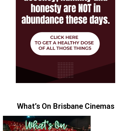
What’s On Brisbane Cinemas