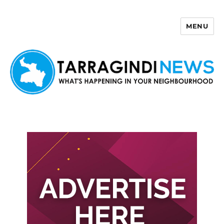
MENU
Tarragindi News