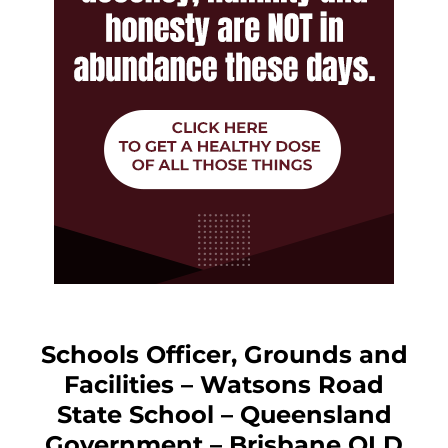
Schools Officer, Grounds and
Facilities – Watsons Road
State School – Queensland
Government – Brisbane QLD