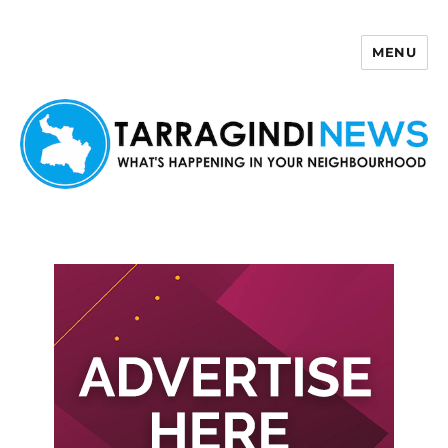
MENU
Tarragindi News