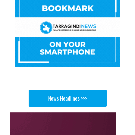
News Headlines >>>