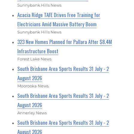
Sunnybank Hills News
Acacia Ridge TAFE Drives Free Training for
Electricians Amid Massive Battery Boom
Sunnybank Hills News
323 New Homes Planned for Pallara After $8.4M
Infrastructure Boost
Forest Lake News
South Brisbane Area Sports Results 31 July - 2
August 2026
Moorooka News
South Brisbane Area Sports Results 31 July - 2
August 2026
Annerley News
South Brisbane Area Sports Results 31 July - 2
August 2026