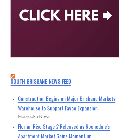
SOUTH BRISBANE NEWS FEED
Construction Begins on Major Brisbane Markets
Warehouse to Support Favco Expansion
Moorooka News
Florian Rise Stage 2 Released as Rochedale's
Apartment Market Gains Momentum