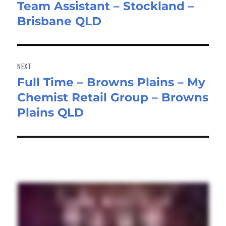
Team Assistant – Stockland –
Previous
Brisbane QLD
post:
NEXT
Full Time – Browns Plains – My
Next
Chemist Retail Group – Browns
post:
Plains QLD