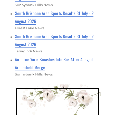
Sunnybank Hills News
South Brisbane Area Sports Results 31 July - 2
August 2026
Forest Lake News
South Brisbane Area Sports Results 31 July - 2
August 2026
Tarragindi News
Airborne Yaris Smashes Into Bus After Alleged
Archerfield Merge
Sunnybank Hills News