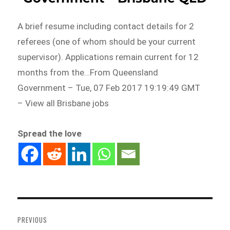
A brief resume including contact details for 2
referees (one of whom should be your current
supervisor). Applications remain current for 12
months from the…From Queensland
Government – Tue, 07 Feb 2017 19:19:49 GMT
– View all Brisbane jobs
Spread the love
Post
navigation
PREVIOUS