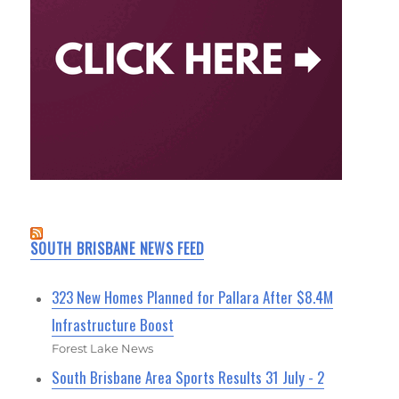
SOUTH BRISBANE NEWS FEED
323 New Homes Planned for Pallara After $8.4M
Infrastructure Boost
Forest Lake News
South Brisbane Area Sports Results 31 July - 2