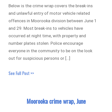
Below is the crime wrap covers the break-ins
and unlawful entry of motor vehicle related
offences in Moorooka division between June 1
and 29. Most break-ins to vehicles have
occurred at night time, with property and
number plates stolen. Police encourage
everyone in the community to be on the look
out for suspicious persons or […]
See Full Post >>
Moorooka crime wrap, June