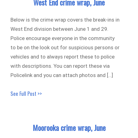
West End crime wrap, June
Below is the crime wrap covers the break-ins in
West End division between June 1 and 29.
Police encourage everyone in the community
to be on the look out for suspicious persons or
vehicles and to always report these to police
with descriptions. You can report these via
Policelink and you can attach photos and […]
See Full Post >>
Moorooka crime wrap, June