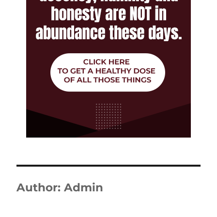
Author:
Admin