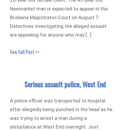
Newmarket man is expected to appear in the
Brisbane Magistrates Court on August 7.
Detectives investigating the alleged assault
are appealing for anyone who may […]
See Full Post >>
Serious assault police, West End
A police officer was transported to hospital
after allegedly being punched in the head as he
was trying to arrest a man during a
disturbance at West End overnight. Just