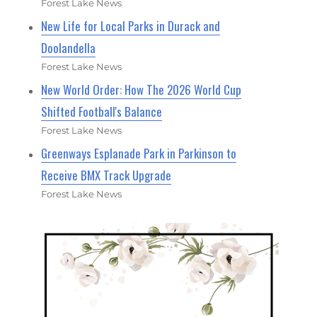
Forest Lake News
New Life for Local Parks in Durack and
Doolandella
Forest Lake News
New World Order: How The 2026 World Cup
Shifted Football's Balance
Forest Lake News
Greenways Esplanade Park in Parkinson to
Receive BMX Track Upgrade
Forest Lake News