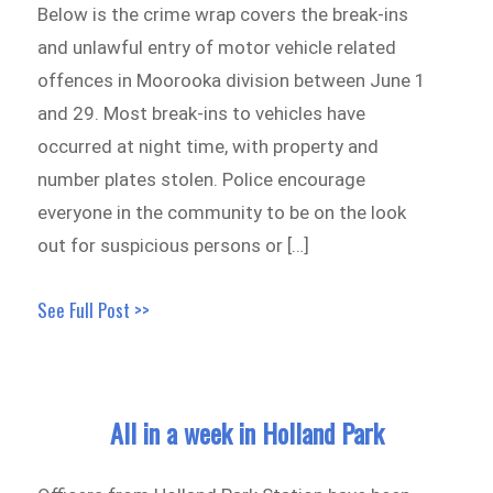
Below is the crime wrap covers the break-ins
and unlawful entry of motor vehicle related
offences in Moorooka division between June 1
and 29. Most break-ins to vehicles have
occurred at night time, with property and
number plates stolen. Police encourage
everyone in the community to be on the look
out for suspicious persons or […]
See Full Post >>
All in a week in Holland Park