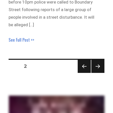
before 10pm police were called to Boundary
Street following reports of a large group of
people involved in a street disturbance. It will
be alleged […]
See Full Post >>
Posts
PAGE
2
pagination
PREVI
NEXT
OUS
PAGE
PAGE