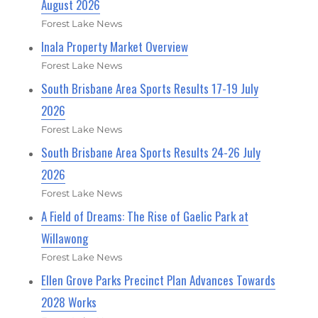
August 2026
Forest Lake News
Inala Property Market Overview
Forest Lake News
South Brisbane Area Sports Results 17-19 July
2026
Forest Lake News
South Brisbane Area Sports Results 24-26 July
2026
Forest Lake News
A Field of Dreams: The Rise of Gaelic Park at
Willawong
Forest Lake News
Ellen Grove Parks Precinct Plan Advances Towards
2028 Works