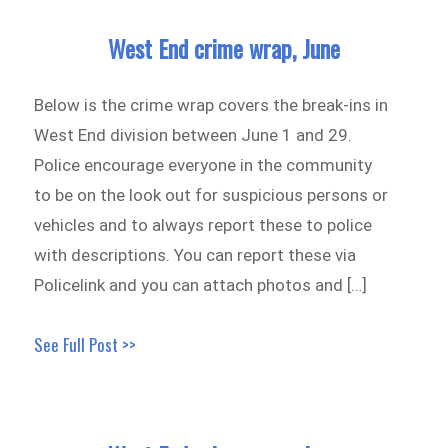
West End crime wrap, June
Below is the crime wrap covers the break-ins in
West End division between June 1 and 29.
Police encourage everyone in the community
to be on the look out for suspicious persons or
vehicles and to always report these to police
with descriptions. You can report these via
Policelink and you can attach photos and […]
See Full Post >>