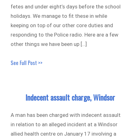
fetes and under eight’s days before the school
holidays. We manage to fit these in while
keeping on top of our other core duties and
responding to the Police radio. Here are a few
other things we have been up […]
See Full Post >>
Indecent assault charge, Windsor
A man has been charged with indecent assault
in relation to an alleged incident at a Windsor
allied health centre on January 17 involving a