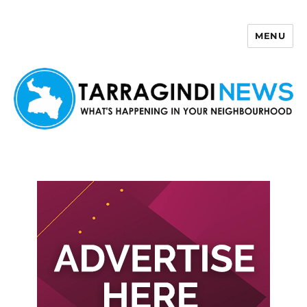
MENU
Tarragindi News