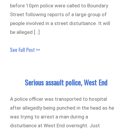
before 10pm police were called to Boundary
Street following reports of a large group of
people involved in a street disturbance. It will
be alleged […]
See Full Post >>
Serious assault police, West End
A police officer was transported to hospital
after allegedly being punched in the head as he
was trying to arrest a man during a
disturbance at West End overnight. Just