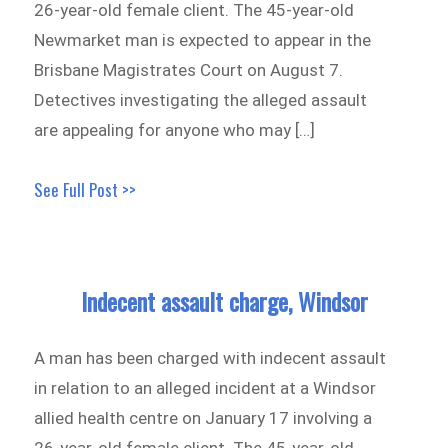
26-year-old female client. The 45-year-old
Newmarket man is expected to appear in the
Brisbane Magistrates Court on August 7.
Detectives investigating the alleged assault
are appealing for anyone who may […]
See Full Post >>
Indecent assault charge, Windsor
A man has been charged with indecent assault
in relation to an alleged incident at a Windsor
allied health centre on January 17 involving a
26-year-old female client. The 45-year-old