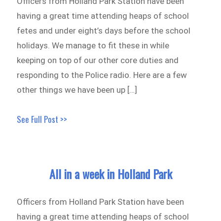
Officers from Holland Park Station have been
having a great time attending heaps of school
fetes and under eight’s days before the school
holidays. We manage to fit these in while
keeping on top of our other core duties and
responding to the Police radio. Here are a few
other things we have been up […]
See Full Post >>
All in a week in Holland Park
Officers from Holland Park Station have been
having a great time attending heaps of school