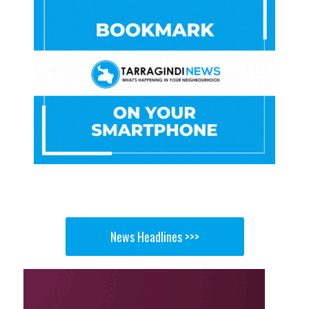
News Headlines >>>