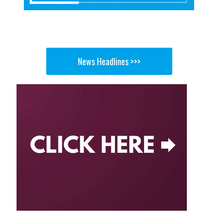
News Headlines >>>