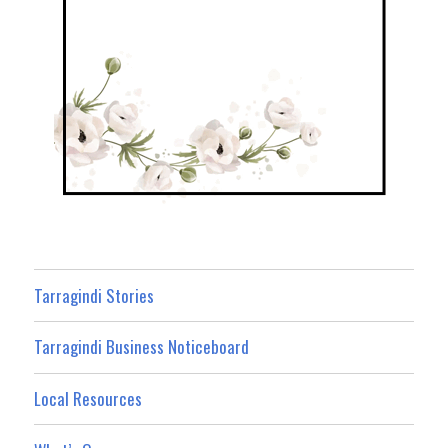
Tarragindi Stories
Tarragindi Business Noticeboard
Local Resources