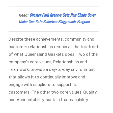
Chester Park Reserve Gets New Shade Cover
Read:
Under Sun-Safe Suburban Playgrounds Program
Despite these achievements, community and
customer relationships remain at the forefront
of what Queensland Gaskets does. Two of the
company’s core values, Relationships and
Teamwork, provide a day-to-day environment
that allows it to continually improve and
engage with suppliers to support its
customers. The other two core values, Quality
and Accountability, sustain that capability.