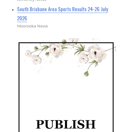
South Brisbane Area Sports Results 24-26 July
2026
Moorooka News