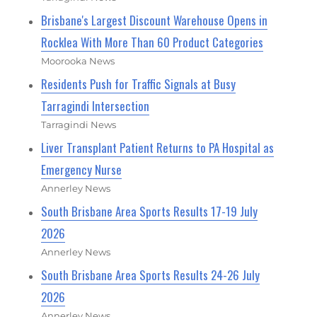
Brisbane's Largest Discount Warehouse Opens in
Rocklea With More Than 60 Product Categories
Moorooka News
Residents Push for Traffic Signals at Busy
Tarragindi Intersection
Tarragindi News
Liver Transplant Patient Returns to PA Hospital as
Emergency Nurse
Annerley News
South Brisbane Area Sports Results 17-19 July
2026
Annerley News
South Brisbane Area Sports Results 24-26 July
2026
Annerley News