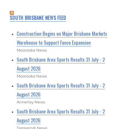
SOUTH BRISBANE NEWS FEED
Construction Begins on Major Brisbane Markets
Warehouse to Support Favco Expansion
Moorooka News
South Brisbane Area Sports Results 31 July - 2
August 2026
Moorooka News
South Brisbane Area Sports Results 31 July - 2
August 2026
Annerley News
South Brisbane Area Sports Results 31 July - 2
August 2026
Tarragindi News