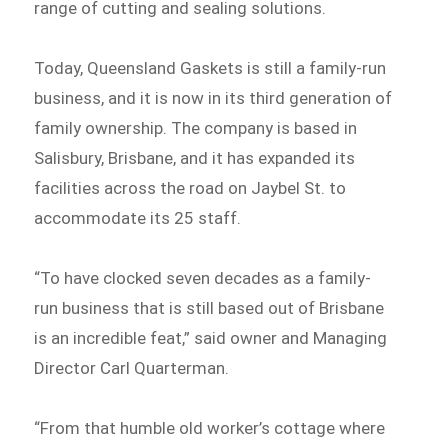
range of cutting and sealing solutions.
Today, Queensland Gaskets is still a family-run
business, and it is now in its third generation of
family ownership. The company is based in
Salisbury, Brisbane, and it has expanded its
facilities across the road on Jaybel St. to
accommodate its 25 staff.
“To have clocked seven decades as a family-
run business that is still based out of Brisbane
is an incredible feat,” said owner and Managing
Director Carl Quarterman.
“From that humble old worker’s cottage where