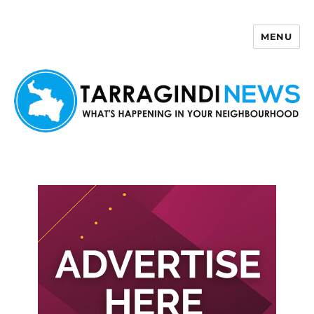
MENU
Tarragindi News