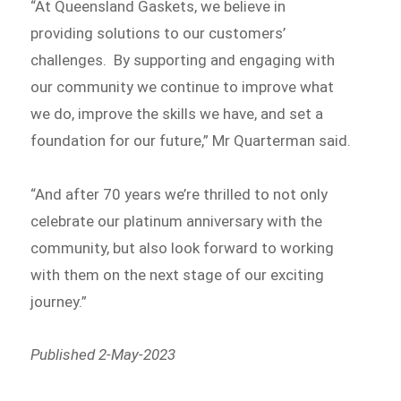
“At Queensland Gaskets, we believe in
providing solutions to our customers’
challenges. By supporting and engaging with
our community we continue to improve what
we do, improve the skills we have, and set a
foundation for our future,” Mr Quarterman said.
“And after 70 years we’re thrilled to not only
celebrate our platinum anniversary with the
community, but also look forward to working
with them on the next stage of our exciting
journey.”
Published 2-May-2023