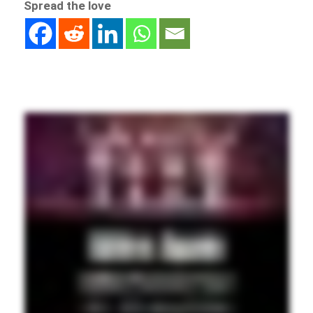
Spread the love