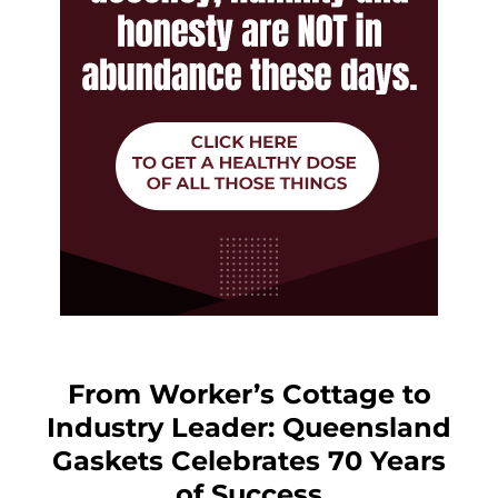
From Worker’s Cottage to
Industry Leader: Queensland
Gaskets Celebrates 70 Years
of Success