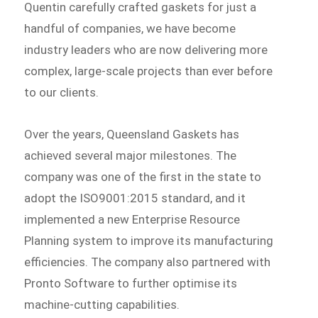
Quentin carefully crafted gaskets for just a
handful of companies, we have become
industry leaders who are now delivering more
complex, large-scale projects than ever before
to our clients.
Over the years, Queensland Gaskets has
achieved several major milestones. The
company was one of the first in the state to
adopt the ISO9001:2015 standard, and it
implemented a new Enterprise Resource
Planning system to improve its manufacturing
efficiencies. The company also partnered with
Pronto Software to further optimise its
machine-cutting capabilities.