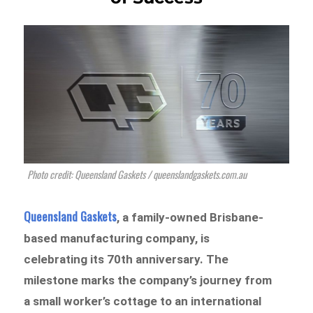
Photo credit: Queensland Gaskets / queenslandgaskets.com.au
Queensland Gaskets
, a family-owned Brisbane-
based manufacturing company, is
celebrating its 70th anniversary. The
milestone marks the company’s journey from
a small worker’s cottage to an international