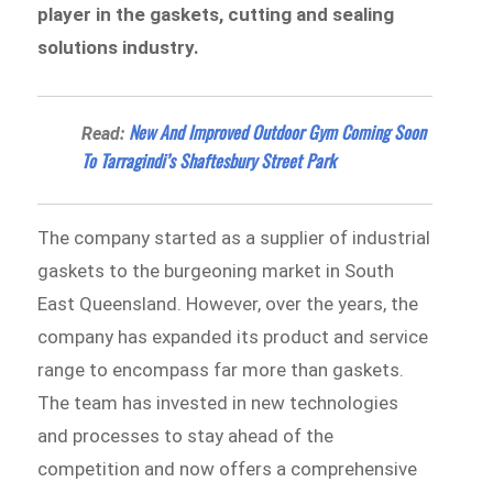
player in the gaskets, cutting and sealing
solutions industry.
New And Improved Outdoor Gym Coming Soon
Read:
To Tarragindi’s Shaftesbury Street Park
The company started as a supplier of industrial
gaskets to the burgeoning market in South
East Queensland. However, over the years, the
company has expanded its product and service
range to encompass far more than gaskets.
The team has invested in new technologies
and processes to stay ahead of the
competition and now offers a comprehensive