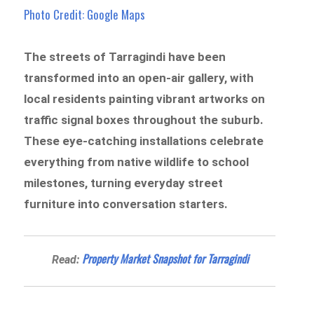
Photo Credit: Google Maps
The streets of Tarragindi have been
transformed into an open-air gallery, with
local residents painting vibrant artworks on
traffic signal boxes throughout the suburb.
These eye-catching installations celebrate
everything from native wildlife to school
milestones, turning everyday street
furniture into conversation starters.
Property Market Snapshot for Tarragindi
Read: