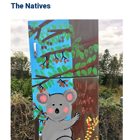
The Natives