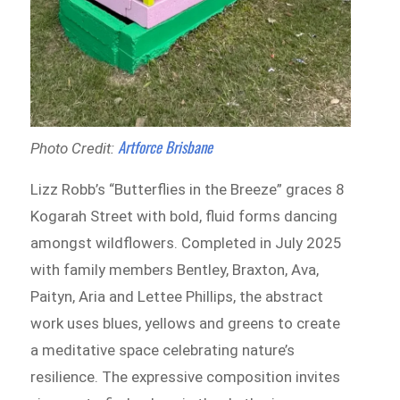
Artforce Brisbane
Photo Credit:
Lizz Robb’s “Butterflies in the Breeze” graces 8
Kogarah Street with bold, fluid forms dancing
amongst wildflowers. Completed in July 2025
with family members Bentley, Braxton, Ava,
Paityn, Aria and Lettee Phillips, the abstract
work uses blues, yellows and greens to create
a meditative space celebrating nature’s
resilience. The expressive composition invites