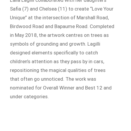
Laila Lagilli collaborated with her daughters
Safia (7) and Chelsea (11) to create “Love Your
Unique” at the intersection of Marshall Road,
Birdwood Road and Bapaume Road. Completed
in May 2018, the artwork centres on trees as
symbols of grounding and growth. Lagilli
designed elements specifically to catch
children’s attention as they pass by in cars,
repositioning the magical qualities of trees
that often go unnoticed. The work was
nominated for Overall Winner and Best 12 and
under categories.