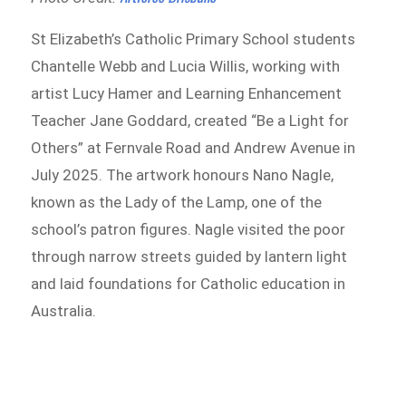
St Elizabeth’s Catholic Primary School students
Chantelle Webb and Lucia Willis, working with
artist Lucy Hamer and Learning Enhancement
Teacher Jane Goddard, created “Be a Light for
Others” at Fernvale Road and Andrew Avenue in
July 2025. The artwork honours Nano Nagle,
known as the Lady of the Lamp, one of the
school’s patron figures. Nagle visited the poor
through narrow streets guided by lantern light
and laid foundations for Catholic education in
Australia.