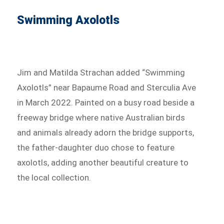
Swimming Axolotls
Jim and Matilda Strachan added “Swimming
Axolotls” near Bapaume Road and Sterculia Ave
in March 2022. Painted on a busy road beside a
freeway bridge where native Australian birds
and animals already adorn the bridge supports,
the father-daughter duo chose to feature
axolotls, adding another beautiful creature to
the local collection.