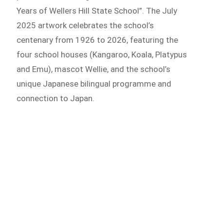
Years of Wellers Hill State School”. The July
2025 artwork celebrates the school’s
centenary from 1926 to 2026, featuring the
four school houses (Kangaroo, Koala, Platypus
and Emu), mascot Wellie, and the school’s
unique Japanese bilingual programme and
connection to Japan.