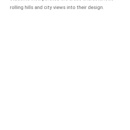
rolling hills and city views into their design.