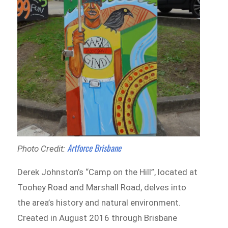
Artforce Brisbane
Photo Credit:
Derek Johnston’s “Camp on the Hill”, located at
Toohey Road and Marshall Road, delves into
the area’s history and natural environment.
Created in August 2016 through Brisbane