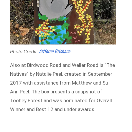
Artforce Brisbane
Photo Credit:
Also at Birdwood Road and Weller Road is “The
Natives” by Natalie Peel, created in September
2017 with assistance from Matthew and Su
Ann Peel. The box presents a snapshot of
Toohey Forest and was nominated for Overall
Winner and Best 12 and under awards.