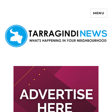
MENU
Tarragindi News