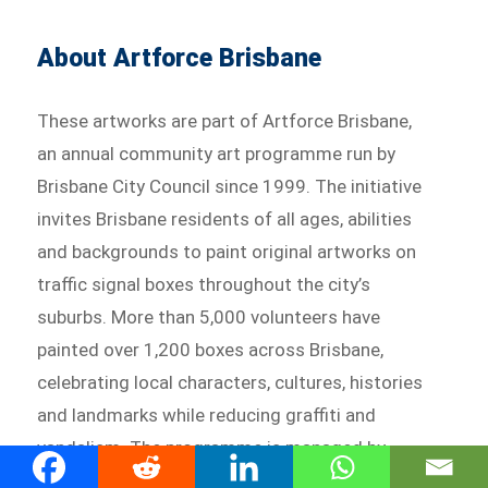
About Artforce Brisbane
These artworks are part of Artforce Brisbane,
an annual community art programme run by
Brisbane City Council since 1999. The initiative
invites Brisbane residents of all ages, abilities
and backgrounds to paint original artworks on
traffic signal boxes throughout the city’s
suburbs. More than 5,000 volunteers have
painted over 1,200 boxes across Brisbane,
celebrating local characters, cultures, histories
and landmarks while reducing graffiti and
vandalism. The programme is managed by
Artfully, a Brisbane-based arts consultancy