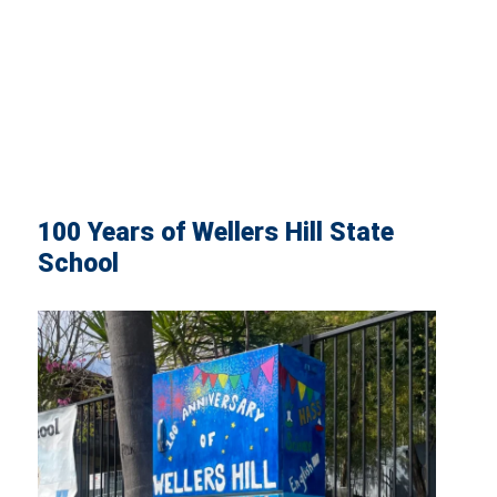
100 Years of Wellers Hill State
School