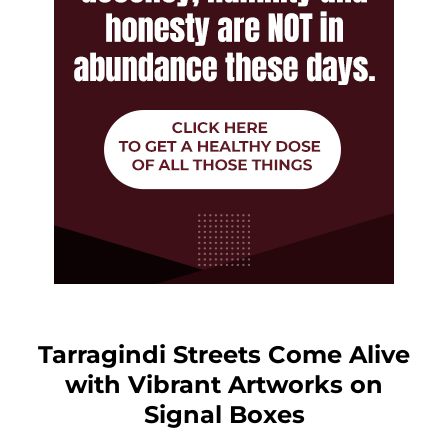
Tarragindi Streets Come Alive
with Vibrant Artworks on
Signal Boxes