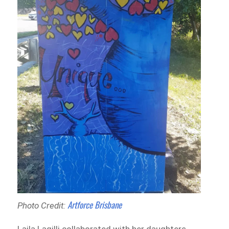
Artforce Brisbane
Photo Credit: