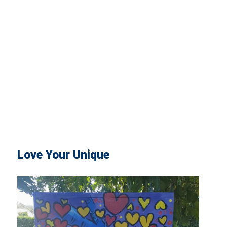
Love Your Unique