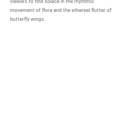
viewers to find solace in the rhythmic
movement of flora and the ethereal flutter of
butterfly wings.