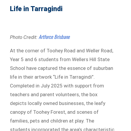
Life in Tarragindi
Artforce Brisbane
Photo Credit:
At the corner of Toohey Road and Weller Road,
Year 5 and 6 students from Wellers Hill State
School have captured the essence of suburban
life in their artwork “Life in Tarragindi”.
Completed in July 2025 with support from
teachers and parent volunteers, the box
depicts locally owned businesses, the leafy
canopy of Toohey Forest, and scenes of
families, pets and children at play. The
students incorporated the area’s characteristic