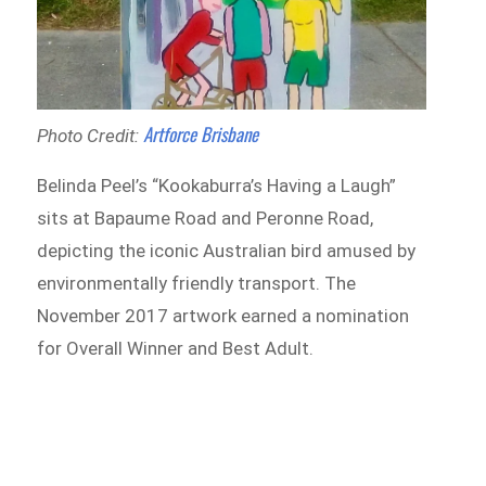
Artforce Brisbane
Photo Credit:
Belinda Peel’s “Kookaburra’s Having a Laugh”
sits at Bapaume Road and Peronne Road,
depicting the iconic Australian bird amused by
environmentally friendly transport. The
November 2017 artwork earned a nomination
for Overall Winner and Best Adult.