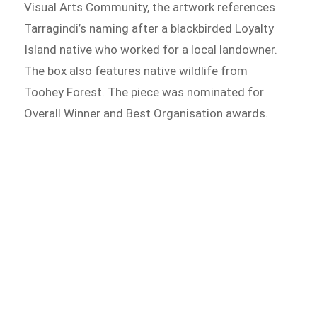
Visual Arts Community, the artwork references
Tarragindi’s naming after a blackbirded Loyalty
Island native who worked for a local landowner.
The box also features native wildlife from
Toohey Forest. The piece was nominated for
Overall Winner and Best Organisation awards.