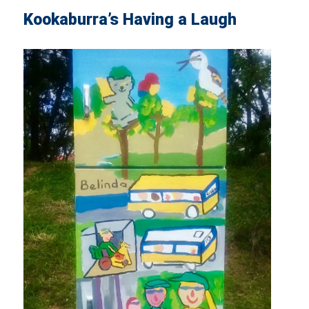
Kookaburra’s Having a Laugh