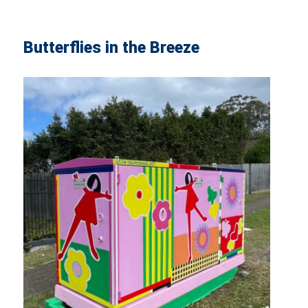
Butterflies in the Breeze