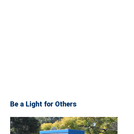
Be a Light for Others