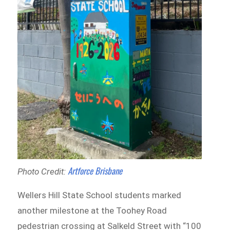
Artforce Brisbane
Photo Credit:
Wellers Hill State School students marked
another milestone at the Toohey Road
pedestrian crossing at Salkeld Street with “100