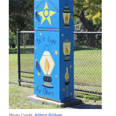
Artforce Brisbane
Photo Credit: