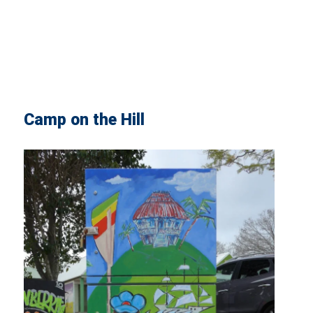
Camp on the Hill