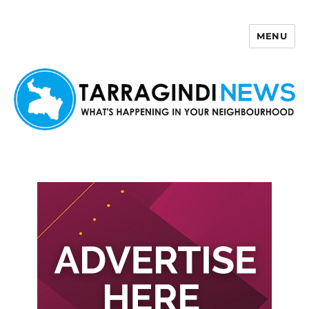
MENU
Tarragindi News