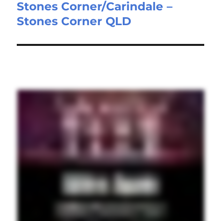
Stones Corner/Carindale –
post:
Stones Corner QLD