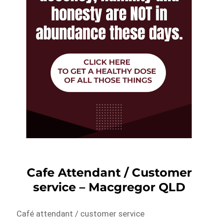
Cafe Attendant / Customer
service – Macgregor QLD
Café attendant / customer service