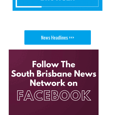
News Headlines >>>