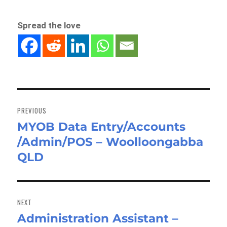
Spread the love
Post
navigation
PREVIOUS
MYOB Data Entry/Accounts
Previous
/Admin/POS – Woolloongabba
post:
QLD
NEXT
Administration Assistant –
Next