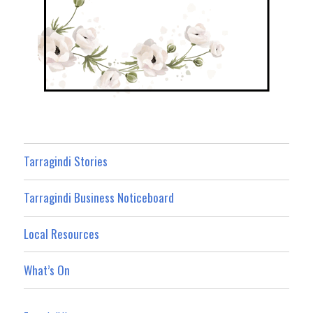
Tarragindi Stories
Tarragindi Business Noticeboard
Local Resources
What’s On