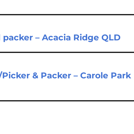
d packer – Acacia Ridge QLD
Picker & Packer – Carole Park