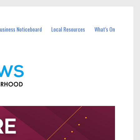
Business Noticeboard
Local Resources
What’s On