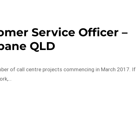
omer Service Officer –
sbane QLD
ber of call centre projects commencing in March 2017. If
ork,…