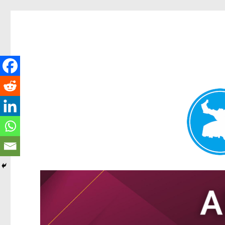
Tarragindi News
News and other stories about real people, places, and events i