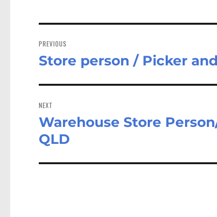
Post
navigation
PREVIOUS
Store person / Picker an
Previous
post:
NEXT
Warehouse Store Person/
Next
post:
QLD