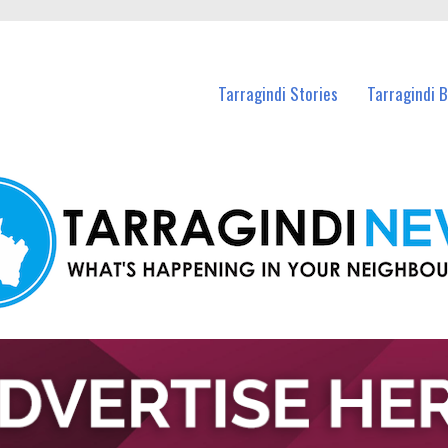
n Tarragindi and nearby suburbs.
Tarragindi Stories
Tarragindi 