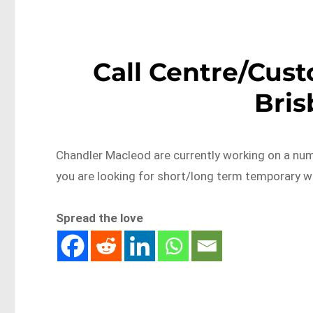
Call Centre/Cust
Bri
Chandler Macleod are currently working on a num
you are looking for short/long term temporary w
Spread the love